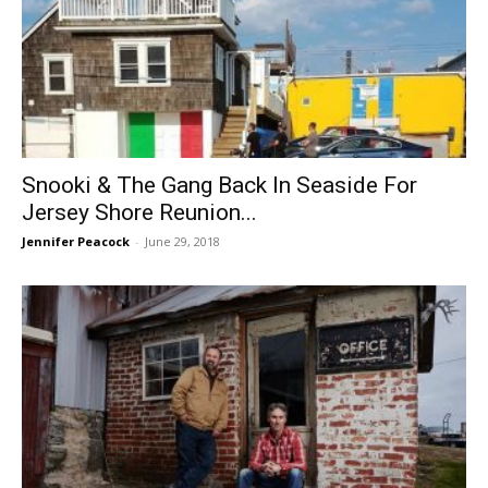
Snooki & The Gang Back In Seaside For
Jersey Shore Reunion...
Jennifer Peacock
-
June 29, 2018