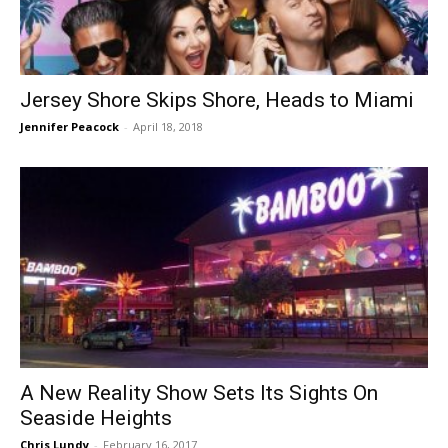
Jersey Shore Skips Shore, Heads to Miami
Jennifer Peacock
-
April 18, 2018
A New Reality Show Sets Its Sights On
Seaside Heights
Chris Lundy
-
February 16, 2017