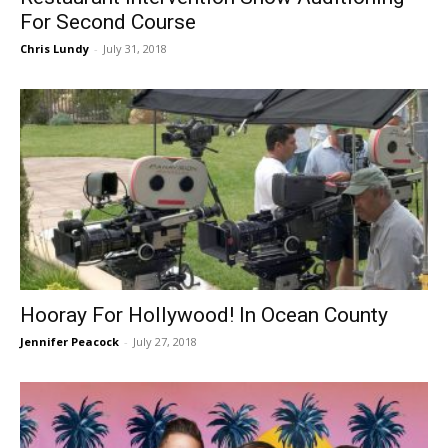
For Second Course
Chris Lundy
-
July 31, 2018
Hooray For Hollywood! In Ocean County
Jennifer Peacock
-
July 27, 2018