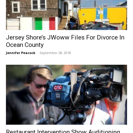
Jersey Shore’s JWoww Files For Divorce In
Ocean County
Jennifer Peacock
-
September 28, 2018
Restaurant Intervention Show Auditioning