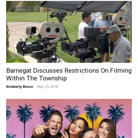
Barnegat Discusses Restrictions On Filming
Within The Township
Kimberly Bosco
-
May 25, 2018