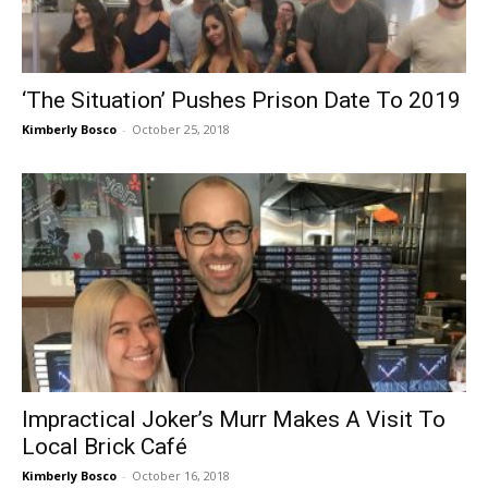
‘The Situation’ Pushes Prison Date To 2019
Kimberly Bosco
-
October 25, 2018
Impractical Joker’s Murr Makes A Visit To
Local Brick Café
Kimberly Bosco
-
October 16, 2018