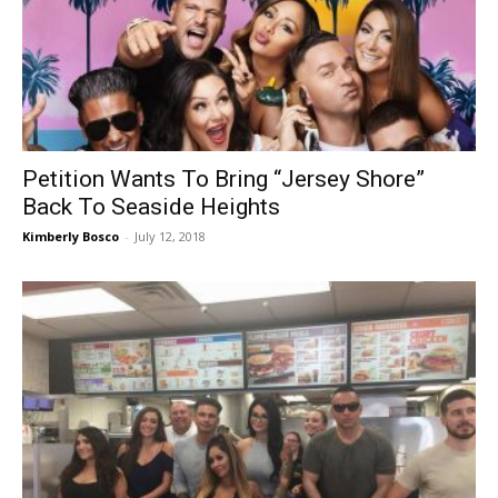
Petition Wants To Bring “Jersey Shore”
Back To Seaside Heights
Kimberly Bosco
-
July 12, 2018