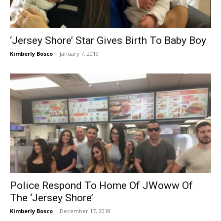
‘Jersey Shore’ Star Gives Birth To Baby Boy
Kimberly Bosco
-
January 7, 2019
Police Respond To Home Of JWoww Of
The ‘Jersey Shore’
Kimberly Bosco
-
December 17, 2018