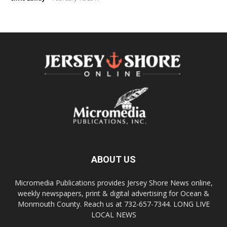
ABOUT US
Micromedia Publications provides Jersey Shore News online,
weekly newspapers, print & digital advertising for Ocean &
Monmouth County. Reach us at 732-657-7344. LONG LIVE
LOCAL NEWS