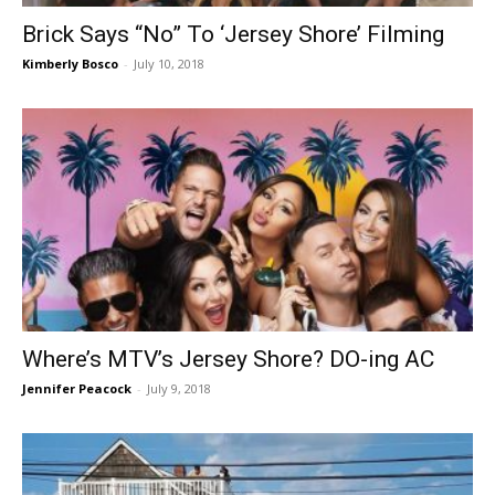
Brick Says “No” To ‘Jersey Shore’ Filming
Kimberly Bosco
-
July 10, 2018
Where’s MTV’s Jersey Shore? DO-ing AC
Jennifer Peacock
-
July 9, 2018