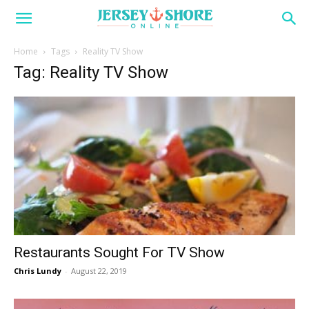
Home
Tags
Reality TV Show
Tag: Reality TV Show
Restaurants Sought For TV Show
Chris Lundy
-
August 22, 2019