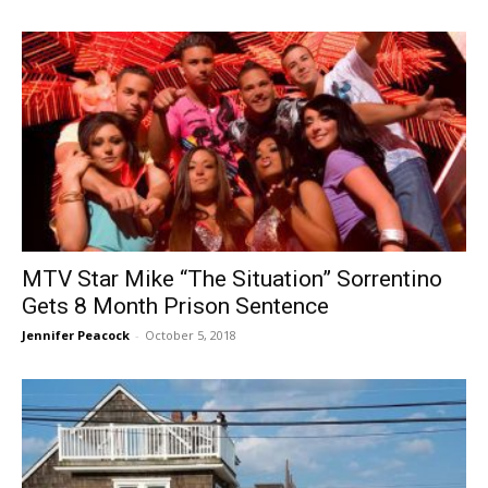
MTV Star Mike “The Situation” Sorrentino
Gets 8 Month Prison Sentence
Jennifer Peacock
-
October 5, 2018