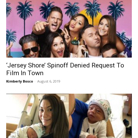
‘Jersey Shore’ Spinoff Denied Request To
Film In Town
Kimberly Bosco
-
August 6, 2019