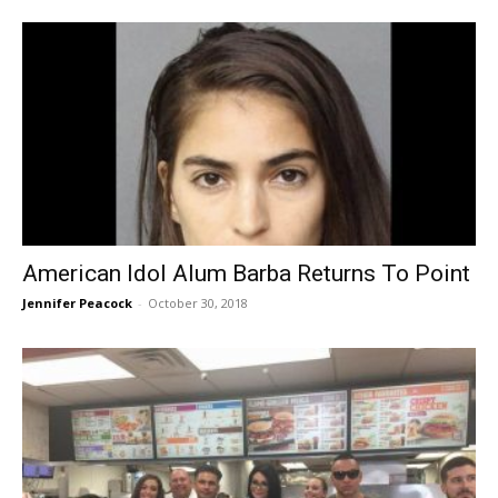
American Idol Alum Barba Returns To Point
Jennifer Peacock
-
October 30, 2018