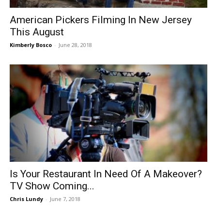
American Pickers Filming In New Jersey
This August
Kimberly Bosco
-
June 28, 2018
Is Your Restaurant In Need Of A Makeover?
TV Show Coming...
Chris Lundy
-
June 7, 2018