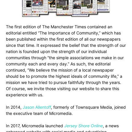
The first edition of The Manchester Times contained an
editorial entitled “The Importance of Community,” which has
been published within the first edition of all our newspapers
since that time. It expressed the belief that the strength of our
nation is founded upon the strength of our individual
communities through “the simple associations we make in our
community each and every day.” As such, the editorial
continued, “We believe the mission of a local newspaper
should be to promote the highest ideals of community life,” a
mission we have tried to pursue faithfully through the years.
Of course, we invite those visiting our website to share this
experience with us.
In 2014,
Jason Allentoff
, formerly of Townsquare Media, joined
the executive team of Micromedia.
In 2017, Micromedia launched
Jersey Shore Online
, a news
enhanced website with social media and advertising