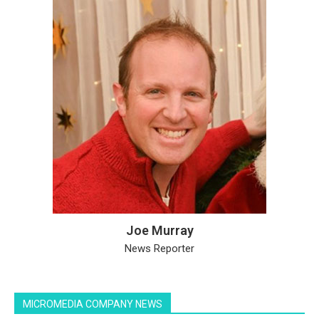
Joe Murray
News Reporter
MICROMEDIA COMPANY NEWS