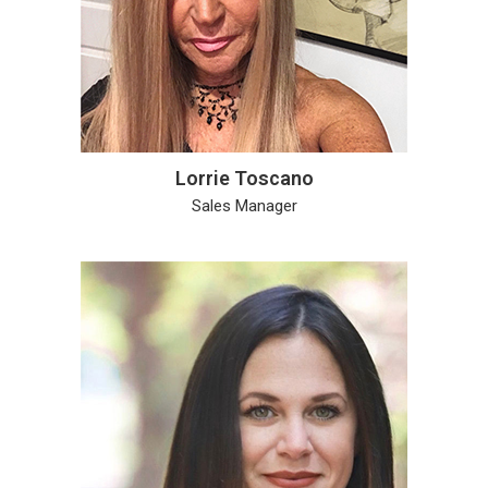
Lorrie Toscano
Sales Manager