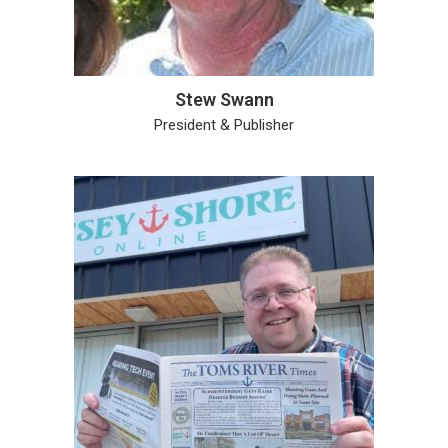
Stew Swann
President & Publisher