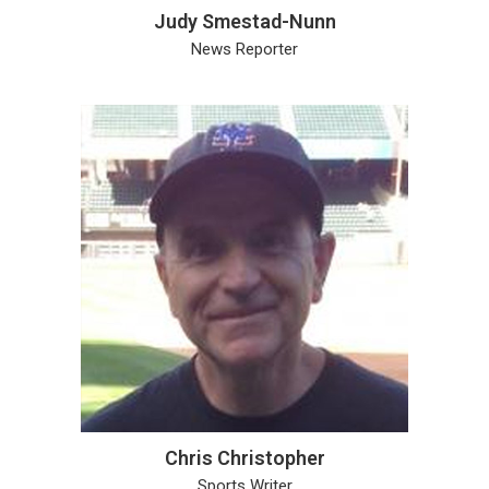
Judy Smestad-Nunn
News Reporter
Chris Christopher
Sports Writer