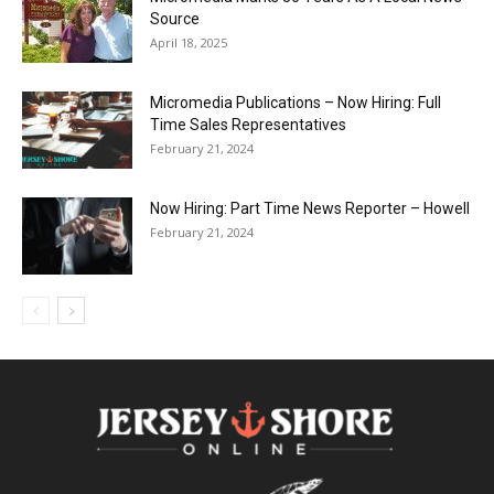
Source
April 18, 2025
Micromedia Publications – Now Hiring: Full
Time Sales Representatives
February 21, 2024
Now Hiring: Part Time News Reporter – Howell
February 21, 2024