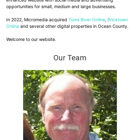
opportunities for small, medium and large businesses.
In 2022, Micromedia acquired
Toms River Online
,
Bricktown
Online
and several other digital properties in Ocean County.
Welcome to our website.
Our Team