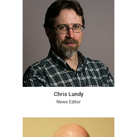
Chris Lundy
News Editor