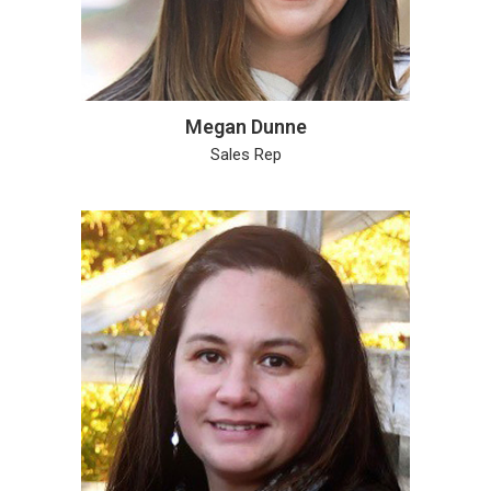
Megan Dunne
Sales Rep