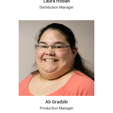
Laura Hoban
Distribution Manager
Ali Gradzki
Production Manager