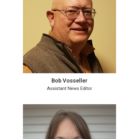
Bob Vosseller
Assistant News Editor