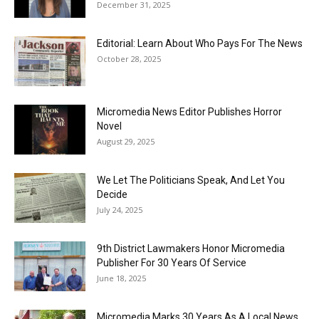
December 31, 2025
Editorial: Learn About Who Pays For The News
October 28, 2025
Micromedia News Editor Publishes Horror
Novel
August 29, 2025
We Let The Politicians Speak, And Let You
Decide
July 24, 2025
9th District Lawmakers Honor Micromedia
Publisher For 30 Years Of Service
June 18, 2025
Micromedia Marks 30 Years As A Local News