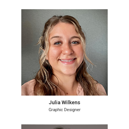
Julia Wilkens
Graphic Designer