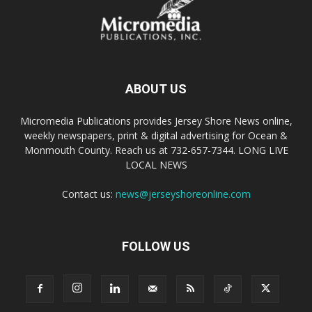
ABOUT US
Micromedia Publications provides Jersey Shore News online,
weekly newspapers, print & digital advertising for Ocean &
Monmouth County. Reach us at 732-657-7344. LONG LIVE
LOCAL NEWS
Contact us:
news@jerseyshoreonline.com
FOLLOW US