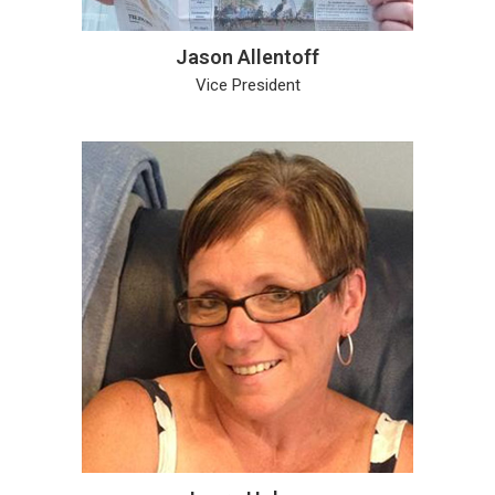
Jason Allentoff
Vice President