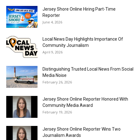
Jersey Shore Online Hiring Part-Time
Reporter
June 4, 2026
Local News Day Highlights Importance Of
Community Journalism
April 9, 2026
Distinguishing Trusted Local News From Social
Media Noise
February 26, 2026
Jersey Shore Online Reporter Honored With
Community Media Award
February 19, 2026
Jersey Shore Online Reporter Wins Two
Journalism Awards