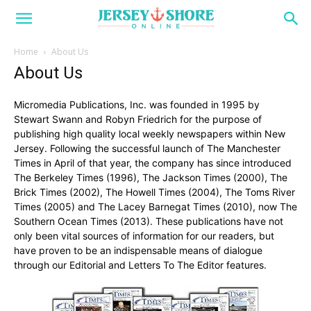
Home
About Us
About Us
Micromedia Publications, Inc. was founded in 1995 by
Stewart Swann and Robyn Friedrich for the purpose of
publishing high quality local weekly newspapers within New
Jersey. Following the successful launch of The Manchester
Times in April of that year, the company has since introduced
The Berkeley Times (1996), The Jackson Times (2000), The
Brick Times (2002), The Howell Times (2004), The Toms River
Times (2005) and The Lacey Barnegat Times (2010), now The
Southern Ocean Times (2013). These publications have not
only been vital sources of information for our readers, but
have proven to be an indispensable means of dialogue
through our Editorial and Letters To The Editor features.