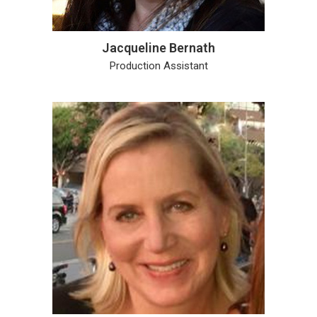
Jacqueline Bernath
Production Assistant