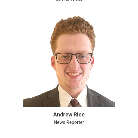
Andrew Rice
News Reporter