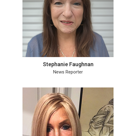
Stephanie Faughnan
News Reporter