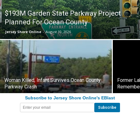
$193M Garden State Parkway Project
Planned For Ocean County
Jersey Shore Online
-
August 10, 2026
Woman Killed, Infant Survives Ocean County
Former La
Parkway Crash
Remembe
Subscribe to Jersey Shore Online's EBlast