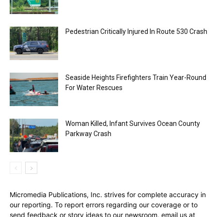
Pedestrian Critically Injured In Route 530 Crash
Seaside Heights Firefighters Train Year-Round
For Water Rescues
Woman Killed, Infant Survives Ocean County
Parkway Crash
Micromedia Publications, Inc. strives for complete accuracy in
our reporting. To report errors regarding our coverage or to
send feedback or story ideas to our newsroom, email us at