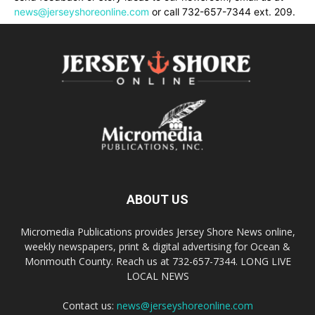
news@jerseyshoreonline.com
or call 732-657-7344 ext. 209.
ABOUT US
Micromedia Publications provides Jersey Shore News online,
weekly newspapers, print & digital advertising for Ocean &
Monmouth County. Reach us at 732-657-7344. LONG LIVE
LOCAL NEWS
Contact us:
news@jerseyshoreonline.com