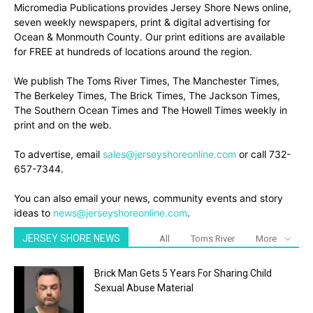
Micromedia Publications provides Jersey Shore News online,
seven weekly newspapers, print & digital advertising for
Ocean & Monmouth County. Our print editions are available
for FREE at hundreds of locations around the region.
We publish The Toms River Times, The Manchester Times,
The Berkeley Times, The Brick Times, The Jackson Times,
The Southern Ocean Times and The Howell Times weekly in
print and on the web.
To advertise, email
sales@jerseyshoreonline.com
or call 732-
657-7344.
You can also email your news, community events and story
ideas to
news@jerseyshoreonline.com
.
JERSEY SHORE NEWS
All
Toms River
More
Brick Man Gets 5 Years For Sharing Child
Sexual Abuse Material