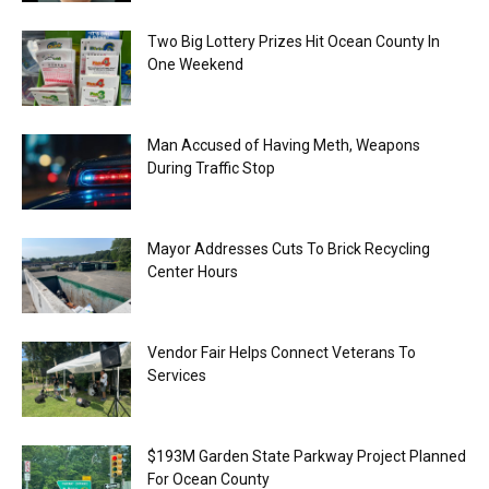
Two Big Lottery Prizes Hit Ocean County In
One Weekend
Man Accused of Having Meth, Weapons
During Traffic Stop
Mayor Addresses Cuts To Brick Recycling
Center Hours
Vendor Fair Helps Connect Veterans To
Services
$193M Garden State Parkway Project Planned
For Ocean County