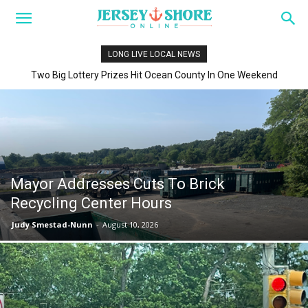
LONG LIVE LOCAL NEWS
Two Big Lottery Prizes Hit Ocean County In One Weekend
Mayor Addresses Cuts To Brick
Recycling Center Hours
Judy Smestad-Nunn
-
August 10, 2026