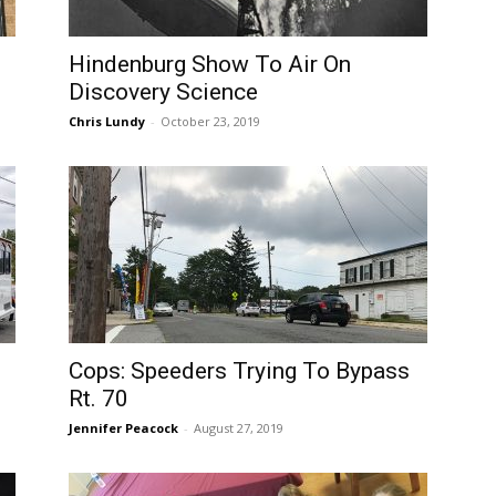
Hindenburg Show To Air On
Discovery Science
Chris Lundy
-
October 23, 2019
Cops: Speeders Trying To Bypass
Rt. 70
Jennifer Peacock
-
August 27, 2019