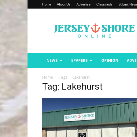
Home
About Us
Advertise
Classifieds
Submit New
Jersey
Shore
Online
NEWS
EPAPERS
OPINION
ADVE
Home
Tags
Lakehurst
Tag: Lakehurst