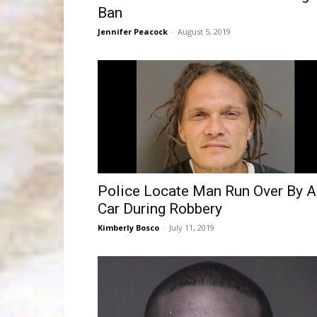
Ban
Jennifer Peacock
-
August 5, 2019
Police Locate Man Run Over By A
Car During Robbery
Kimberly Bosco
-
July 11, 2019