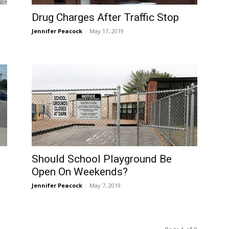
Drug Charges After Traffic Stop
Jennifer Peacock
-
May 17, 2019
Should School Playground Be
Open On Weekends?
Jennifer Peacock
-
May 7, 2019