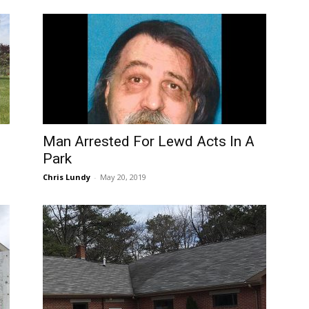
Man Arrested For Lewd Acts In A
Park
Chris Lundy
-
May 20, 2019