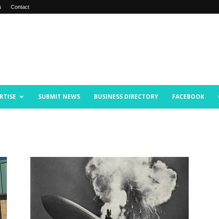
s
Contact
RTISE
SUBMIT NEWS
BUSINESS DIRECTORY
FACEBOOK