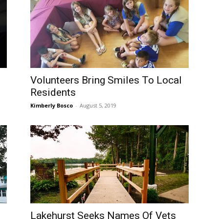
Volunteers Bring Smiles To Local
Residents
Kimberly Bosco
-
August 5, 2019
Lakehurst Seeks Names Of Vets