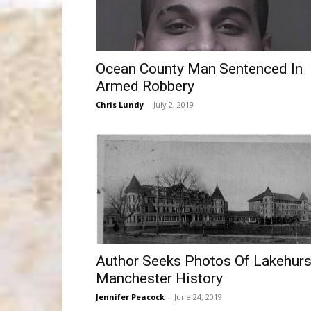
Ocean County Man Sentenced In
Armed Robbery
Chris Lundy
-
July 2, 2019
Author Seeks Photos Of Lakehurs
Manchester History
Jennifer Peacock
-
June 24, 2019