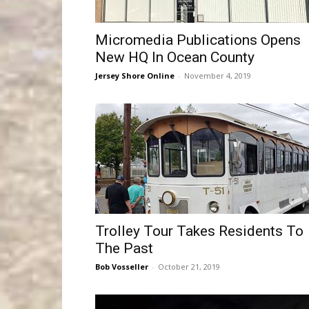
Micromedia Publications Opens
New HQ In Ocean County
Jersey Shore Online
-
November 4, 2019
Trolley Tour Takes Residents To
The Past
Bob Vosseller
-
October 21, 2019