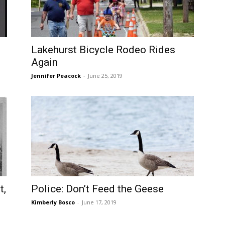
Lakehurst Bicycle Rodeo Rides
Again
Jennifer Peacock
-
June 25, 2019
t,
Police: Don’t Feed the Geese
Kimberly Bosco
-
June 17, 2019