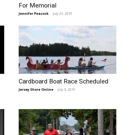
For Memorial
Jennifer Peacock
-
July 23, 2019
Cardboard Boat Race Scheduled
Jersey Shore Online
-
July 5, 2019