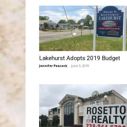
Lakehurst Adopts 2019 Budget
Jennifer Peacock
-
June 3, 2019