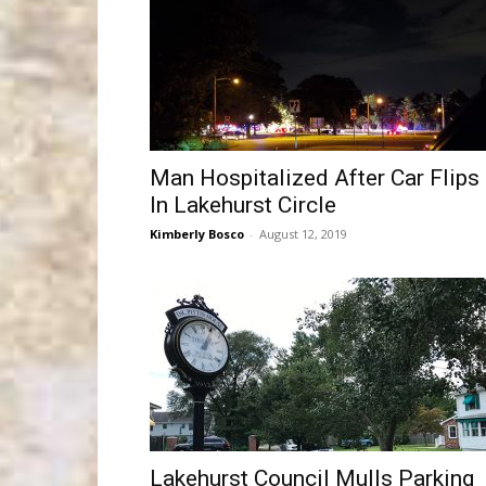
Man Hospitalized After Car Flips
In Lakehurst Circle
Kimberly Bosco
-
August 12, 2019
Lakehurst Council Mulls Parking