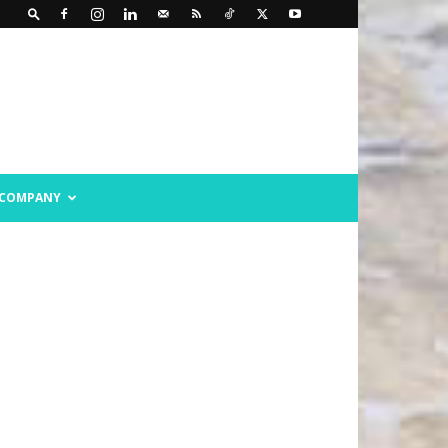
COMPANY