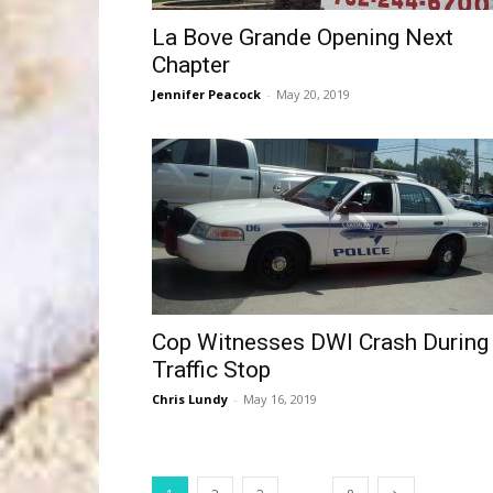
La Bove Grande Opening Next
Chapter
Jennifer Peacock
-
May 20, 2019
Cop Witnesses DWI Crash During
Traffic Stop
Chris Lundy
-
May 16, 2019