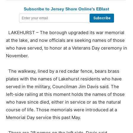
Subscribe to Jersey Shore Online's EBlast
LAKEHURST – The borough upgraded its war memorial
at the lake, and now officials are seeking names of those
who have served, to honor at a Veterans Day ceremony in
November.
The walkway, lined by a red cedar fence, bears brass
plates with the names of Lakehurst residents who have
served in the military, Councilman Jim Davis said. The
left-side railing at this moment holds the names of those
who have since died, either in service or as the natural
course of life. Those memorials were introduced at a
Memorial Day service this past May.
There are 28 names on the left side, Davis said.