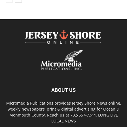
ABOUT US
Micromedia Publications provides Jersey Shore News online,
weekly newspapers, print & digital advertising for Ocean &
Monmouth County. Reach us at 732-657-7344. LONG LIVE
LOCAL NEWS