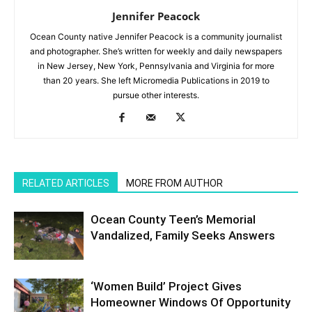
Jennifer Peacock
Ocean County native Jennifer Peacock is a community journalist
and photographer. She’s written for weekly and daily newspapers
in New Jersey, New York, Pennsylvania and Virginia for more
than 20 years. She left Micromedia Publications in 2019 to
pursue other interests.
RELATED ARTICLES
MORE FROM AUTHOR
Ocean County Teen’s Memorial
Vandalized, Family Seeks Answers
‘Women Build’ Project Gives
Homeowner Windows Of Opportunity