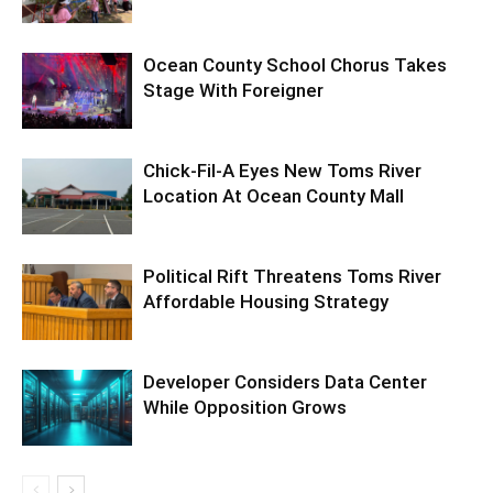
Ocean County School Chorus Takes
Stage With Foreigner
Chick-Fil-A Eyes New Toms River
Location At Ocean County Mall
Political Rift Threatens Toms River
Affordable Housing Strategy
Developer Considers Data Center
While Opposition Grows