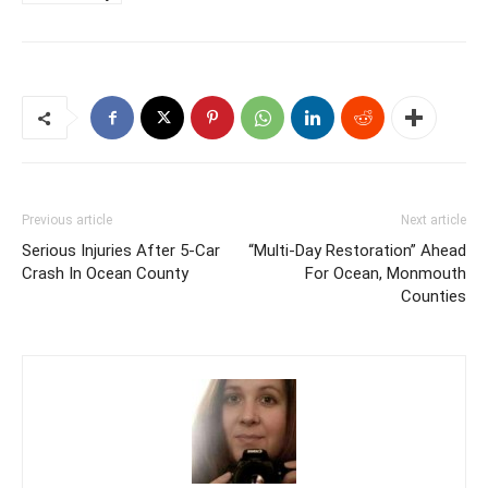
Previous article
Next article
Serious Injuries After 5-Car
“Multi-Day Restoration” Ahead
Crash In Ocean County
For Ocean, Monmouth
Counties