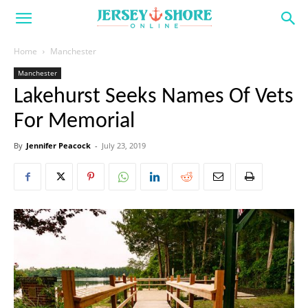
Home
Manchester
Manchester
Lakehurst Seeks Names Of Vets
For Memorial
By
Jennifer Peacock
-
July 23, 2019