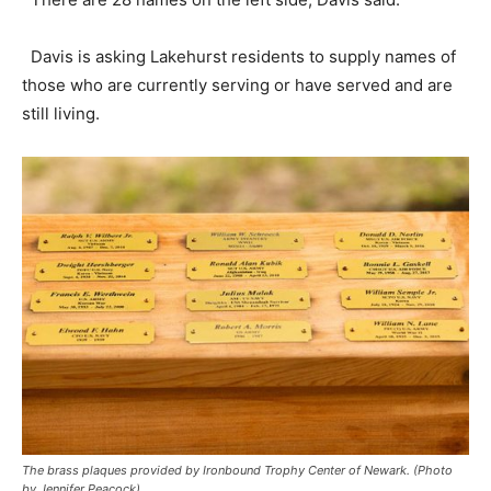
Davis is asking Lakehurst residents to supply names of
those who are currently serving or have served and are
still living.
The brass plaques provided by Ironbound Trophy Center of Newark. (Photo
by Jennifer Peacock)