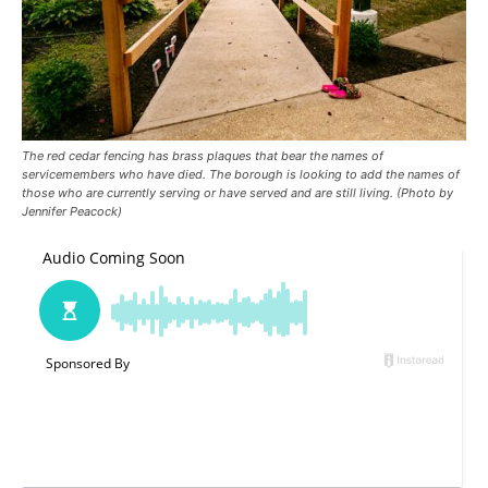
The red cedar fencing has brass plaques that bear the names of
servicemembers who have died. The borough is looking to add the names of
those who are currently serving or have served and are still living. (Photo by
Jennifer Peacock)