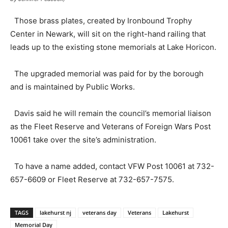
Those brass plates, created by Ironbound Trophy
Center in Newark, will sit on the right-hand railing that
leads up to the existing stone memorials at Lake Horicon.
The upgraded memorial was paid for by the borough
and is maintained by Public Works.
Davis said he will remain the council’s memorial liaison
as the Fleet Reserve and Veterans of Foreign Wars Post
10061 take over the site’s administration.
To have a name added, contact VFW Post 10061 at 732-
657-6609 or Fleet Reserve at 732-657-7575.
TAGS
lakehurst nj
veterans day
Veterans
Lakehurst
Memorial Day