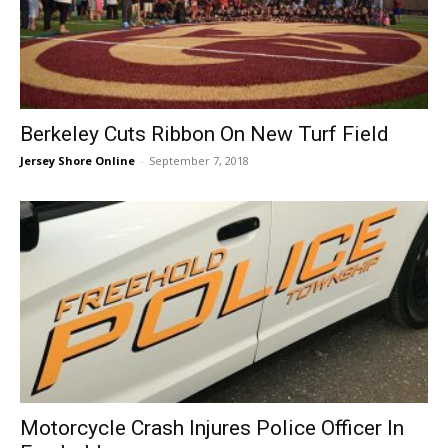
Berkeley Cuts Ribbon On New Turf Field
Jersey Shore Online
-
September 7, 2018
Motorcycle Crash Injures Police Officer In