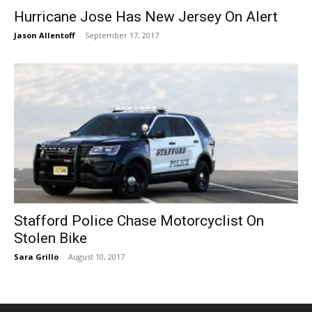
Hurricane Jose Has New Jersey On Alert
Jason Allentoff
-
September 17, 2017
Stafford Police Chase Motorcyclist On
Stolen Bike
Sara Grillo
-
August 10, 2017