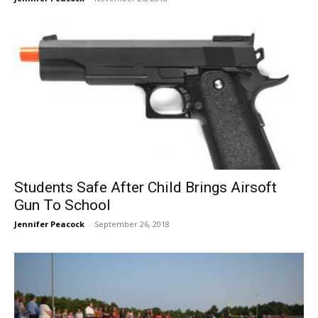
Students Safe After Child Brings Airsoft
Gun To School
Jennifer Peacock
-
September 26, 2018