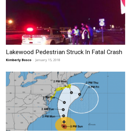
Lakewood Pedestrian Struck In Fatal Crash
Kimberly Bosco
-
January 15, 2018