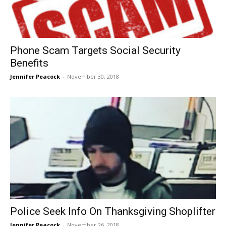
Phone Scam Targets Social Security
Benefits
Jennifer Peacock
-
November 30, 2018
Police Seek Info On Thanksgiving Shoplifter
Jennifer Peacock
-
November 26, 2018