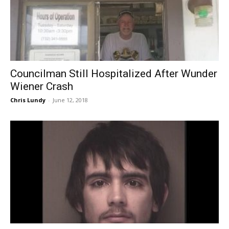
Councilman Still Hospitalized After Wunder
Wiener Crash
Chris Lundy
-
June 12, 2018