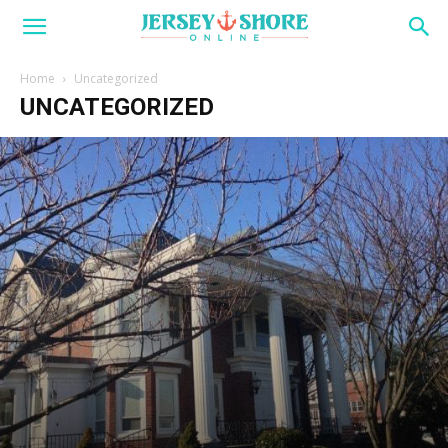
Home
Uncategorized
UNCATEGORIZED