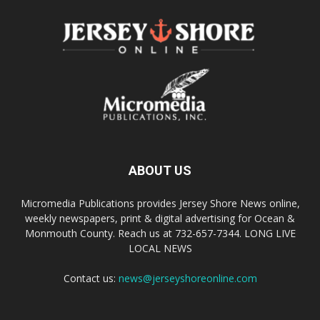
ABOUT US
Micromedia Publications provides Jersey Shore News online,
weekly newspapers, print & digital advertising for Ocean &
Monmouth County. Reach us at 732-657-7344. LONG LIVE
LOCAL NEWS
Contact us:
news@jerseyshoreonline.com