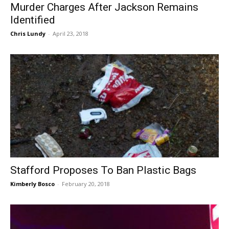
Murder Charges After Jackson Remains
Identified
Chris Lundy
-
April 23, 2018
Stafford Proposes To Ban Plastic Bags
Kimberly Bosco
-
February 20, 2018