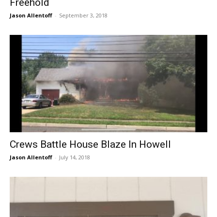
Freehold
Jason Allentoff
-
September 3, 2018
Crews Battle House Blaze In Howell
Jason Allentoff
-
July 14, 2018