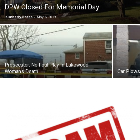
DPW Closed For Memorial Day
Kimberly Bosco
-
May 6, 2019
Prosecutor: No Foul Play In Lakewood
Woman’s Death
Car Plows 