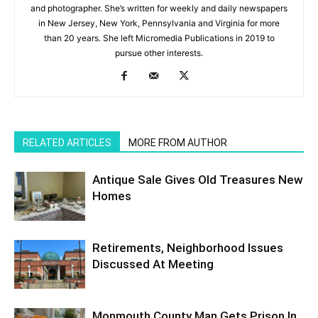
and photographer. She’s written for weekly and daily newspapers
in New Jersey, New York, Pennsylvania and Virginia for more
than 20 years. She left Micromedia Publications in 2019 to
pursue other interests.
RELATED ARTICLES
MORE FROM AUTHOR
Antique Sale Gives Old Treasures New
Homes
Retirements, Neighborhood Issues
Discussed At Meeting
Monmouth County Man Gets Prison In