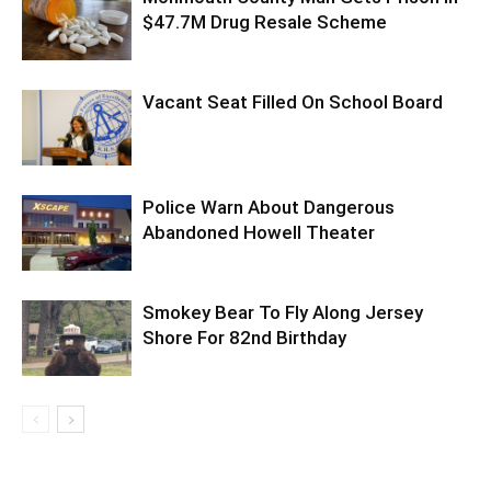
$47.7M Drug Resale Scheme
Vacant Seat Filled On School Board
Police Warn About Dangerous
Abandoned Howell Theater
Smokey Bear To Fly Along Jersey
Shore For 82nd Birthday