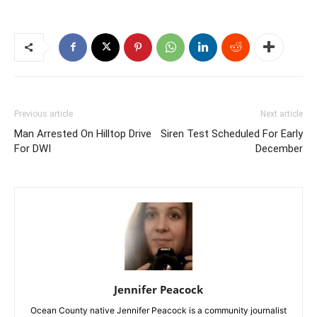
Previous article
Next article
Man Arrested On Hilltop Drive
Siren Test Scheduled For Early
For DWI
December
Jennifer Peacock
Ocean County native Jennifer Peacock is a community journalist