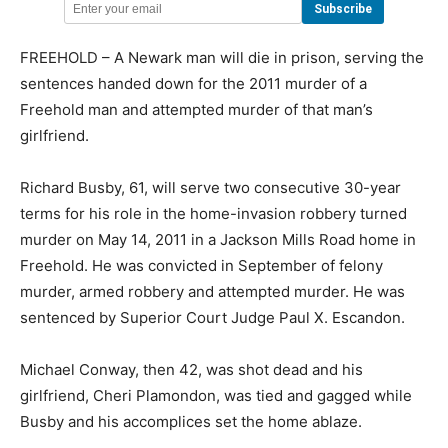
FREEHOLD – A Newark man will die in prison, serving the
sentences handed down for the 2011 murder of a
Freehold man and attempted murder of that man’s
girlfriend.
Richard Busby, 61, will serve two consecutive 30-year
terms for his role in the home-invasion robbery turned
murder on May 14, 2011 in a Jackson Mills Road home in
Freehold. He was convicted in September of felony
murder, armed robbery and attempted murder. He was
sentenced by Superior Court Judge Paul X. Escandon.
Michael Conway, then 42, was shot dead and his
girlfriend, Cheri Plamondon, was tied and gagged while
Busby and his accomplices set the home ablaze.