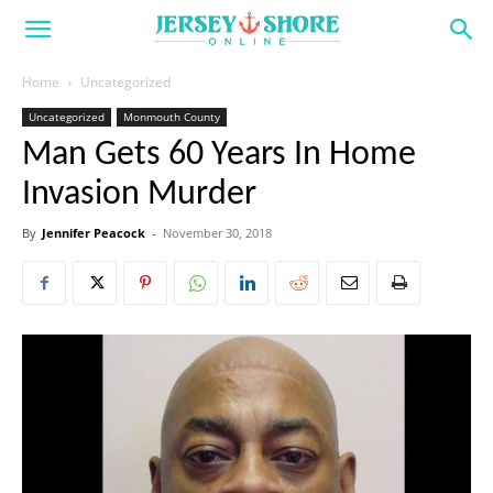
Home
Uncategorized
Uncategorized
Monmouth County
Man Gets 60 Years In Home
Invasion Murder
By
Jennifer Peacock
-
November 30, 2018