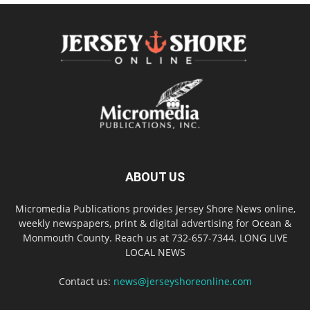
ABOUT US
Micromedia Publications provides Jersey Shore News online,
weekly newspapers, print & digital advertising for Ocean &
Monmouth County. Reach us at 732-657-7344. LONG LIVE
LOCAL NEWS
Contact us:
news@jerseyshoreonline.com