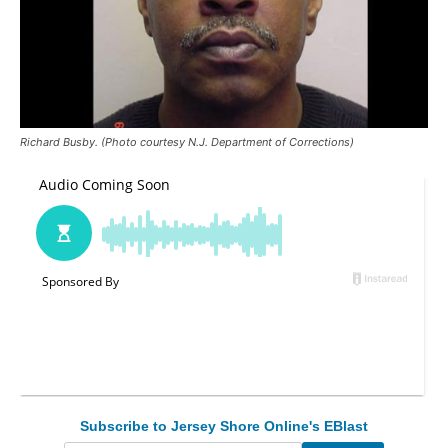
Richard Busby. (Photo courtesy N.J. Department of Corrections)
Subscribe to Jersey Shore Online's EBlast