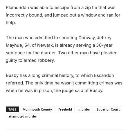
Plamondon was able to escape from a zip tie that was
incorrectly bound, and jumped out a window and ran for
help.
The man who admitted to shooting Conway, Jeffrey
Mayhue, 54, of Newark, is already serving a 30-year
sentence for the murder. Two other man have pleaded
guilty to armed robbery.
Busby has a long criminal history, to which Escandon
referred. The only time he wasn’t committing crimes was
when he was in prison, the judge said of Busby.
TAGS
Monmouth County
Freehold
murder
Superior Court
attempted murder