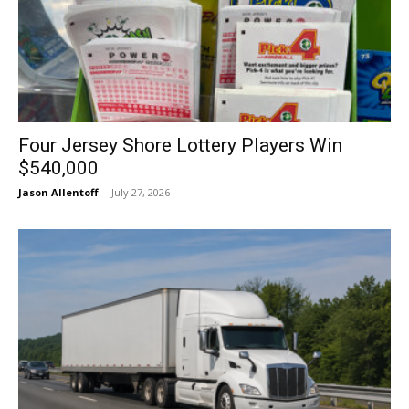
Four Jersey Shore Lottery Players Win
$540,000
Jason Allentoff
-
July 27, 2026