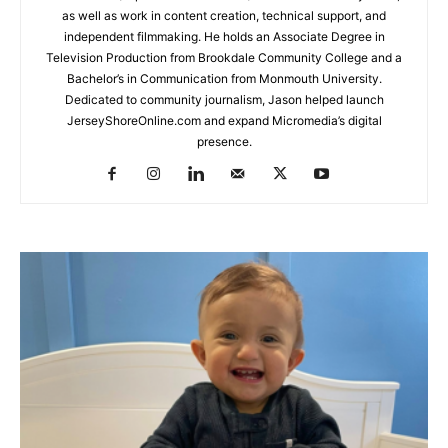
as well as work in content creation, technical support, and
independent filmmaking. He holds an Associate Degree in
Television Production from Brookdale Community College and a
Bachelor’s in Communication from Monmouth University.
Dedicated to community journalism, Jason helped launch
JerseyShoreOnline.com and expand Micromedia’s digital
presence.