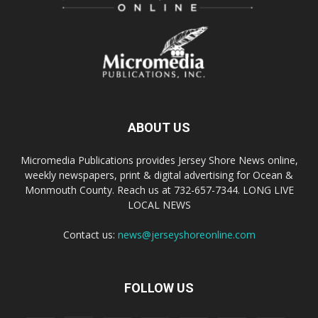
ABOUT US
Micromedia Publications provides Jersey Shore News online,
weekly newspapers, print & digital advertising for Ocean &
Monmouth County. Reach us at 732-657-7344. LONG LIVE
LOCAL NEWS
Contact us:
news@jerseyshoreonline.com
FOLLOW US