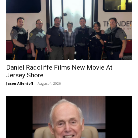
Daniel Radcliffe Films New Movie At
Jersey Shore
Jason Allentoff
-
August 4, 2026