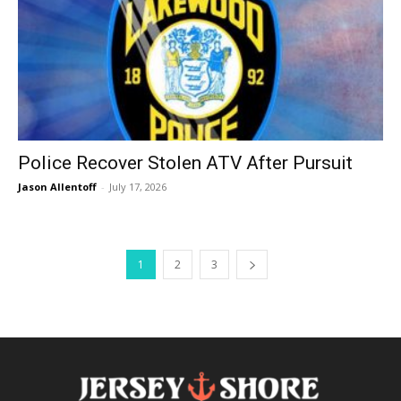
Police Recover Stolen ATV After Pursuit
Jason Allentoff
-
July 17, 2026
1
2
3