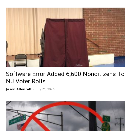
Software Error Added 6,600 Noncitizens To
NJ Voter Rolls
Jason Allentoff
-
July 21, 2026