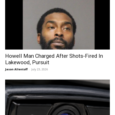
Howell Man Charged After Shots-Fired In
Lakewood, Pursuit
Jason Allentoff
-
July 23, 2026