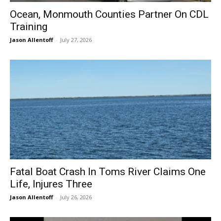
Ocean, Monmouth Counties Partner On CDL
Training
Jason Allentoff
-
July 27, 2026
Fatal Boat Crash In Toms River Claims One
Life, Injures Three
Jason Allentoff
-
July 26, 2026