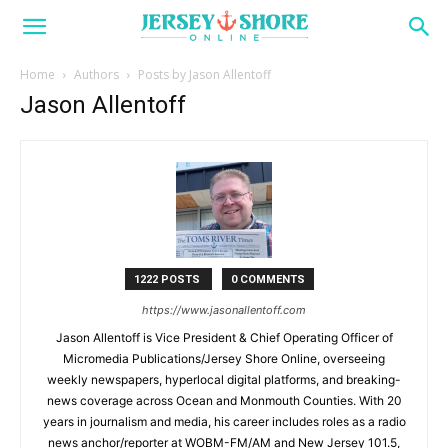
Home
Authors
Posts by Jason Allentoff
Jason Allentoff
1222 POSTS
0 COMMENTS
https://www.jasonallentoff.com
Jason Allentoff is Vice President & Chief Operating Officer of
Micromedia Publications/Jersey Shore Online, overseeing
weekly newspapers, hyperlocal digital platforms, and breaking-
news coverage across Ocean and Monmouth Counties. With 20
years in journalism and media, his career includes roles as a radio
news anchor/reporter at WOBM-FM/AM and New Jersey 101.5,