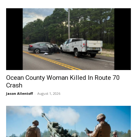
Ocean County Woman Killed In Route 70
Crash
Jason Allentoff
-
August 1, 2026