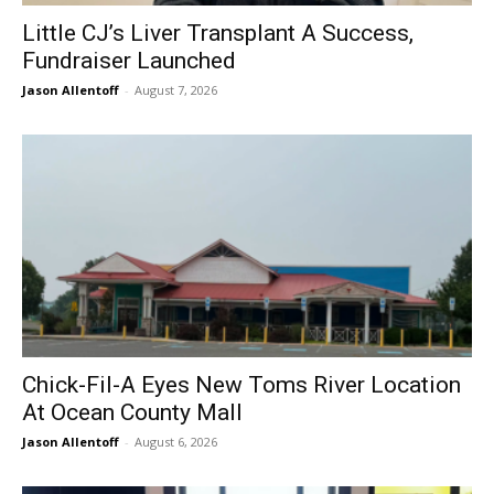
Little CJ’s Liver Transplant A Success,
Fundraiser Launched
Jason Allentoff
-
August 7, 2026
Chick-Fil-A Eyes New Toms River Location
At Ocean County Mall
Jason Allentoff
-
August 6, 2026