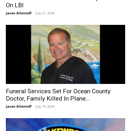
On LBI
Jason Allentoff
-
July 21, 2026
Funeral Services Set For Ocean County
Doctor, Family Killed In Plane...
Jason Allentoff
-
July 19, 2026