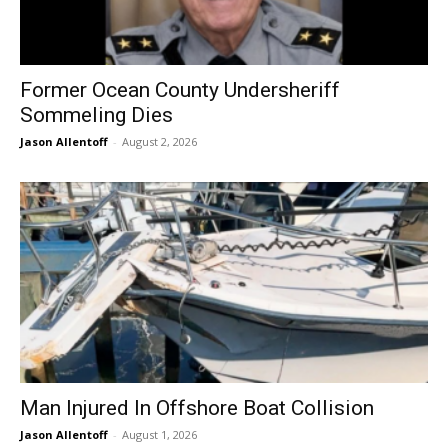
Former Ocean County Undersheriff
Sommeling Dies
Jason Allentoff
-
August 2, 2026
Man Injured In Offshore Boat Collision
Jason Allentoff
-
August 1, 2026