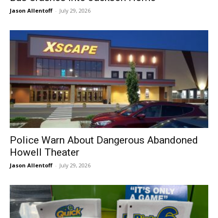
Jason Allentoff
-
July 29, 2026
Police Warn About Dangerous Abandoned
Howell Theater
Jason Allentoff
-
July 29, 2026