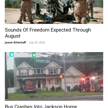
Sounds Of Freedom Expected Through
August
Jason Allentoff
-
July 30, 2026
Bus Crashes Into Jackson Home