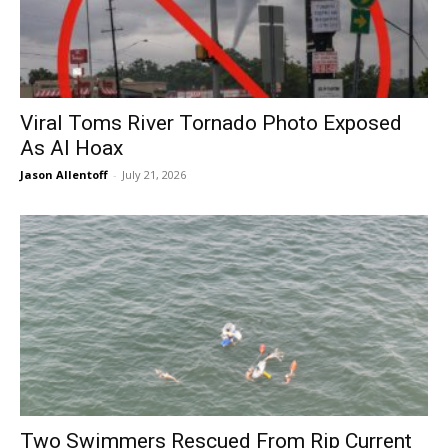
Viral Toms River Tornado Photo Exposed
As AI Hoax
Jason Allentoff
-
July 21, 2026
Two Swimmers Rescued From Rip Current