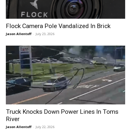
Flock Camera Pole Vandalized In Brick
Jason Allentoff
-
July 23, 2026
Truck Knocks Down Power Lines In Toms
River
Jason Allentoff
-
July 22, 2026