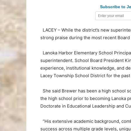
Subscribe to Je
LACEY – While the district’s new superint
strong praise during the most recent Board
Lanoka Harbor Elementary School Principa
superintendent. School Board President Kim
experience, institutional knowledge, and de
Lacey Township School District for the past
She said Brewer has been a high school scie
the high school prior to becoming Lanoka pr
Doctorate in Educational Leadership and Cu
“His extensive academic background, combi
success across multiple grade levels, unique