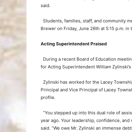
said.
Students, families, staff, and community m
Brewer on Friday, June 26th at 5:15 p.m. in
Acting Superintendent Praised
During a recent Board of Education meeting
for Acting Superintendent William Zylinski’s
Zylinski has worked for the Lacey Township
Principal and Vice Principal of Lacey Townsh
profile.
“You stepped up into this dual role of assi
year ago. Your leadership, confidence, and 
said. “We owe Mr. Zylinski an immense debt 