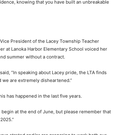
fidence, knowing that you have built an unbreakable
 Vice President of the Lacey Township Teacher
her at Lanoka Harbor Elementary School voiced her
cond summer without a contract.
said, “In speaking about Lacey pride, the LTA finds
nd we are extremely disheartened.”
his has happened in the last five years.
ll begin at the end of June, but please remember that
 2025.”