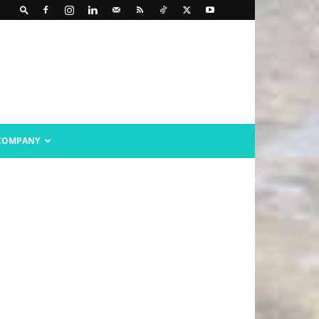
COMPANY