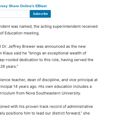
rsey Shore Online's EBlast
endent was named, the acting superintendent received
 of Education meeting.
l Dr. Jeffrey Brewer was announced as the new
 Klaus said he “brings an exceptional wealth of
ep-rooted dedication to this role, having served the
 26 years.”
nce teacher, dean of discipline, and vice principal at
incipal 14 years ago. His own education includes a
rriculum from Nova Southeastern University.
ned with his proven track record of administrative
ly positions him to lead our district forward,” she