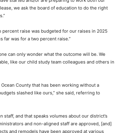
ve started and/or are preparing to work both our
ease, we ask the board of education to do the right
s.”
ro percent raise was budgeted for our raises in 2025
s far was for a two percent raise.”
, one can only wonder what the outcome will be. We
able, like our child study team colleagues and others in
 in Ocean County that has been working without a
budgets slashed like ours,” she said, referring to
 staff, and that speaks volumes about our district’s
dministrators and non-aligned staff are approved, [and]
ojects and remodels have been approved at various