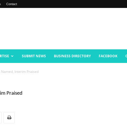
s
Contact
RTISE
SUBMIT NEWS
BUSINESS DIRECTORY
FACEBOOK
 Named, Interim Praised
im Praised