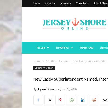
Home
About Us
Advertise
Classifieds
Submit New
Jersey
Shore
Online
NEWS
EPAPERS
OPINION
ADVE
Home
Southern Ocean
New Lacey Superintendent
Southern Ocean
New Lacey Superintendent Named, Inter
By
Alyssa Lidman
-
June 25, 2026