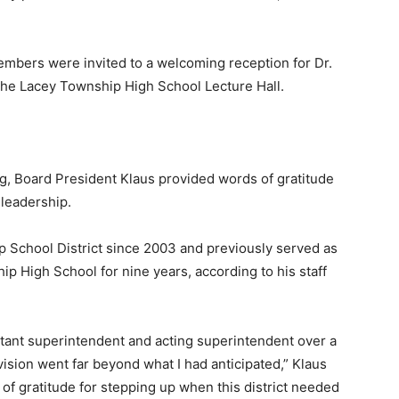
embers were invited to a welcoming reception for Dr.
 the Lacey Township High School Lecture Hall.
, Board President Klaus provided words of gratitude
 leadership.
 School District since 2003 and previously served as
ip High School for nine years, according to his staff
stant superintendent and acting superintendent over a
vision went far beyond what I had anticipated,” Klaus
of gratitude for stepping up when this district needed