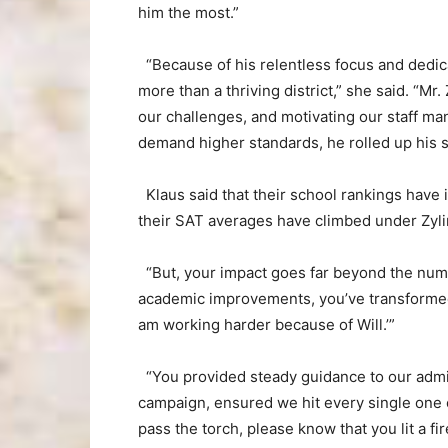
him the most.”
“Because of his relentless focus and dedic
more than a thriving district,” she said. “Mr.
our challenges, and motivating our staff m
demand higher standards, he rolled up his 
Klaus said that their school rankings have 
their SAT averages have climbed under Zylin
“But, your impact goes far beyond the numbe
academic improvements, you’ve transformed o
am working harder because of Will.’”
“You provided steady guidance to our admi
campaign, ensured we hit every single one of
pass the torch, please know that you lit a fi