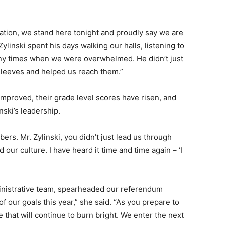
ation, we stand here tonight and proudly say we are
 Zylinski spent his days walking our halls, listening to
any times when we were overwhelmed. He didn’t just
sleeves and helped us reach them.”
improved, their grade level scores have risen, and
ski’s leadership.
rs. Mr. Zylinski, you didn’t just lead us through
ur culture. I have heard it time and time again – ‘I
nistrative team, spearheaded our referendum
 our goals this year,” she said. “As you prepare to
re that will continue to burn bright. We enter the next