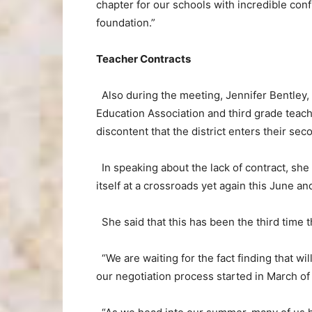
chapter for our schools with incredible con
foundation.”
Teacher Contracts
Also during the meeting, Jennifer Bentley,
Education Association and third grade teac
discontent that the district enters their se
In speaking about the lack of contract, she 
itself at a crossroads yet again this June a
She said that this has been the third time t
“We are waiting for the fact finding that wi
our negotiation process started in March of