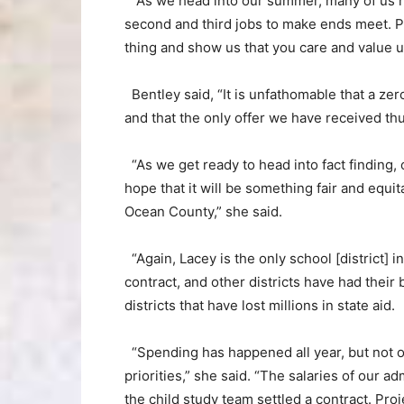
“As we head into our summer, many of us ha
second and third jobs to make ends meet. Pl
thing and show us that you care and value u
Bentley said, “It is unfathomable that a ze
and that the only offer we have received thu
“As we get ready to head into fact finding
hope that it will be something fair and equit
Ocean County,” she said.
“Again, Lacey is the only school [district]
contract, and other districts have had their 
districts that have lost millions in state aid.
“Spending has happened all year, but not on
priorities,” she said. “The salaries of our a
the child study team settled a contract. Pr