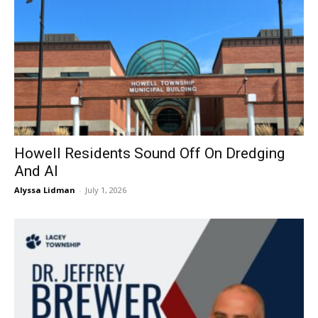
Howell Residents Sound Off On Dredging
And AI
Alyssa Lidman
-
July 1, 2026