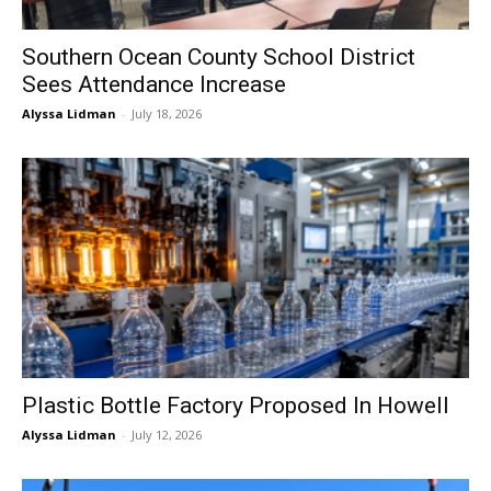
Southern Ocean County School District
Sees Attendance Increase
Alyssa Lidman
-
July 18, 2026
Plastic Bottle Factory Proposed In Howell
Alyssa Lidman
-
July 12, 2026