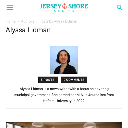
Home
Authors
Posts by Alyssa Lidman
Alyssa Lidman
5 POSTS
0 COMMENTS
Alyssa Lidman is a news writer with a focus on covering
municipal government. She earned her M.A. in Journalism from
Hofstra University in 2022.