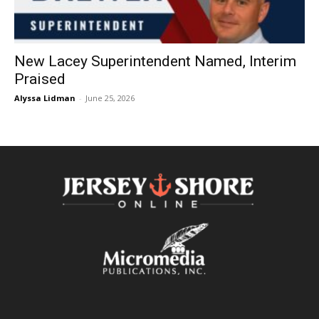
New Lacey Superintendent Named, Interim
Praised
Alyssa Lidman
-
June 25, 2026