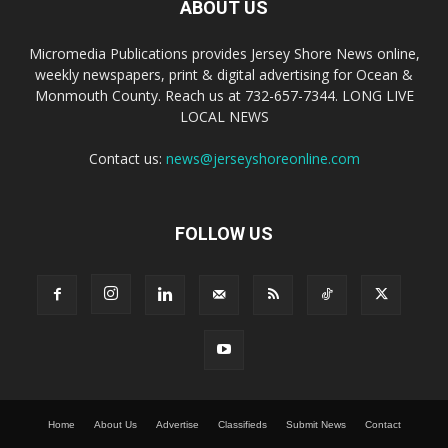
ABOUT US
Micromedia Publications provides Jersey Shore News online,
weekly newspapers, print & digital advertising for Ocean &
Monmouth County. Reach us at 732-657-7344. LONG LIVE
LOCAL NEWS
Contact us:
news@jerseyshoreonline.com
FOLLOW US
Home
About Us
Advertise
Classifieds
Submit News
Contact