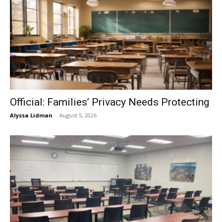
Official: Families’ Privacy Needs Protecting
Alyssa Lidman
-
August 5, 2026