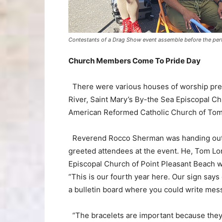
Contestants of a Drag Show event assemble before the per
Church Members Come To Pride Day
There were various houses of worship pres
River, Saint Mary’s By-the Sea Episcopal 
American Reformed Catholic Church of Tom
Reverend Rocco Sherman was handing out S
greeted attendees at the event. He, Tom Lo
Episcopal Church of Point Pleasant Beach w
“This is our fourth year here. Our sign sa
a bulletin board where you could write me
“The bracelets are important because they 