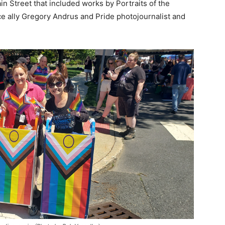
Street that included works by Portraits of the
e ally Gregory Andrus and Pride photojournalist and