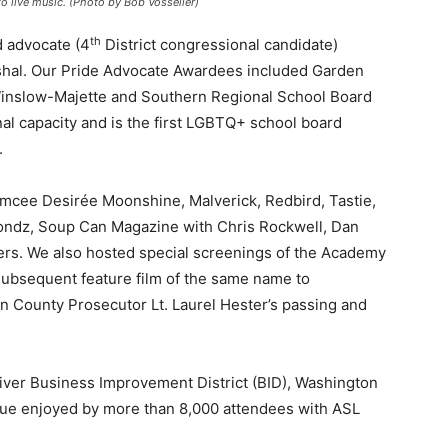
o live music. (Photo by Bob Vosseller)
th
d advocate (4
District congressional candidate)
shal. Our Pride Advocate Awardees included Garden
e Winslow-Majette and Southern Regional School Board
l capacity and is the first LGBTQ+ school board
.
emcee Desirée Moonshine, Malverick, Redbird, Tastie,
ondz, Soup Can Magazine with Chris Rockwell, Dan
ers. We also hosted special screenings of the Academy
bsequent feature film of the same name to
 County Prosecutor Lt. Laurel Hester’s passing and
er Business Improvement District (BID), Washington
nue enjoyed by more than 8,000 attendees with ASL