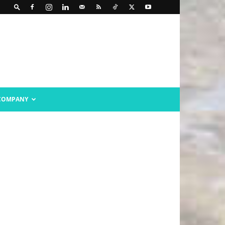
COMPANY