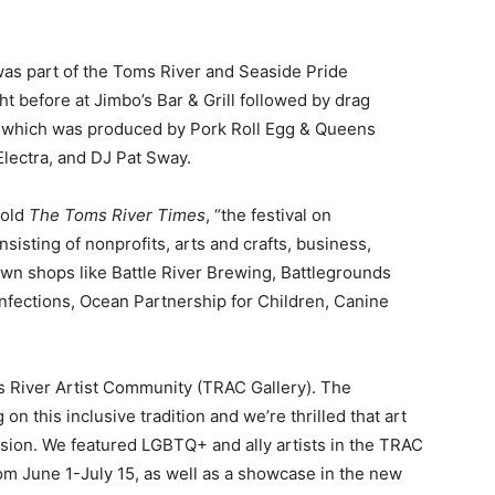
as part of the Toms River and Seaside Pride
t before at Jimbo’s Bar & Grill followed by drag
 which was produced by Pork Roll Egg & Queens
Electra, and DJ Pat Sway.
told
The Toms River Times
, “the festival on
isting of nonprofits, arts and crafts, business,
own shops like Battle River Brewing, Battlegrounds
onfections, Ocean Partnership for Children, Canine
s River Artist Community (TRAC Gallery). The
on this inclusive tradition and we’re thrilled that art
ssion. We featured LGBTQ+ and ally artists in the TRAC
om June 1-July 15, as well as a showcase in the new