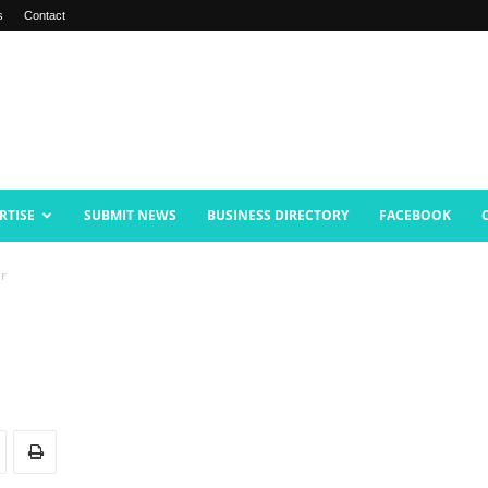
s
Contact
RTISE
SUBMIT NEWS
BUSINESS DIRECTORY
FACEBOOK
er