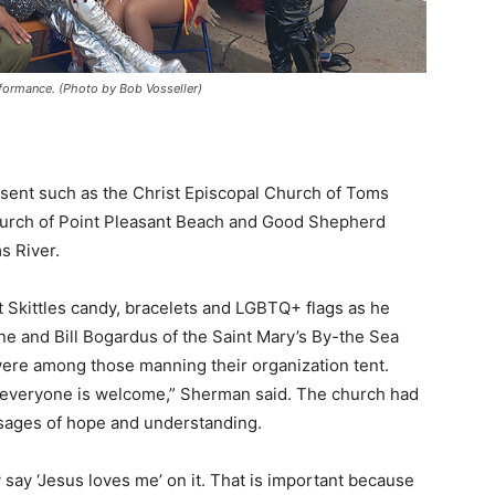
formance. (Photo by Bob Vosseller)
ent such as the Christ Episcopal Church of Toms
Church of Point Pleasant Beach and Good Shepherd
s River.
kittles candy, bracelets and LGBTQ+ flags as he
ne and Bill Bogardus of the Saint Mary’s By-the Sea
ere among those manning their organization tent.
ys everyone is welcome,” Sherman said. The church had
ssages of hope and understanding.
say ‘Jesus loves me’ on it. That is important because