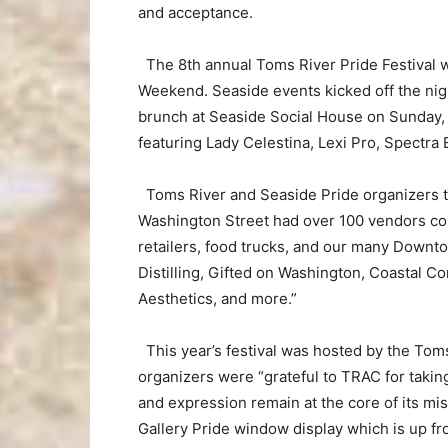
and acceptance.
The 8th annual Toms River Pride Festival w
Weekend. Seaside events kicked off the nigh
brunch at Seaside Social House on Sunday,
featuring Lady Celestina, Lexi Pro, Spectra 
Toms River and Seaside Pride organizers 
Washington Street had over 100 vendors cons
retailers, food trucks, and our many Downt
Distilling, Gifted on Washington, Coastal C
Aesthetics, and more.”
This year’s festival was hosted by the Tom
organizers were “grateful to TRAC for taking 
and expression remain at the core of its mi
Gallery Pride window display which is up fr