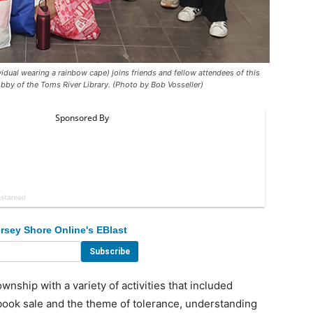
dual wearing a rainbow cape) joins friends and fellow attendees of this
obby of the Toms River Library. (Photo by Bob Vosseller)
rsey Shore Online's EBlast
ship with a variety of activities that included
book sale and the theme of tolerance, understanding