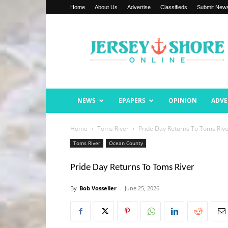
Home
About Us
Advertise
Classifieds
Submit New
Jersey
Shore
Online
NEWS
EPAPERS
OPINION
ADVE
Home
Toms River
Pride Day Returns To Toms Riv
Toms River
Ocean County
Pride Day Returns To Toms River
By
Bob Vosseller
-
June 25, 2026