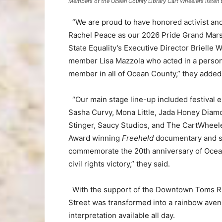
Members of the Ocean County Library Cart Wheelers listen t
“We are proud to have honored activist an
Rachel Peace as our 2026 Pride Grand Mar
State Equality’s Executive Director Briell
member Lisa Mazzola who acted in a persona
member in all of Ocean County,” they added
“Our main stage line-up included festival 
Sasha Curvy, Mona Little, Jada Honey Diam
Stinger, Saucy Studios, and The CartWheel
Award winning
Freeheld
documentary and su
commemorate the 20th anniversary of Ocean
civil rights victory,” they said.
With the support of the Downtown Toms Riv
Street was transformed into a rainbow ave
interpretation available all day.