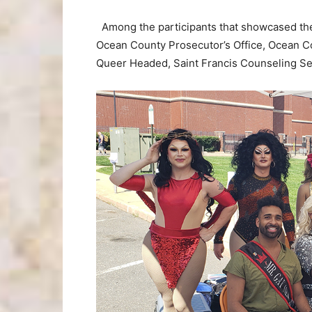
Among the participants that showcased thei
Ocean County Prosecutor’s Office, Ocean 
Queer Headed, Saint Francis Counseling Ser