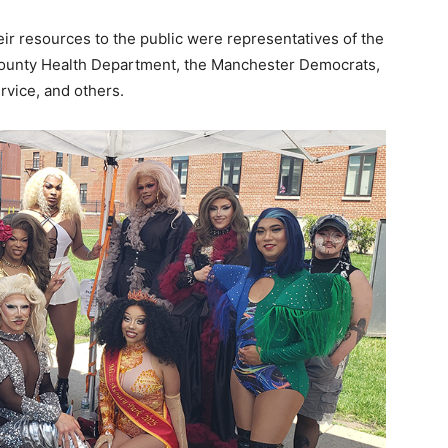
r resources to the public were representatives of the
County Health Department, the Manchester Democrats,
vice, and others.