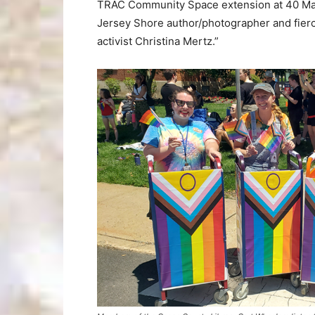
TRAC Community Space extension at 40 Main 
Jersey Shore author/photographer and fierc
activist Christina Mertz.”