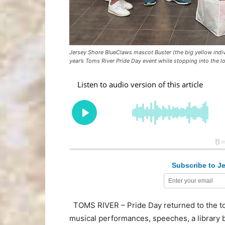
Jersey Shore BlueClaws mascot Buster (the big yellow indivi
year’s Toms River Pride Day event while stopping into the l
Subscribe to Je
TOMS RIVER – Pride Day returned to the town
musical performances, speeches, a library 