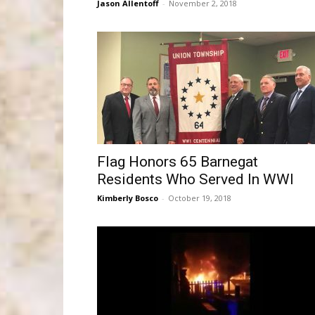
Jason Allentoff
-
November 2, 2018
Flag Honors 65 Barnegat
Residents Who Served In WWI
Kimberly Bosco
-
October 19, 2018