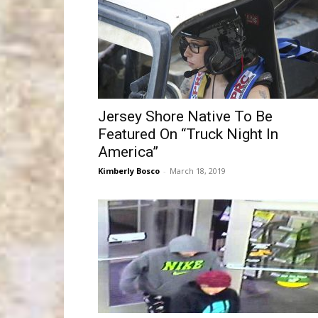
Jersey Shore Native To Be
Featured On “Truck Night In
America”
Kimberly Bosco
-
March 18, 2019