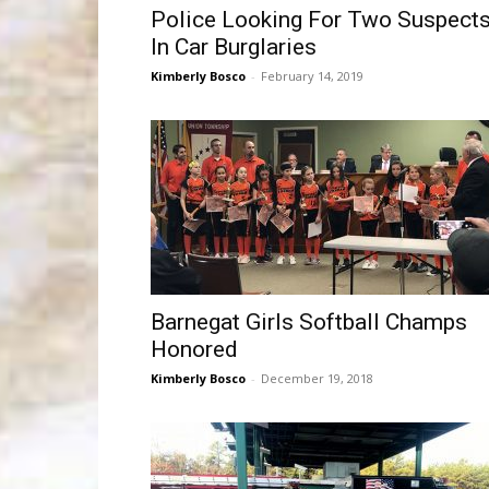
Police Looking For Two Suspect
In Car Burglaries
Kimberly Bosco
-
February 14, 2019
Barnegat Girls Softball Champs
Honored
Kimberly Bosco
-
December 19, 2018