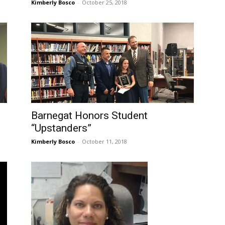
Kimberly Bosco
-
October 25, 2018
Barnegat Honors Student
“Upstanders”
Kimberly Bosco
-
October 11, 2018