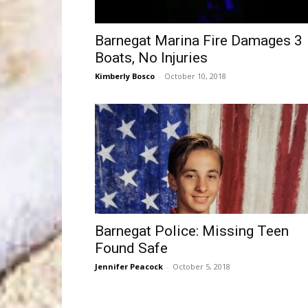
Barnegat Marina Fire Damages 3
Boats, No Injuries
Kimberly Bosco
-
October 10, 2018
Barnegat Police: Missing Teen
Found Safe
Jennifer Peacock
-
October 5, 2018