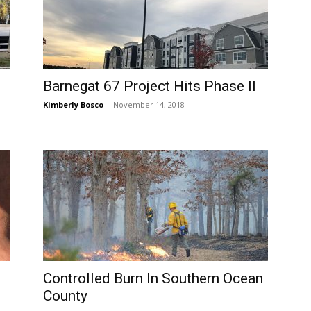
Barnegat 67 Project Hits Phase II
Kimberly Bosco
-
November 14, 2018
Controlled Burn In Southern Ocean
County