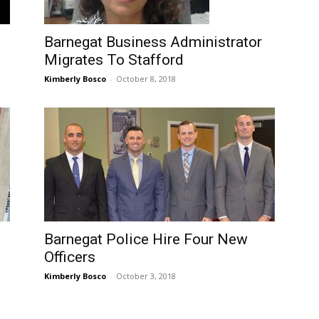
Barnegat Business Administrator
Migrates To Stafford
Kimberly Bosco
-
October 8, 2018
Barnegat Police Hire Four New
Officers
Kimberly Bosco
-
October 3, 2018