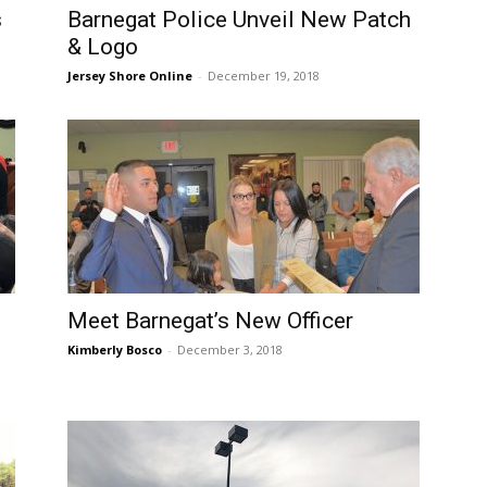
s
Barnegat Police Unveil New Patch
& Logo
Jersey Shore Online
-
December 19, 2018
Meet Barnegat’s New Officer
Kimberly Bosco
-
December 3, 2018