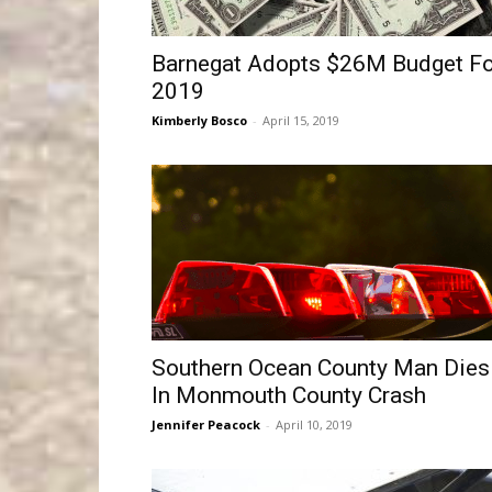
Barnegat Adopts $26M Budget Fo
2019
Kimberly Bosco
-
April 15, 2019
Southern Ocean County Man Dies
In Monmouth County Crash
Jennifer Peacock
-
April 10, 2019