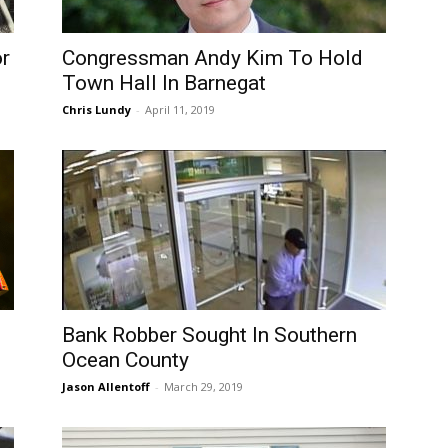
r
Congressman Andy Kim To Hold
Town Hall In Barnegat
Chris Lundy
-
April 11, 2019
Bank Robber Sought In Southern
Ocean County
Jason Allentoff
-
March 29, 2019