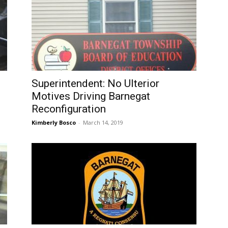
Superintendent: No Ulterior
Motives Driving Barnegat
Reconfiguration
Kimberly Bosco
-
March 14, 2019