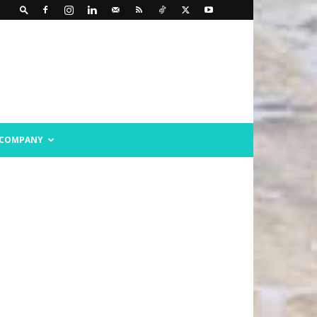
COMPANY