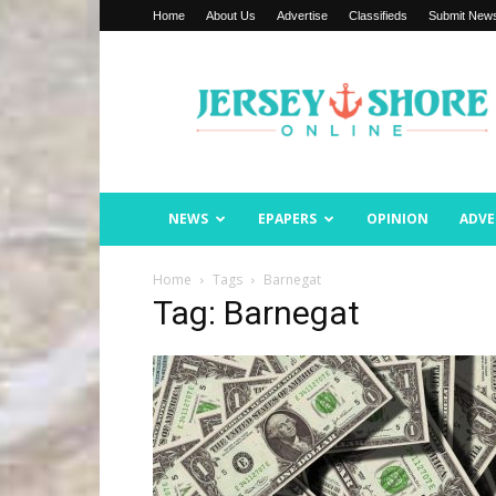
Home
About Us
Advertise
Classifieds
Submit New
Jersey
Shore
Online
NEWS
EPAPERS
OPINION
ADVE
Home
Tags
Barnegat
Tag: Barnegat