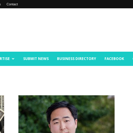
s
Contact
RTISE
SUBMIT NEWS
BUSINESS DIRECTORY
FACEBOOK