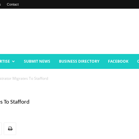
s
Contact
RTISE
SUBMIT NEWS
BUSINESS DIRECTORY
FACEBOOK
trator Migrates To Stafford
s To Stafford