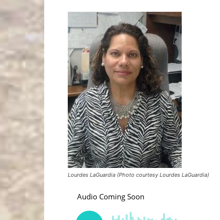
Lourdes LaGuardia (Photo courtesy Lourdes LaGuardia)