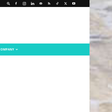
COMPANY