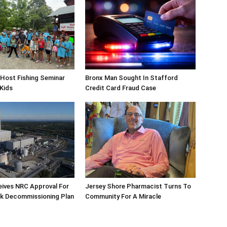
Host Fishing Seminar
Bronx Man Sought In Stafford
 Kids
Credit Card Fraud Case
eives NRC Approval For
Jersey Shore Pharmacist Turns To
ek Decommissioning Plan
Community For A Miracle