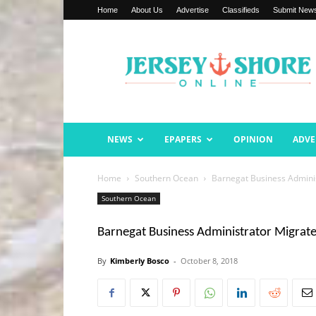
Home
About Us
Advertise
Classifieds
Submit New
Jersey
Shore
Online
NEWS
EPAPERS
OPINION
ADVE
Home
Southern Ocean
Barnegat Business Adminis
Southern Ocean
Barnegat Business Administrator Migrate
By
Kimberly Bosco
-
October 8, 2018