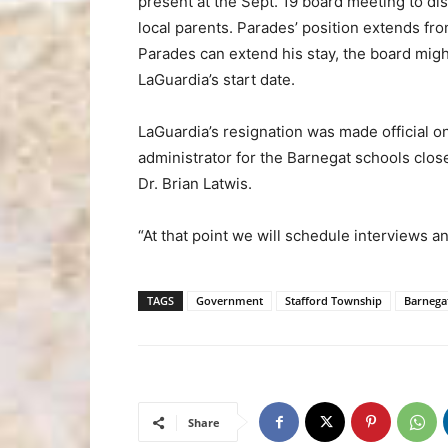
present at the Sept. 19 board meeting to dis
local parents. Parades’ position extends f
Parades can extend his stay, the board might
LaGuardia’s start date.
LaGuardia’s resignation was made official o
administrator for the Barnegat schools clo
Dr. Brian Latwis.
“At that point we will schedule interviews an
TAGS
Government
Stafford Township
Barnega
Share