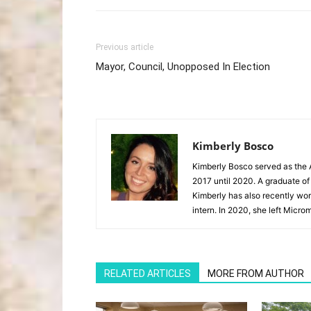
Previous article
Mayor, Council, Unopposed In Election
Kimberly Bosco
Kimberly Bosco served as the A
2017 until 2020. A graduate of
Kimberly has also recently wor
intern. In 2020, she left Microm
RELATED ARTICLES
MORE FROM AUTHOR