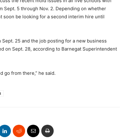
cuss the recent mold issues in all five schools with
rom Sept. 5 through Nov. 2. Depending on whether
 soon be looking for a second interim hire until
n Sept. 25 and the job posting for a new business
sed on Sept. 28, according to Barnegat Superintendent
d go from there,” he said.
t