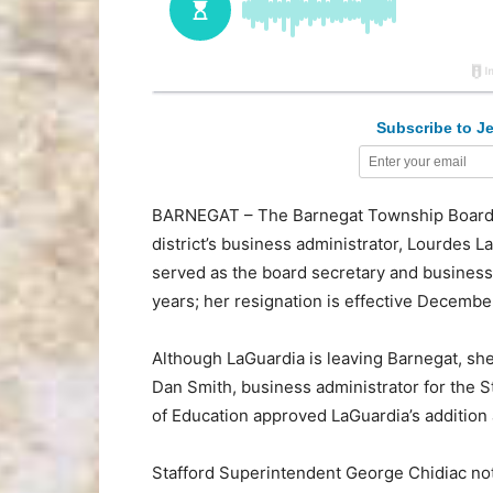
Subscribe to Je
BARNEGAT – The Barnegat Township Board o
district’s business administrator, Lourdes L
served as the board secretary and business 
years; her resignation is effective December
Although LaGuardia is leaving Barnegat, she
Dan Smith, business administrator for the S
of Education approved LaGuardia’s addition a
Stafford Superintendent George Chidiac noted