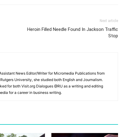
Next article
Heroin Filled Needle Found In Jackson Traffic
Stop
ssistant News Editor/Writer for Micromedia Publications from
 Rutgers University, she studied both English and Journalism.
ked for both Visit.org Dialogues @RU as a writing and editing
edia for a career in business writing.