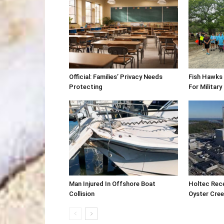
Official: Families’ Privacy Needs
Fish Hawks 
Protecting
For Military
Man Injured In Offshore Boat
Holtec Rec
Collision
Oyster Cre