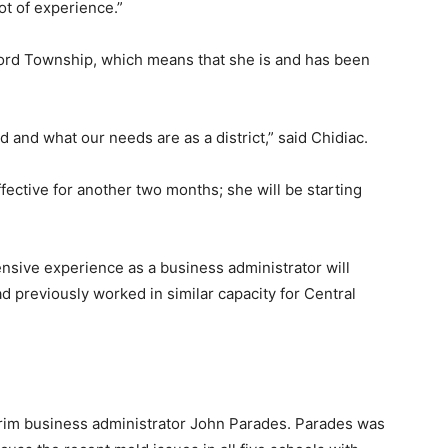
ot of experience.”
fford Township, which means that she is and has been
 and what our needs are as a district,” said Chidiac.
ffective for another two months; she will be starting
tensive experience as a business administrator will
 previously worked in similar capacity for Central
terim business administrator John Parades. Parades was