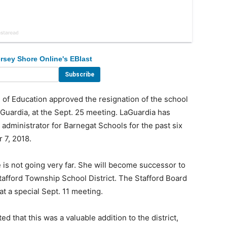
rsey Shore Online's EBlast
f Education approved the resignation of the school
aGuardia, at the Sept. 25 meeting. LaGuardia has
administrator for Barnegat Schools for the past six
 7, 2018.
 is not going very far. She will become successor to
tafford Township School District. The Stafford Board
t a special Sept. 11 meeting.
 that this was a valuable addition to the district,