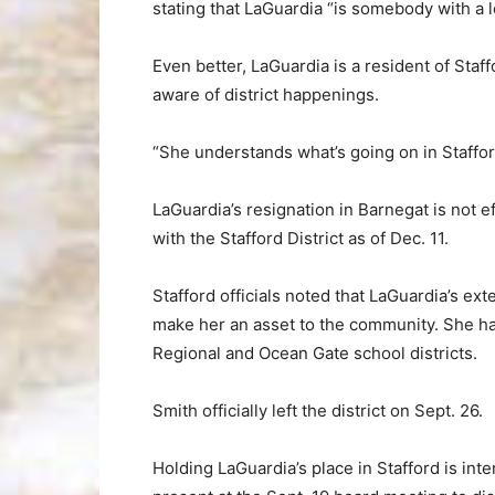
stating that LaGuardia “is somebody with a l
Even better, LaGuardia is a resident of Sta
aware of district happenings.
“She understands what’s going on in Stafford
LaGuardia’s resignation in Barnegat is not e
with the Stafford District as of Dec. 11.
Stafford officials noted that LaGuardia’s ex
make her an asset to the community. She had
Regional and Ocean Gate school districts.
Smith officially left the district on Sept. 26.
Holding LaGuardia’s place in Stafford is in