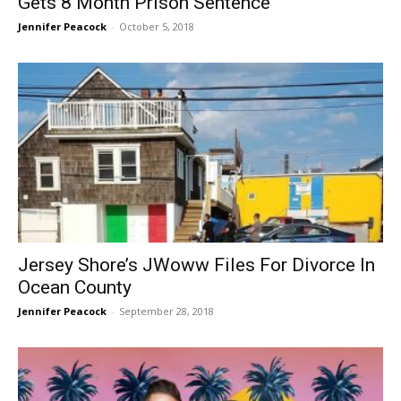
Gets 8 Month Prison Sentence
Jennifer Peacock
-
October 5, 2018
Jersey Shore’s JWoww Files For Divorce In
Ocean County
Jennifer Peacock
-
September 28, 2018