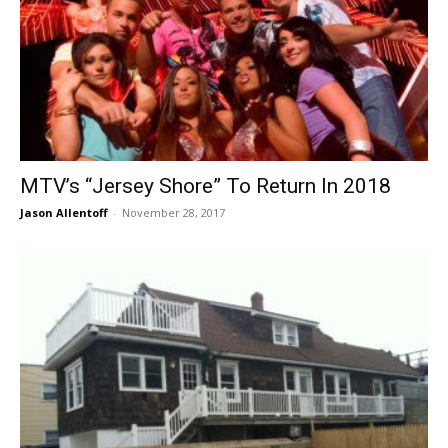
MTV’s “Jersey Shore” To Return In 2018
Jason Allentoff
-
November 28, 2017