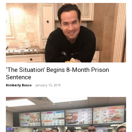
‘The Situation’ Begins 8-Month Prison
Sentence
Kimberly Bosco
-
January 15, 2019