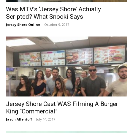
Was MTV’s ‘Jersey Shore’ Actually
Scripted? What Snooki Says
Jersey Shore Online
-
October 9, 2017
Jersey Shore Cast WAS Filming A Burger
King “Commercial”
Jason Allentoff
-
July 14, 2017