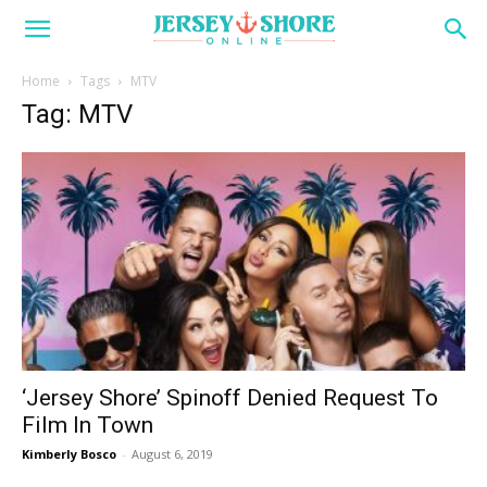
Home
Tags
MTV
Tag: MTV
‘Jersey Shore’ Spinoff Denied Request To
Film In Town
Kimberly Bosco
-
August 6, 2019