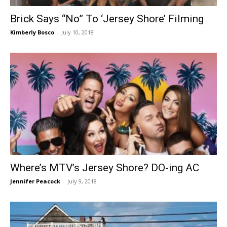
Brick Says “No” To ‘Jersey Shore’ Filming
Kimberly Bosco
-
July 10, 2018
Where’s MTV’s Jersey Shore? DO-ing AC
Jennifer Peacock
-
July 9, 2018