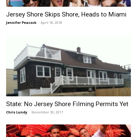
Jersey Shore Skips Shore, Heads to Miami
Jennifer Peacock
-
April 18, 2018
State: No Jersey Shore Filming Permits Yet
Chris Lundy
-
November 30, 2017