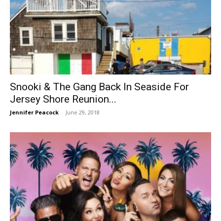
Snooki & The Gang Back In Seaside For
Jersey Shore Reunion...
Jennifer Peacock
-
June 29, 2018