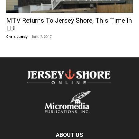
MTV Returns To Jersey Shore, This Time In
LBI
Chris Lundy
-
June 7, 2017
ABOUT US