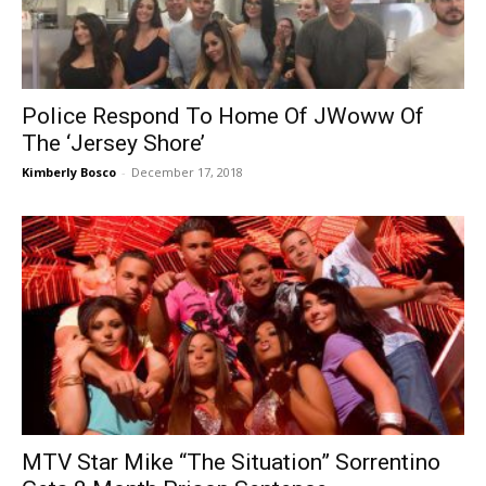
Police Respond To Home Of JWoww Of
The ‘Jersey Shore’
Kimberly Bosco
-
December 17, 2018
MTV Star Mike “The Situation” Sorrentino