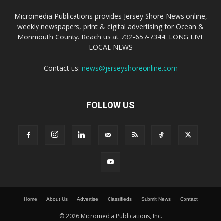
Micromedia Publications provides Jersey Shore News online,
weekly newspapers, print & digital advertising for Ocean &
Monmouth County. Reach us at 732-657-7344. LONG LIVE
LOCAL NEWS
Contact us:
news@jerseyshoreonline.com
FOLLOW US
Home
About Us
Advertise
Classifieds
Submit News
Contact
© 2026 Micromedia Publications, Inc.