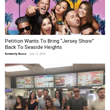
Petition Wants To Bring “Jersey Shore”
Back To Seaside Heights
Kimberly Bosco
-
July 12, 2018