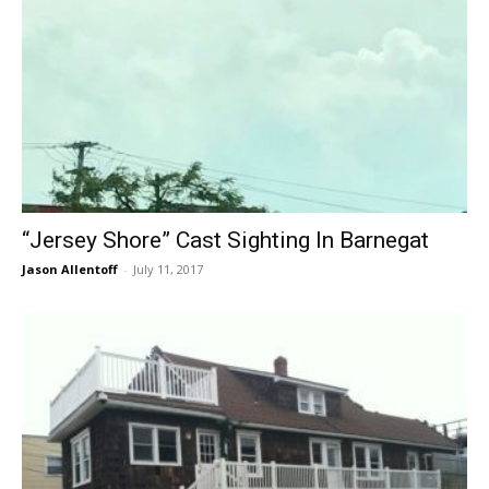
“Jersey Shore” Cast Sighting In Barnegat
Jason Allentoff
-
July 11, 2017