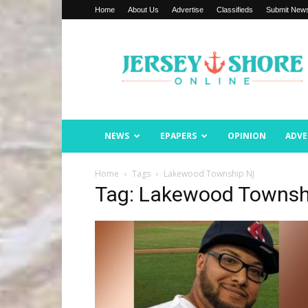
Home
About Us
Advertise
Classifieds
Submit New
Jersey
Shore
Online
NEWS
EPAPERS
OPINION
ADVE
Home
Tags
Lakewood Township NJ
Tag: Lakewood Townsh