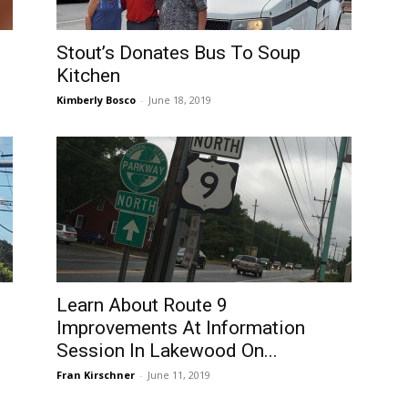
Stout’s Donates Bus To Soup
Kitchen
Kimberly Bosco
-
June 18, 2019
Learn About Route 9
Improvements At Information
Session In Lakewood On...
Fran Kirschner
-
June 11, 2019