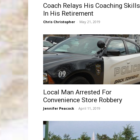
Coach Relays His Coaching Skills
In His Retirement
Chris Christopher
-
May 21, 2019
Local Man Arrested For
Convenience Store Robbery
Jennifer Peacock
-
April 11, 2019