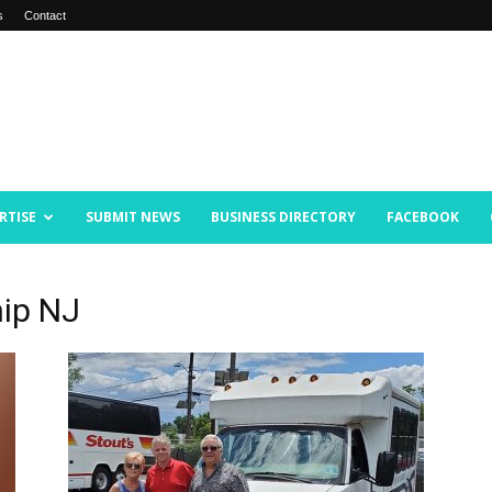
s
Contact
RTISE
SUBMIT NEWS
BUSINESS DIRECTORY
FACEBOOK
ip NJ