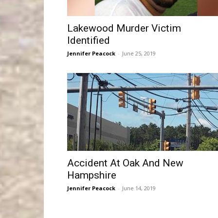
Lakewood Murder Victim
Identified
Jennifer Peacock
-
June 25, 2019
Accident At Oak And New
Hampshire
Jennifer Peacock
-
June 14, 2019