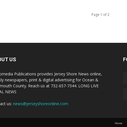
Page 1 of 2
OUT US
F
omedia Publications provides Jersey Shore News online,
ly newspapers, print & digital advertising for Ocean &
outh County. Reach us at 732-657-7344. LONG LIVE
AL NEWS
act us:
news@jerseyshoreonline.com
Home