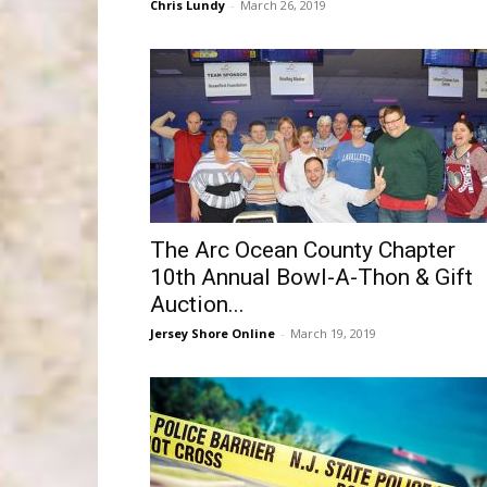
Chris Lundy
-
March 26, 2019
The Arc Ocean County Chapter
10th Annual Bowl-A-Thon & Gift
Auction...
Jersey Shore Online
-
March 19, 2019