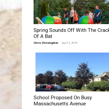
Spring Sounds Off With The Crac
Of A Bat
Chris Christopher
-
April 3, 2019
School Proposed On Busy
Massachusetts Avenue