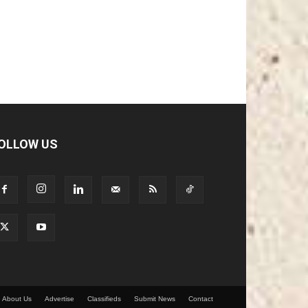
OLLOW US
About Us
Advertise
Classifieds
Submit News
Contact