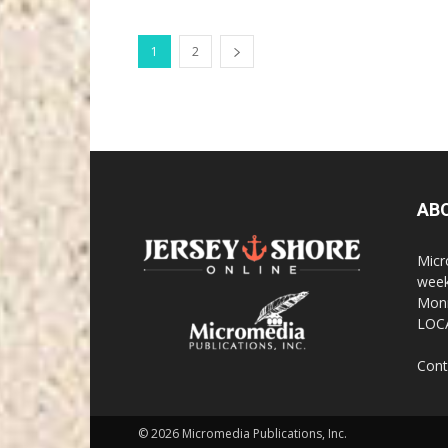
1
2
AB
Micr
week
Monm
LOC
Cont
© 2026 Micromedia Publications, Inc.