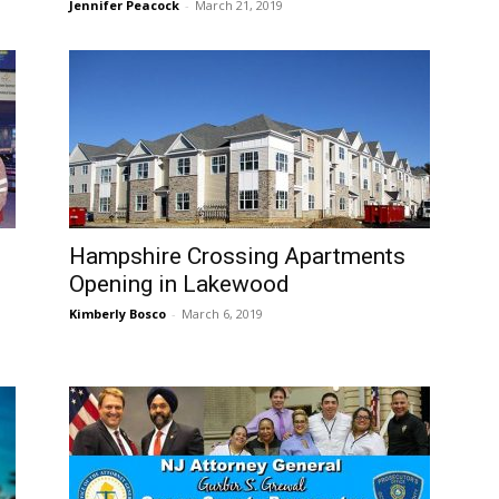
Jennifer Peacock
-
March 21, 2019
Hampshire Crossing Apartments
Opening in Lakewood
Kimberly Bosco
-
March 6, 2019