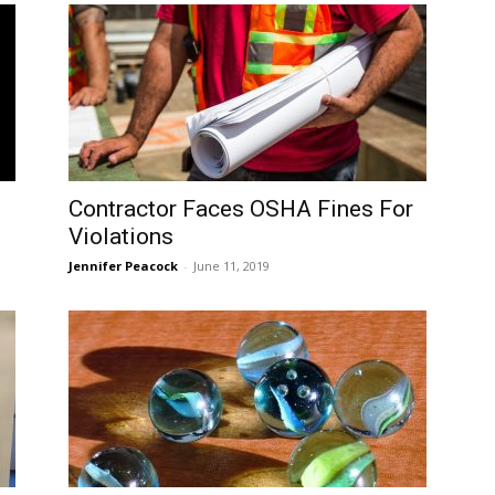
Contractor Faces OSHA Fines For
Violations
Jennifer Peacock
-
June 11, 2019