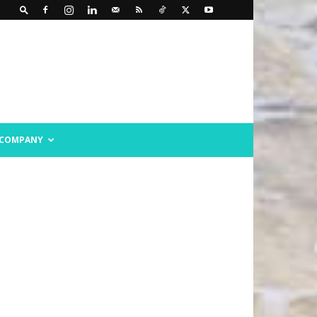
COMPANY