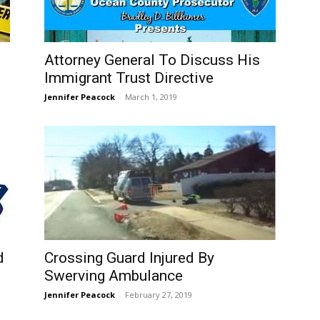
Attorney General To Discuss His
Immigrant Trust Directive
Jennifer Peacock
-
March 1, 2019
d
Crossing Guard Injured By
Swerving Ambulance
Jennifer Peacock
-
February 27, 2019