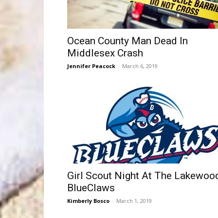
Ocean County Man Dead In
Middlesex Crash
Jennifer Peacock
-
March 6, 2019
Girl Scout Night At The Lakewoo
BlueClaws
Kimberly Bosco
-
March 1, 2019