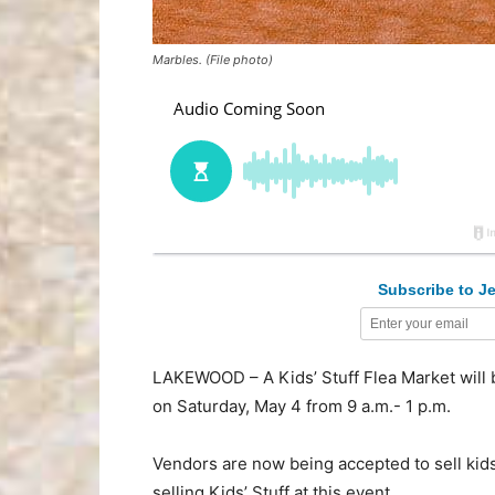
Marbles. (File photo)
Subscribe to Je
LAKEWOOD – A Kids’ Stuff Flea Market will
on Saturday, May 4 from 9 a.m.- 1 p.m.
Vendors are now being accepted to sell kids
selling Kids’ Stuff at this event.