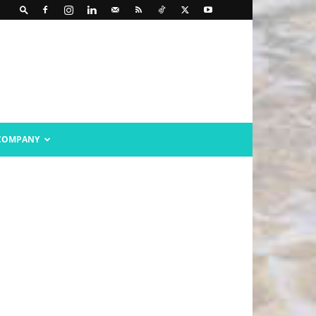
COMPANY