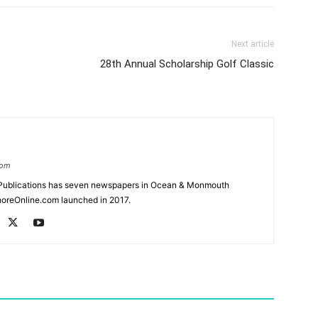
Next article
28th Annual Scholarship Golf Classic
com
Publications has seven newspapers in Ocean & Monmouth
oreOnline.com launched in 2017.