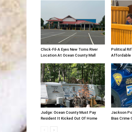
Chick-Fil-A Eyes New Toms River
Political R
Location At Ocean County Mall
Affordable
Judge: Ocean County Must Pay
Jackson Po
Resident It Kicked Out Of Home
Bias Crime 