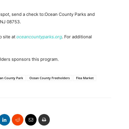
a spot, send a check to:Ocean County Parks and
 NJ 08753.
b site at
oceancountyparks.org
. For additional
ders sponsors this program.
an County Park
Ocean County Freeholders
Flea Market