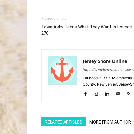
Previous article
Town Asks Teens What They Want In Lounge
270
Jersey Shore Online
https://www.jerseyshoreonline.
Founded in 1995, Micromedia 
County, New Jersey. JerseySh
RELATED ARTICLES
MORE FROM AUTHOR