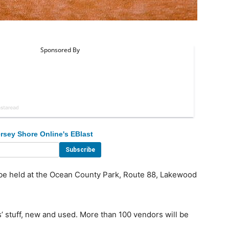
rsey Shore Online's EBlast
 be held at the Ocean County Park, Route 88, Lakewood
’ stuff, new and used. More than 100 vendors will be