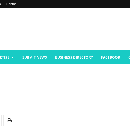
s
Contact
RTISE
SUBMIT NEWS
BUSINESS DIRECTORY
FACEBOOK