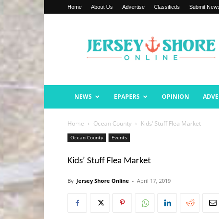
Home
About Us
Advertise
Classifieds
Submit New
Jersey
Shore
Online
NEWS
EPAPERS
OPINION
ADVE
Home
Ocean County
Kids’ Stuff Flea Market
Ocean County
Events
Kids’ Stuff Flea Market
By
Jersey Shore Online
-
April 17, 2019