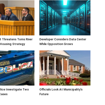
ift Threatens Toms River
Developer Considers Data Center
 Housing Strategy
While Opposition Grows
lice Investigate Two
Officials Look At Municipality’s
Cases
Future