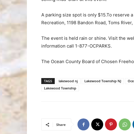
A parking size spot is only $15.To reserve 
Recreation, 1198 Bandon Road, Toms River,
The event is held rain or shine. Visit the we
information call 1-877-OCPARKS.
The Ocean County Board of Chosen Freehol
TAGS
lakewood nj
Lakewood Township NJ
Oce
Lakewood Township
Share