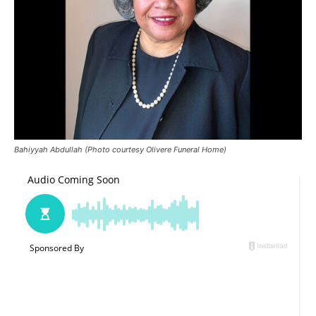
Bahiyyah Abdullah (Photo courtesy Olivere Funeral Home)