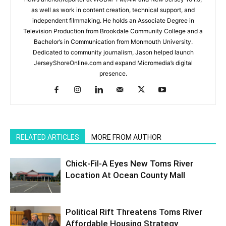
as well as work in content creation, technical support, and
independent filmmaking. He holds an Associate Degree in
Television Production from Brookdale Community College and a
Bachelor’s in Communication from Monmouth University.
Dedicated to community journalism, Jason helped launch
JerseyShoreOnline.com and expand Micromedia’s digital
presence.
RELATED ARTICLES
MORE FROM AUTHOR
Chick-Fil-A Eyes New Toms River
Location At Ocean County Mall
Political Rift Threatens Toms River
Affordable Housing Strategy