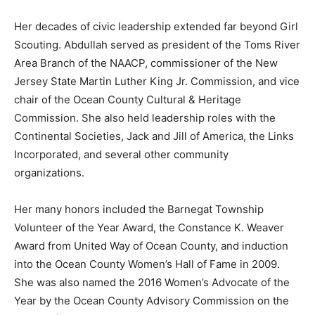
Her decades of civic leadership extended far beyond Girl
Scouting. Abdullah served as president of the Toms River
Area Branch of the NAACP, commissioner of the New
Jersey State Martin Luther King Jr. Commission, and vice
chair of the Ocean County Cultural & Heritage
Commission. She also held leadership roles with the
Continental Societies, Jack and Jill of America, the Links
Incorporated, and several other community
organizations.
Her many honors included the Barnegat Township
Volunteer of the Year Award, the Constance K. Weaver
Award from United Way of Ocean County, and induction
into the Ocean County Women’s Hall of Fame in 2009.
She was also named the 2016 Women’s Advocate of the
Year by the Ocean County Advisory Commission on the