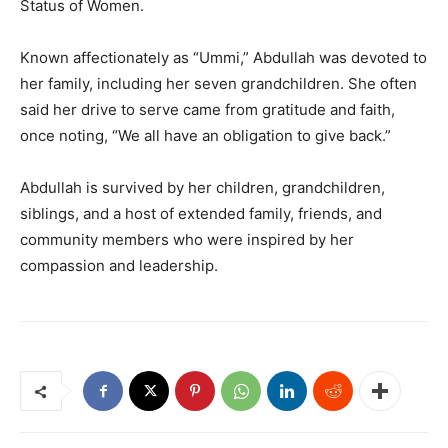
Status of Women.
Known affectionately as “Ummi,” Abdullah was devoted to
her family, including her seven grandchildren. She often
said her drive to serve came from gratitude and faith,
once noting, “We all have an obligation to give back.”
Abdullah is survived by her children, grandchildren,
siblings, and a host of extended family, friends, and
community members who were inspired by her
compassion and leadership.