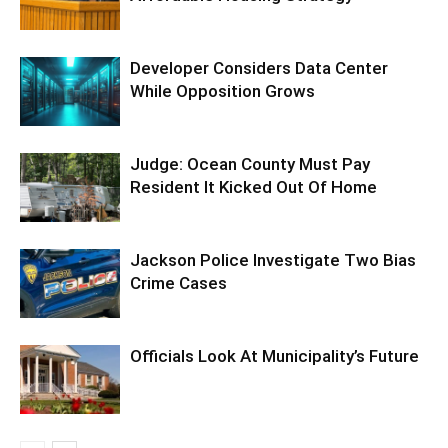
Developer Considers Data Center
While Opposition Grows
Judge: Ocean County Must Pay
Resident It Kicked Out Of Home
Jackson Police Investigate Two Bias
Crime Cases
Officials Look At Municipality’s Future