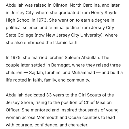
Abdullah was raised in Clinton, North Carolina, and later
in Jersey City, where she graduated from Henry Snyder
High School in 1973. She went on to earn a degree in
political science and criminal justice from Jersey City
State College (now New Jersey City University), where
she also embraced the Islamic faith.
In 1975, she married Ibrahim Saleem Abdullah. The
couple later settled in Barnegat, where they raised three
children — Sajdah, Ibrahim, and Muhammad — and built a
life rooted in faith, family, and community.
Abdullah dedicated 33 years to the Girl Scouts of the
Jersey Shore, rising to the position of Chief Mission
Officer. She mentored and inspired thousands of young
women across Monmouth and Ocean counties to lead
with courage, confidence, and character.