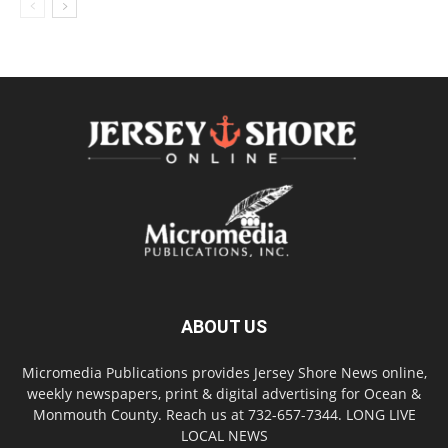
ABOUT US
Micromedia Publications provides Jersey Shore News online,
weekly newspapers, print & digital advertising for Ocean &
Monmouth County. Reach us at 732-657-7344. LONG LIVE
LOCAL NEWS