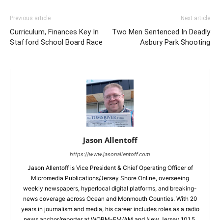
Previous article
Next article
Curriculum, Finances Key In
Two Men Sentenced In Deadly
Stafford School Board Race
Asbury Park Shooting
Jason Allentoff
https://www.jasonallentoff.com
Jason Allentoff is Vice President & Chief Operating Officer of
Micromedia Publications/Jersey Shore Online, overseeing
weekly newspapers, hyperlocal digital platforms, and breaking-
news coverage across Ocean and Monmouth Counties. With 20
years in journalism and media, his career includes roles as a radio
news anchor/reporter at WOBM-FM/AM and New Jersey 101.5,