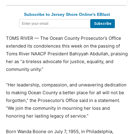
Subscribe to Jersey Shore Online's EBlast
TOMS RIVER — The Ocean County Prosecutor’s Office
extended its condolences this week on the passing of
Toms River NAACP President Bahiyyah Abdullah, praising
her as “a tireless advocate for justice, equality, and
community unity.”
“Her leadership, compassion, and unwavering dedication
to making Ocean County a better place for all will not be
forgotten,” the Prosecutor’s Office said in a statement.
“We join the community in mourning her loss and
honoring her lasting legacy of service.”
Born Wanda Boone on July 7, 1955, in Philadelphia,