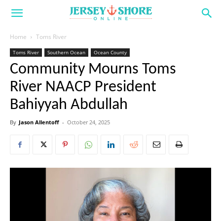
Home
Toms River
Toms River
Southern Ocean
Ocean County
Community Mourns Toms
River NAACP President
Bahiyyah Abdullah
By
Jason Allentoff
-
October 24, 2025