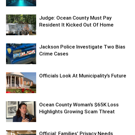
Judge: Ocean County Must Pay
Resident It Kicked Out Of Home
Jackson Police Investigate Two Bias
Crime Cases
Officials Look At Municipality’s Future
Ocean County Woman’s $65K Loss
Highlights Growing Scam Threat
Official: Families’ Privacy Needs