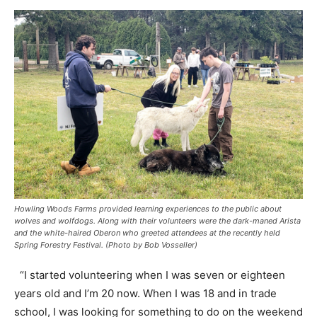
Howling Woods Farms provided learning experiences to the public about
wolves and wolfdogs. Along with their volunteers were the dark-maned Arista
and the white-haired Oberon who greeted attendees at the recently held
Spring Forestry Festival. (Photo by Bob Vosseller)
“I started volunteering when I was seven or eighteen
years old and I’m 20 now. When I was 18 and in trade
school, I was looking for something to do on the weekend