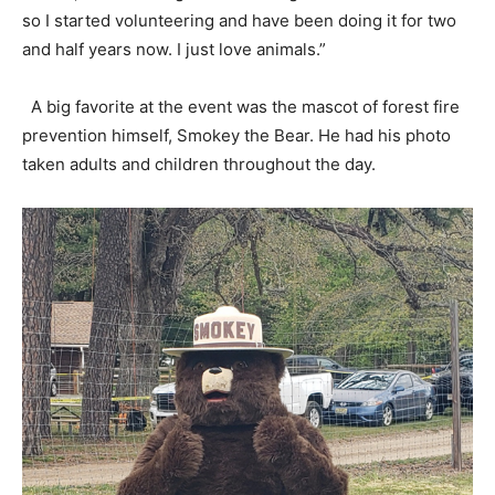
so I started volunteering and have been doing it for two
and half years now. I just love animals.”
A big favorite at the event was the mascot of forest fire
prevention himself, Smokey the Bear. He had his photo
taken adults and children throughout the day.