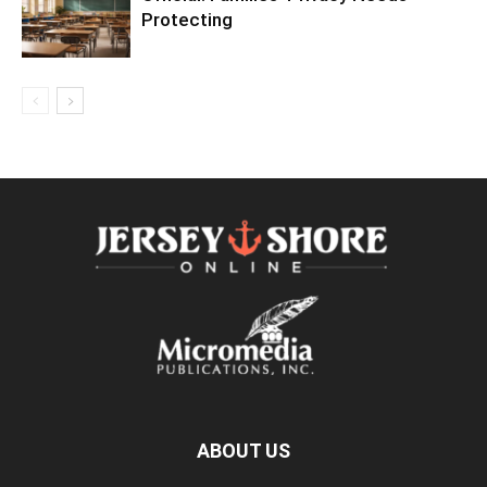
Protecting
ABOUT US