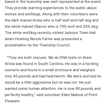
based in the township was well represented at the event.
They provide learning experiences to the public about
wolves and wolfdogs. Along with their volunteers were
the dark-maned Arista who is half wolf and half dog and
the white-haired Oberon who is 70% wolf and 30% dog.
The white wolfdog recently visited Jackson Town Hall
when Howling Woods Farms was presented a
proclamation by the Township Council.
“They are both rescues. We do DNA tests on them.
Arista was found in South Carolina. He was in a hording
scenario and found in a small enclosure and weighed
only 40 pounds and had heartworm. We were worried he
would be a little aggressive but he was not. He just
wanted some human attention. He is now 90 pounds and
perfectly healthy,” said volunteer Eden Malone of Point
Pleasant.