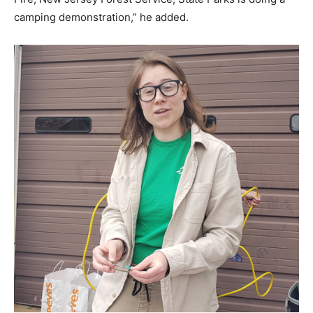
camping demonstration,” he added.