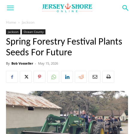
Home
Jackson
Jackson
Ocean County
Spring Forestry Festival Plants
Seeds For Future
By
Bob Vosseller
-
May 15, 2026