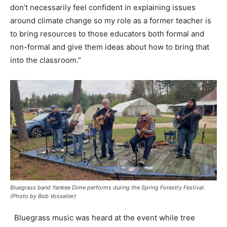
don’t necessarily feel confident in explaining issues
around climate change so my role as a former teacher is
to bring resources to those educators both formal and
non-formal and give them ideas about how to bring that
into the classroom.”
Bluegrass band Yankee Dime performs during the Spring Forestry Festival.
(Photo by Bob Vosseller)
Bluegrass music was heard at the event while tree