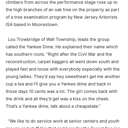
climbers from across the performance stage rose up to
the high branches of an oak tree on the property as part
of a tree examination program by New Jersey Arborists
ISA based in Moorestown.
Lou Trowbridge of Wall Township, leads the group
called the Yankee Dime. He explained their name which
has southern roots. “Right after the Civil War and the
reconstruction, carpet baggers all went down south and
played fast and loose with everybody especially with the
young ladies. They’d say hey sweetheart get me another
cup a tea and I’ll give you a Yankee dime and back in
those days 10 cents was a lot. The girl comes back with
the drink and all they’d get was a kiss on the cheek.
That’s a Yankee dime, talk about a cheapskate.”
“We like to do service work at senior centers and youth