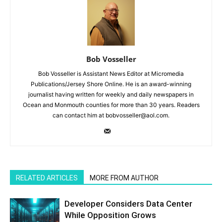
Bob Vosseller
Bob Vosseller is Assistant News Editor at Micromedia
Publications/Jersey Shore Online. He is an award-winning
journalist having written for weekly and daily newspapers in
Ocean and Monmouth counties for more than 30 years. Readers
can contact him at bobvosseller@aol.com.
RELATED ARTICLES
MORE FROM AUTHOR
Developer Considers Data Center
While Opposition Grows