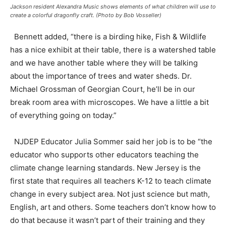
Jackson resident Alexandra Music shows elements of what children will use to
create a colorful dragonfly craft. (Photo by Bob Vosseller)
Bennett added, “there is a birding hike, Fish & Wildlife
has a nice exhibit at their table, there is a watershed table
and we have another table where they will be talking
about the importance of trees and water sheds. Dr.
Michael Grossman of Georgian Court, he’ll be in our
break room area with microscopes. We have a little a bit
of everything going on today.”
NJDEP Educator Julia Sommer said her job is to be “the
educator who supports other educators teaching the
climate change learning standards. New Jersey is the
first state that requires all teachers K-12 to teach climate
change in every subject area. Not just science but math,
English, art and others. Some teachers don’t know how to
do that because it wasn’t part of their training and they