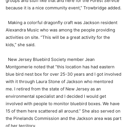
groups and stuff like that and here for the Forest Service
because it is a nice community event,” Trowbridge added.
Making a colorful dragonfly craft was Jackson resident
Alexandra Music who was among the people providing
activities on site. “This will be a great activity for the
kids,” she said.
New Jersey Bluebird Society member Jean
Montgomerie noted that “this location has had eastern
blue bird nest box for over 25-30 years and I got involved
with it through Laura Stone of Jackson who mentored
me. I retired from the state of New Jersey as an
environmental specialist and I decided I would get
involved with people to monitor bluebird boxes. We have
15 of them here scattered all around.” She also served on
the Pinelands Commission and the Jackson area was part
of her territory.