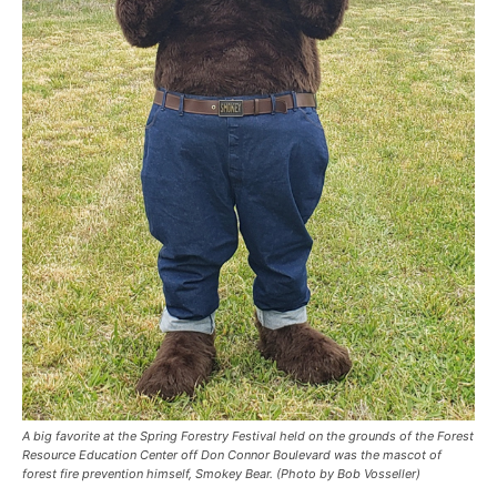
A big favorite at the Spring Forestry Festival held on the grounds of the Forest
Resource Education Center off Don Connor Boulevard was the mascot of
forest fire prevention himself, Smokey Bear. (Photo by Bob Vosseller)