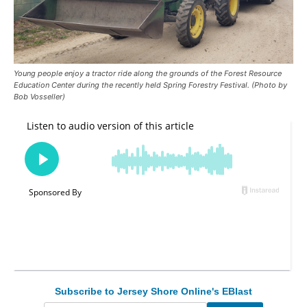
Young people enjoy a tractor ride along the grounds of the Forest Resource
Education Center during the recently held Spring Forestry Festival. (Photo by
Bob Vosseller)
Subscribe to Jersey Shore Online's EBlast