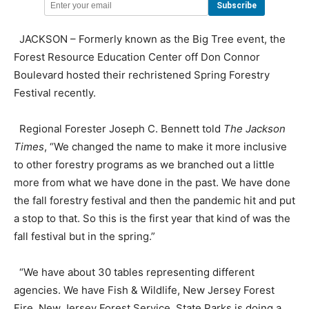
JACKSON – Formerly known as the Big Tree event, the
Forest Resource Education Center off Don Connor
Boulevard hosted their rechristened Spring Forestry
Festival recently.
Regional Forester Joseph C. Bennett told
The Jackson
Times
, “We changed the name to make it more inclusive
to other forestry programs as we branched out a little
more from what we have done in the past. We have done
the fall forestry festival and then the pandemic hit and put
a stop to that. So this is the first year that kind of was the
fall festival but in the spring.”
“We have about 30 tables representing different
agencies. We have Fish & Wildlife, New Jersey Forest
Fire, New Jersey Forest Service, State Parks is doing a