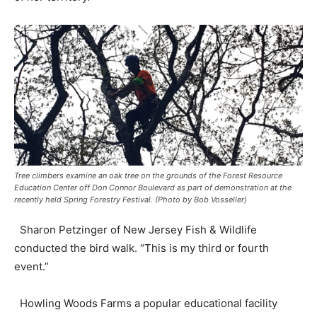
Tree climbers examine an oak tree on the grounds of the Forest Resource
Education Center off Don Connor Boulevard as part of demonstration at the
recently held Spring Forestry Festival. (Photo by Bob Vosseller)
Sharon Petzinger of New Jersey Fish & Wildlife
conducted the bird walk. “This is my third or fourth
event.”
Howling Woods Farms a popular educational facility