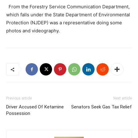
From the Forestry Service Communication Department,
which falls under the State Department of Environmental
Protection (NJDEP) was a representative doing some
photos and videography.
Previous article
Next article
Driver Accused Of Ketamine
Senators Seek Gas Tax Relief
Possession