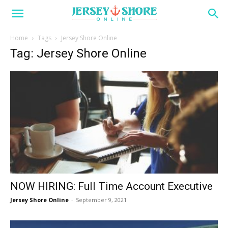
Home
Tags
Jersey Shore Online
Tag: Jersey Shore Online
NOW HIRING: Full Time Account Executive
Jersey Shore Online
-
September 9, 2021