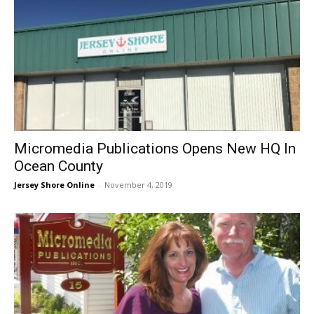
Micromedia Publications Opens New HQ In
Ocean County
Jersey Shore Online
-
November 4, 2019