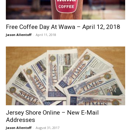
Free Coffee Day At Wawa – April 12, 2018
Jason Allentoff
-
April 11, 2018
Jersey Shore Online – New E-Mail
Addresses
Jason Allentoff
-
August 31, 2017