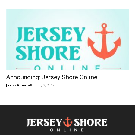
Announcing: Jersey Shore Online
Jason Allentoff
-
July 3, 2017