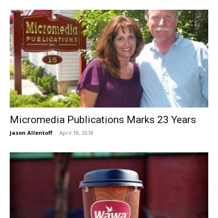
Micromedia Publications Marks 23 Years
Jason Allentoff
-
April 18, 2018