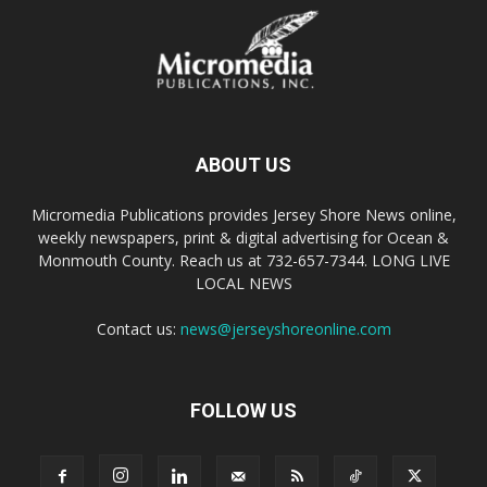
ABOUT US
Micromedia Publications provides Jersey Shore News online,
weekly newspapers, print & digital advertising for Ocean &
Monmouth County. Reach us at 732-657-7344. LONG LIVE
LOCAL NEWS
Contact us:
news@jerseyshoreonline.com
FOLLOW US