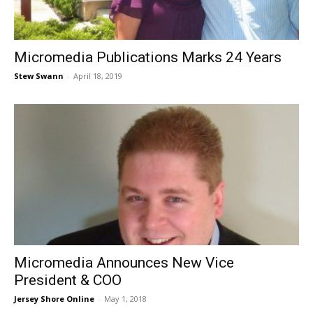
Micromedia Publications Marks 24 Years
Stew Swann
-
April 18, 2019
​Micromedia Announces New Vice
President & COO
Jersey Shore Online
-
May 1, 2018