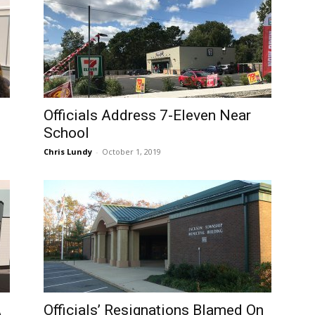
Officials Address 7-Eleven Near
School
Chris Lundy
-
October 1, 2019
A
Officials’ Resignations Blamed On