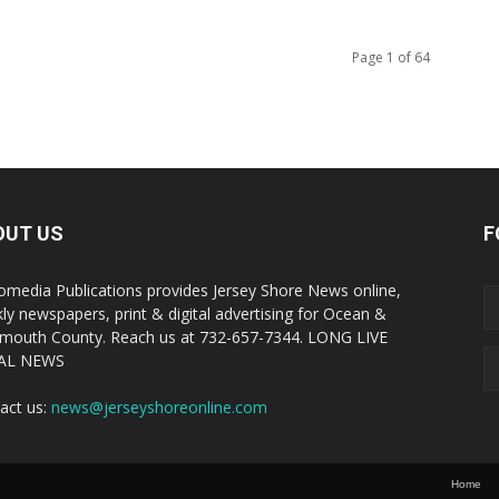
Page 1 of 64
OUT US
F
omedia Publications provides Jersey Shore News online,
ly newspapers, print & digital advertising for Ocean &
outh County. Reach us at 732-657-7344. LONG LIVE
AL NEWS
act us:
news@jerseyshoreonline.com
Home