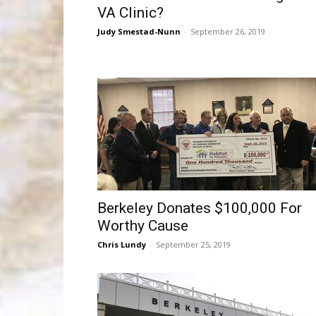
VA Clinic?
Judy Smestad-Nunn
-
September 26, 2019
Berkeley Donates $100,000 For
Worthy Cause
Chris Lundy
-
September 25, 2019