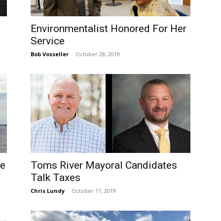
Environmentalist Honored For Her
Service
Bob Vosseller
-
October 28, 2019
de
Toms River Mayoral Candidates
Talk Taxes
Chris Lundy
-
October 17, 2019