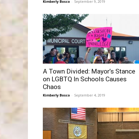
Kimberly Bosco
-
September 9, 2019
A Town Divided: Mayor’s Stance
on LGBTQ In Schools Causes
Chaos
Kimberly Bosco
-
September 4, 2019