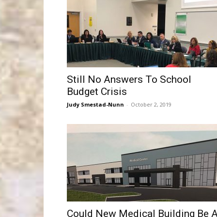
Still No Answers To School
Budget Crisis
Judy Smestad-Nunn
-
October 2, 2019
Could New Medical Building Be 