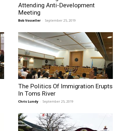
Attending Anti-Development
Meeting
Bob Vosseller
-
September 25, 2019
The Politics Of Immigration Erupts
In Toms River
Chris Lundy
-
September 25, 2019