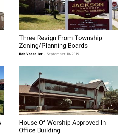
Three Resign From Township
Zoning/Planning Boards
Bob Vosseller
-
September 10, 2019
s
House Of Worship Approved In
Office Building