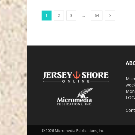
...
1
2
3
64
AB
Micr
week
Monm
LOC
Cont
© 2026 Micromedia Publications, Inc.