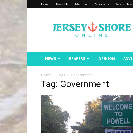
Home
About Us
Advertise
Classifieds
Submit New
Jersey
Shore
Online
NEWS
EPAPERS
OPINION
ADVE
Home
Tags
Government
Tag: Government