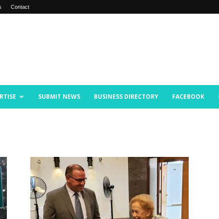
s
Contact
RTISE
SUBMIT NEWS
BUSINESS DIRECTORY
FACEBOOK