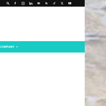
COMPANY