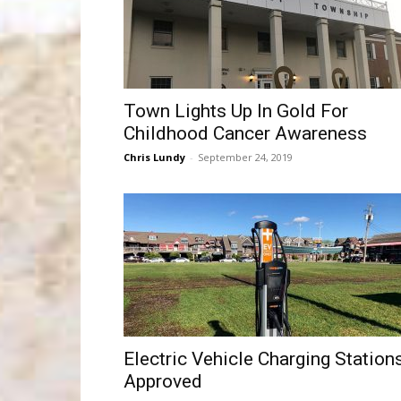
Town Lights Up In Gold For
Childhood Cancer Awareness
Chris Lundy
-
September 24, 2019
Electric Vehicle Charging Station
Approved