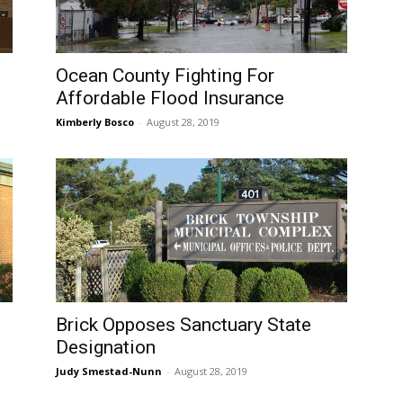
Ocean County Fighting For
Affordable Flood Insurance
Kimberly Bosco
-
August 28, 2019
Brick Opposes Sanctuary State
Designation
Judy Smestad-Nunn
-
August 28, 2019