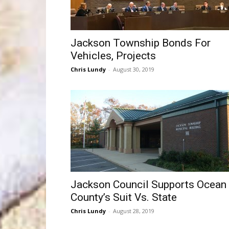
Jackson Township Bonds For
Vehicles, Projects
Chris Lundy
-
August 30, 2019
Jackson Council Supports Ocean
County’s Suit Vs. State
Chris Lundy
-
August 28, 2019