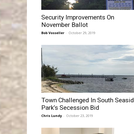
Security Improvements On
November Ballot
Bob Vosseller
-
October 29, 2019
Town Challenged In South Seasi
Park’s Secession Bid
Chris Lundy
-
October 23, 2019