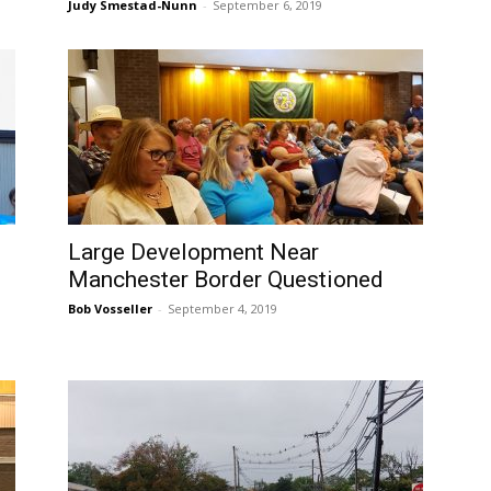
Judy Smestad-Nunn
-
September 6, 2019
Large Development Near
Manchester Border Questioned
Bob Vosseller
-
September 4, 2019