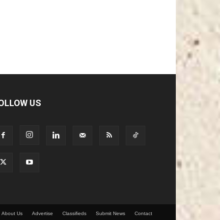
OLLOW US
About Us
Advertise
Classifieds
Submit News
Contact