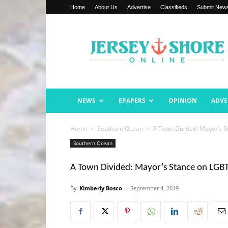
Home
About Us
Advertise
Classifieds
Submit New
Jersey
Shore
Online
NEWS
EPAPERS
OPINION
ADVE
Home
Southern Ocean
A Town Divided: Mayor’s 
Southern Ocean
A Town Divided: Mayor’s Stance on LGBT
By
Kimberly Bosco
-
September 4, 2019