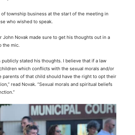
 township business at the start of the meeting in
hose who wished to speak.
 John Novak made sure to get his thoughts out in a
o the mic.
blicly stated his thoughts. I believe that if a law
hildren which conflicts with the sexual morals and/or
he parents of that child should have the right to opt their
ion,” read Novak. “Sexual morals and spiritual beliefs
ction.”