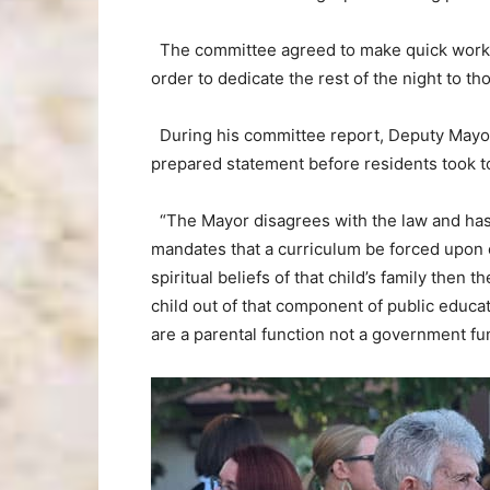
The committee agreed to make quick work of
order to dedicate the rest of the night to t
During his committee report, Deputy Mayor
prepared statement before residents took t
“The Mayor disagrees with the law and has pu
mandates that a curriculum be forced upon c
spiritual beliefs of that child’s family then t
child out of that component of public educat
are a parental function not a government fun