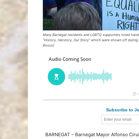
Many Barnegat residents and LGBTQ supporters toted handma
“History, Herstory, Our Story” which were shown off during
Bosco)
Subscribe to Je
BARNEGAT – Barnegat Mayor Alfonso Cirulli