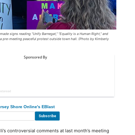
de signs reading “Unify Barnegat,” “Equality is a Human Right,” and
 a pre-meeting peaceful protest outside town hall. (Photo by Kimberly
rsey Shore Online's EBlast
’s controversial comments at last month’s meeting