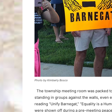
Photo by Kimberly Bosco
The township meeting room was packed to t
standing in groups against the walls, even
reading “Unify Barnegat,” “Equality is a Hum
were shown off during a pre-meeting peacef