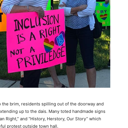
he brim, residents spilling out of the doorway and
 extending up to the dais. Many toted handmade signs
an Right,” and “History, Herstory, Our Story” which
ul protest outside town hall.