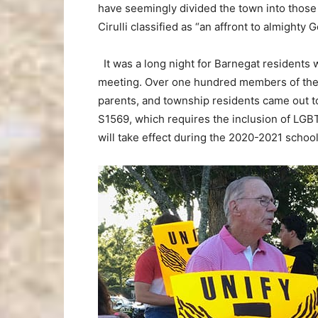
have seemingly divided the town into those
Cirulli classified as “an affront to almighty G
It was a long night for Barnegat resident
meeting. Over one hundred members of the L
parents, and township residents came out to 
S1569, which requires the inclusion of LGBTQ
will take effect during the 2020-2021 schoo