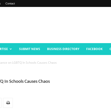
s
Contact
RTISE
SUBMIT NEWS
BUSINESS DIRECTORY
FACEBOOK
Stance on LGBTQ In Schools Causes Chaos
Q In Schools Causes Chaos