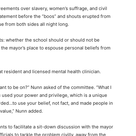
reements over slavery, women’s suffrage, and civil
 statement before the “boos” and shouts erupted from
 from both sides all night long.
s: whether the school should or should not be
 the mayor’s place to espouse personal beliefs from
 resident and licensed mental health clinician.
nt to be on?” Nunn asked of the committee. “What I
 used your power and privilege, which is a unique
rded…to use your belief, not fact, and made people in
 value,” Nunn added.
nts to facilitate a sit-down discussion with the mayor
icials to tackle the problem civilly, away from the