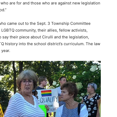
 who are for and those who are against new legislation
od.”
s who came out to the Sept. 3 Township Committee
GBTQ community, their allies, fellow activists,
say their piece about Cirulli and the legislation,
 history into the school district’s curriculum. The law
l year.