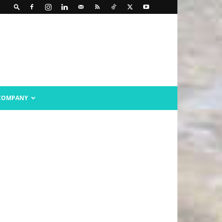
COMPANY