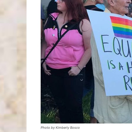
Photo by Kimberly Bosco