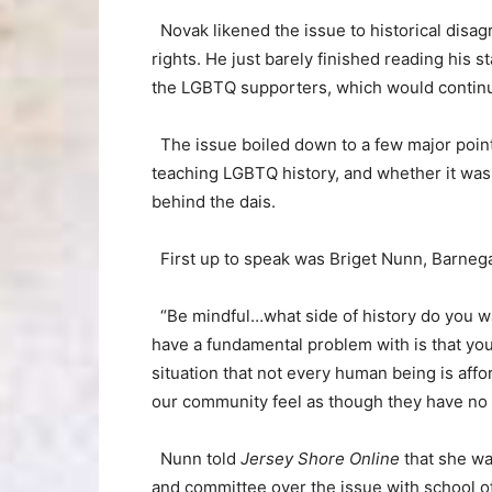
Novak likened the issue to historical disag
rights. He just barely finished reading his
the LGBTQ supporters, which would continue
The issue boiled down to a few major point
teaching LGBTQ history, and whether it was
behind the dais.
First up to speak was Briget Nunn, Barnegat
“Be mindful…what side of history do you wa
have a fundamental problem with is that you
situation that not every human being is affo
our community feel as though they have no
Nunn told
Jersey Shore Online
that she wa
and committee over the issue with school off