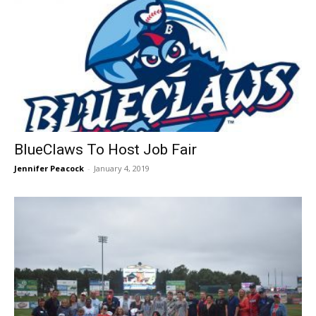
BlueClaws To Host Job Fair
Jennifer Peacock
-
January 4, 2019