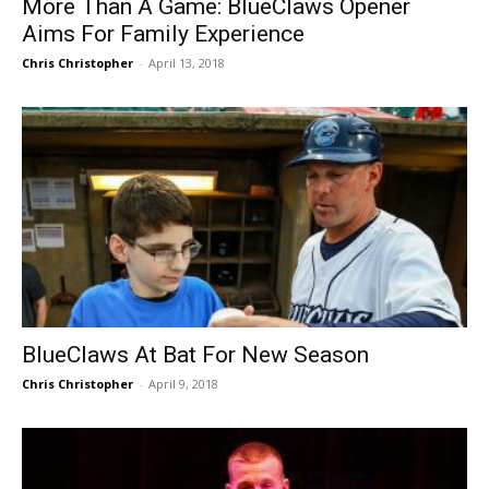
More Than A Game: BlueClaws Opener
Aims For Family Experience
Chris Christopher
-
April 13, 2018
BlueClaws At Bat For New Season
Chris Christopher
-
April 9, 2018