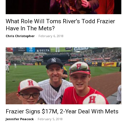
What Role Will Toms River’s Todd Frazier
Have In The Mets?
Chris Christopher
-
February 6, 2018
Frazier Signs $17M, 2-Year Deal With Mets
Jennifer Peacock
-
February 5, 2018