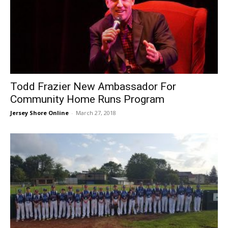
Todd Frazier New Ambassador For
Community Home Runs Program
Jersey Shore Online
-
March 27, 2018