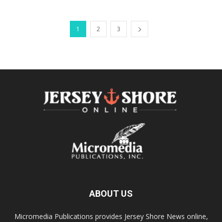
1
2
3
ABOUT US
Micromedia Publications provides Jersey Shore News online,