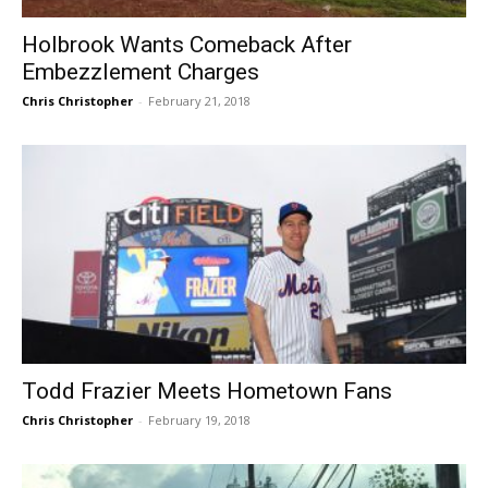
Holbrook Wants Comeback After
Embezzlement Charges
Chris Christopher
-
February 21, 2018
Todd Frazier Meets Hometown Fans
Chris Christopher
-
February 19, 2018