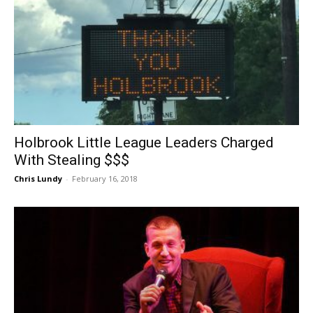
Holbrook Little League Leaders Charged
With Stealing $$$
Chris Lundy
-
February 16, 2018