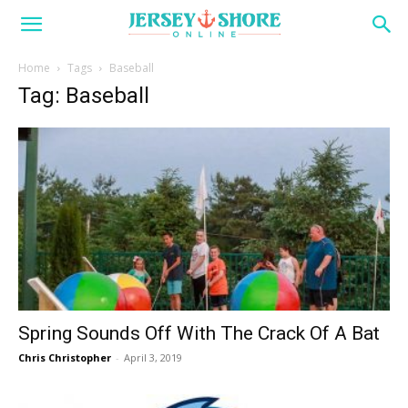
Home
Tags
Baseball
Tag: Baseball
Spring Sounds Off With The Crack Of A Bat
Chris Christopher
-
April 3, 2019