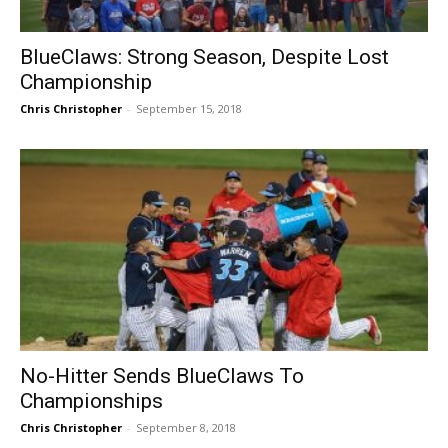
BlueClaws: Strong Season, Despite Lost
Championship
Chris Christopher
-
September 15, 2018
No-Hitter Sends BlueClaws To
Championships
Chris Christopher
-
September 8, 2018