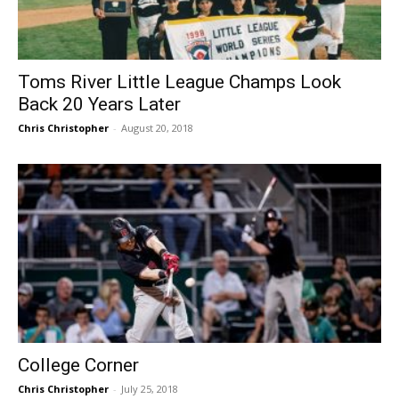
Toms River Little League Champs Look
Back 20 Years Later
Chris Christopher
-
August 20, 2018
College Corner
Chris Christopher
-
July 25, 2018