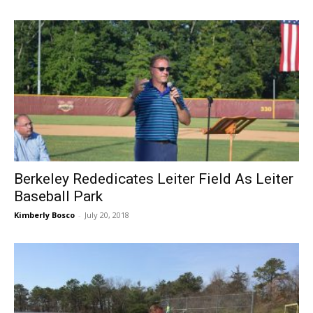
Berkeley Rededicates Leiter Field As Leiter
Baseball Park
Kimberly Bosco
-
July 20, 2018