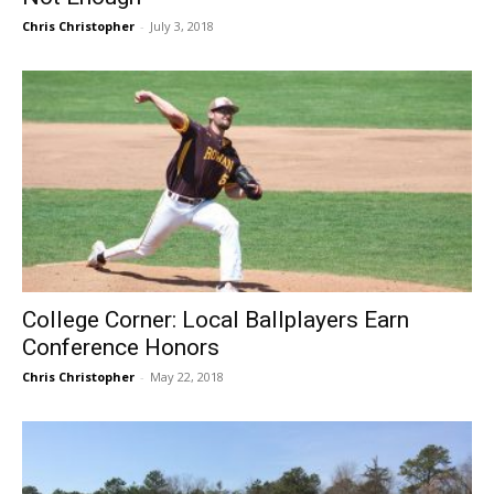
Chris Christopher
-
July 3, 2018
College Corner: Local Ballplayers Earn
Conference Honors
Chris Christopher
-
May 22, 2018