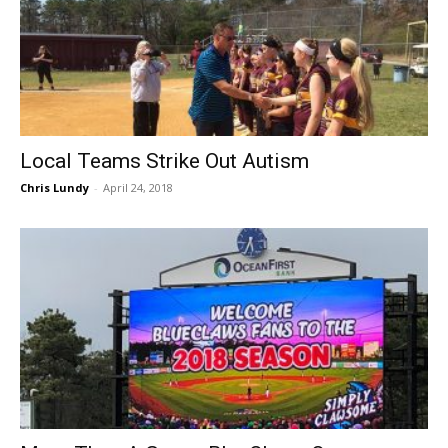
Local Teams Strike Out Autism
Chris Lundy
-
April 24, 2018