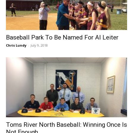
Baseball Park To Be Named For Al Leiter
Chris Lundy
-
July 9, 2018
Toms River North Baseball: Winning Once Is
Not Enough