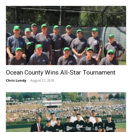
Ocean County Wins All-Star Tournament
Chris Lundy
-
August 27, 2018