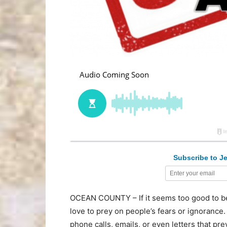
Subscribe to Je
OCEAN COUNTY – If it seems too good to be 
love to prey on people’s fears or ignorance.
phone calls, emails, or even letters that pre