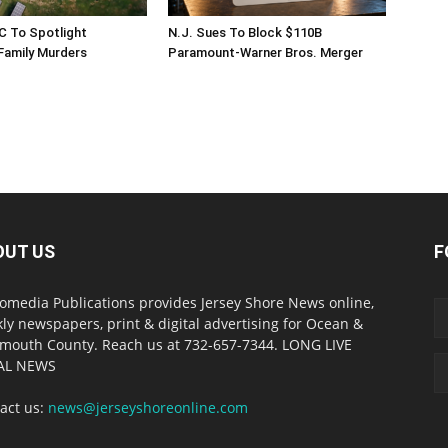
C To Spotlight
N.J. Sues To Block $110B
amily Murders
Paramount-Warner Bros. Merger
OUT US
F
omedia Publications provides Jersey Shore News online,
ly newspapers, print & digital advertising for Ocean &
outh County. Reach us at 732-657-7344. LONG LIVE
AL NEWS
act us:
news@jerseyshoreonline.com