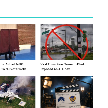
rror Added 6,600
Viral Toms River Tornado Photo
 To NJ Voter Rolls
Exposed As AI Hoax