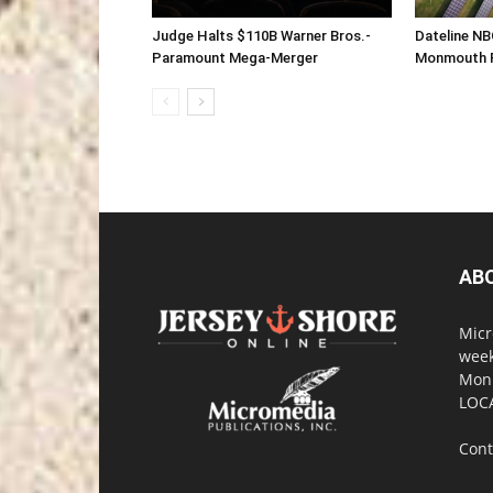
Judge Halts $110B Warner Bros.-
Dateline NB
Paramount Mega-Merger
Monmouth F
AB
Micr
week
Monm
LOC
Cont