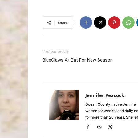
Share
Previous article
BlueClaws At Bat For New Season
Jennifer Peacock
Ocean County native Jennifer 
written for weekly and daily 
for more than 20 years. She lef