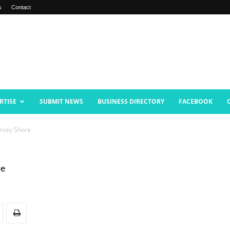
s
Contact
RTISE
SUBMIT NEWS
BUSINESS DIRECTORY
FACEBOOK
ersey Shore
re