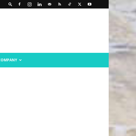
COMPANY