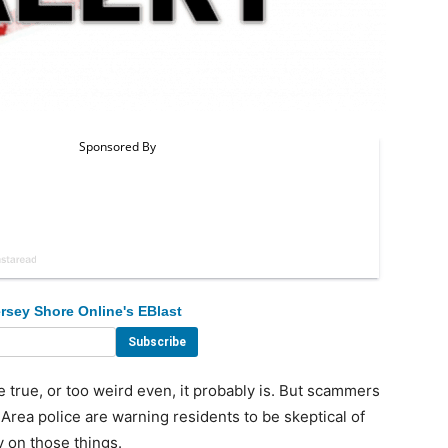
rsey Shore Online's EBlast
true, or too weird even, it probably is. But scammers
 Area police are warning residents to be skeptical of
y on those things.