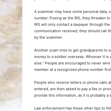
A scammer may have some personal data, suc
number. Posing as the IRS, they threaten to
IRS will only contact a taxpayer through th
communication received, they should call 
by the scammer.
Another scam tries to get grandparents to s
money to a soldier overseas. Whoever it is
else.” People are encouraged to never wire
member at a recognized phone number first
People who receive letters or phone calls 
entered, are then asked to pay a fee or prov
provide this information, as it is probably a
Law enforcement has these other tips to fol