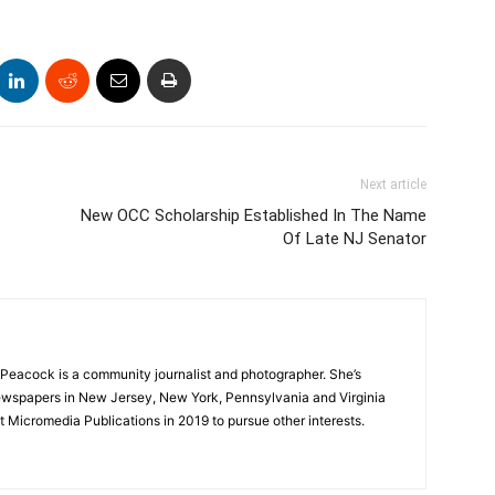
Next article
New OCC Scholarship Established In The Name
Of Late NJ Senator
Peacock is a community journalist and photographer. She’s
newspapers in New Jersey, New York, Pennsylvania and Virginia
t Micromedia Publications in 2019 to pursue other interests.