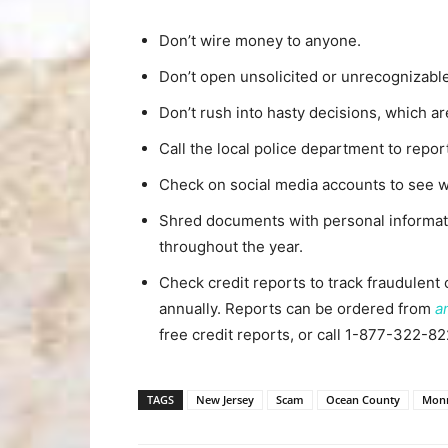
Don’t wire money to anyone.
Don’t open unsolicited or unrecognizable
Don’t rush into hasty decisions, which ar
Call the local police department to report
Check on social media accounts to see wh
Shred documents with personal informati
throughout the year.
Check credit reports to track fraudulent 
annually. Reports can be ordered from
a
free credit reports, or call 1-877-322-82
TAGS
New Jersey
Scam
Ocean County
Mon