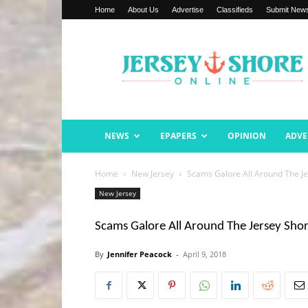
Home
About Us
Advertise
Classifieds
Submit New
Jersey
Shore
Online
NEWS
EPAPERS
OPINION
ADVE
Home
New Jersey
Scams Galore All Around The J
New Jersey
Scams Galore All Around The Jersey Sho
By
Jennifer Peacock
-
April 9, 2018