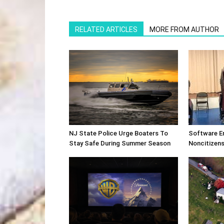
RELATED ARTICLES
MORE FROM AUTHOR
NJ State Police Urge Boaters To
Software E
Stay Safe During Summer Season
Noncitizens