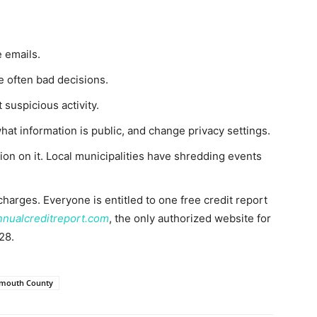
 emails.
e often bad decisions.
 suspicious activity.
at information is public, and change privacy settings.
on on it. Local municipalities have shredding events
charges. Everyone is entitled to one free credit report
nnualcreditreport.com
, the only authorized website for
28.
mouth County