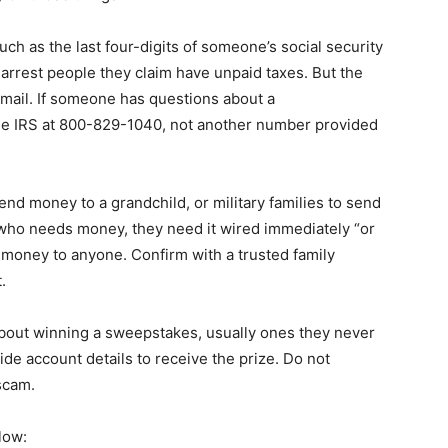
h as the last four-digits of someone’s social security
 arrest people they claim have unpaid taxes. But the
e mail. If someone has questions about a
the IRS at 800-829-1040, not another number provided
end money to a grandchild, or military families to send
 who needs money, they need it wired immediately “or
 money to anyone. Confirm with a trusted family
.
about winning a sweepstakes, usually ones they never
ide account details to receive the prize. Do not
 scam.
low: