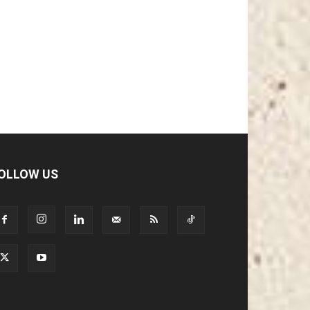
OLLOW US