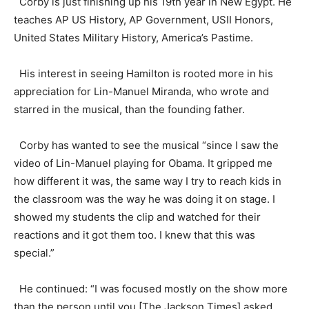
Corby is just finishing up his 19th year in New Egypt. He
teaches AP US History, AP Government, USII Honors,
United States Military History, America’s Pastime.
His interest in seeing Hamilton is rooted more in his
appreciation for Lin-Manuel Miranda, who wrote and
starred in the musical, than the founding father.
Corby has wanted to see the musical “since I saw the
video of Lin-Manuel playing for Obama. It gripped me
how different it was, the same way I try to reach kids in
the classroom was the way he was doing it on stage. I
showed my students the clip and watched for their
reactions and it got them too. I knew that this was
special.”
He continued: “I was focused mostly on the show more
than the person until you [The Jackson Times] asked