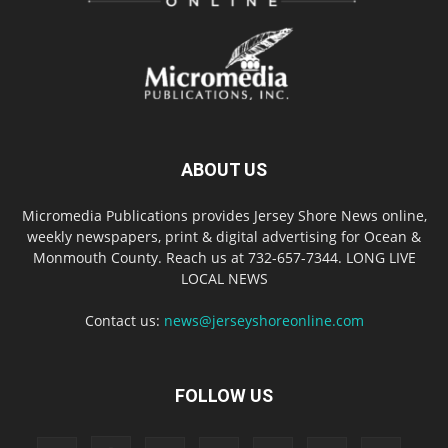
ABOUT US
Micromedia Publications provides Jersey Shore News online,
weekly newspapers, print & digital advertising for Ocean &
Monmouth County. Reach us at 732-657-7344. LONG LIVE
LOCAL NEWS
Contact us:
news@jerseyshoreonline.com
FOLLOW US