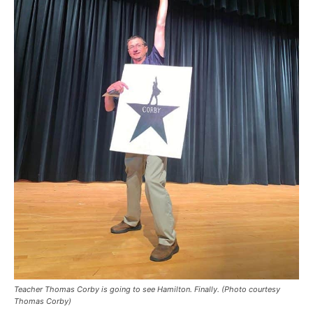
Teacher Thomas Corby is going to see Hamilton. Finally. (Photo courtesy
Thomas Corby)