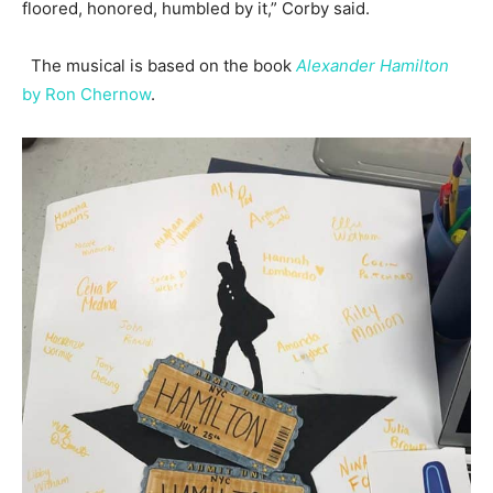
floored, honored, humbled by it,” Corby said.
The musical is based on the book
Alexander Hamilton
by Ron Chernow
.