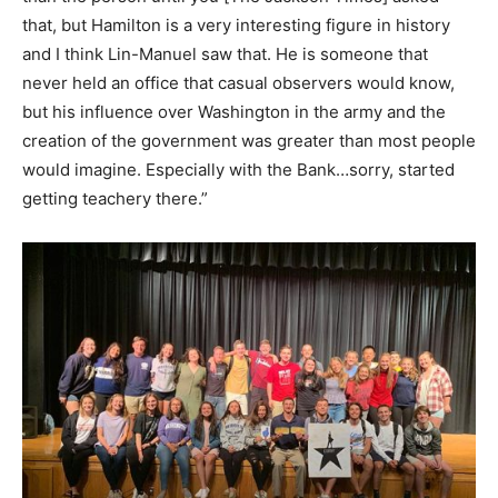
that, but Hamilton is a very interesting figure in history
and I think Lin-Manuel saw that. He is someone that
never held an office that casual observers would know,
but his influence over Washington in the army and the
creation of the government was greater than most people
would imagine. Especially with the Bank…sorry, started
getting teachery there.”