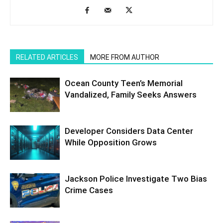
RELATED ARTICLES
MORE FROM AUTHOR
Ocean County Teen’s Memorial
Vandalized, Family Seeks Answers
Developer Considers Data Center
While Opposition Grows
Jackson Police Investigate Two Bias
Crime Cases