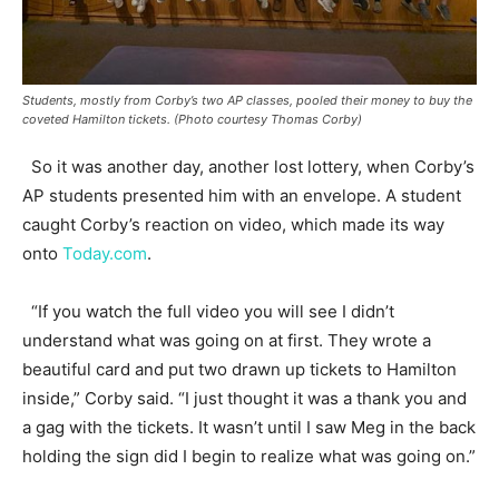
Students, mostly from Corby’s two AP classes, pooled their money to buy the
coveted Hamilton tickets. (Photo courtesy Thomas Corby)
So it was another day, another lost lottery, when Corby’s
AP students presented him with an envelope. A student
caught Corby’s reaction on video, which made its way
onto
Today.com
.
“If you watch the full video you will see I didn’t
understand what was going on at first. They wrote a
beautiful card and put two drawn up tickets to Hamilton
inside,” Corby said. “I just thought it was a thank you and
a gag with the tickets. It wasn’t until I saw Meg in the back
holding the sign did I begin to realize what was going on.”