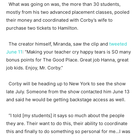
What was going on was, the more than 30 students,
mostly from his two advanced placement classes, pooled
their money and coordinated with Corby’s wife to
purchase two tickets to Hamilton.
The creator himself, Miranda, saw the clip and
tweeted
June 11
: “Making your teacher cry happy tears is SO many
bonus points for The Good Place. Great job Hanna, great
job kids. Enjoy, Mr. Corby.”
Corby will be heading up to New York to see the show
late July. Someone from the show contacted him June 13
and said he would be getting backstage access as well.
“I told [my students] it says so much about the people
they are. Their want to do this, their ability to coordinate
this and finally to do something so personal for me…I was