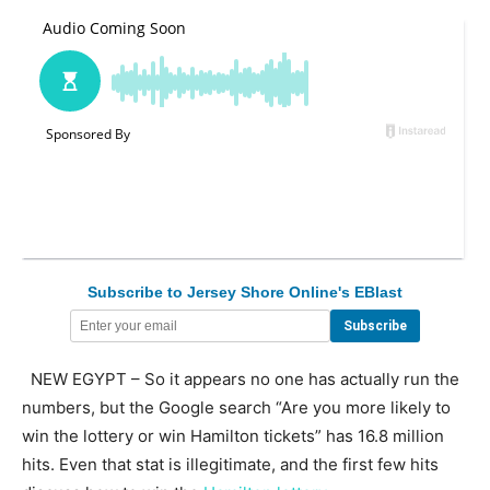
Subscribe to Jersey Shore Online's EBlast
NEW EGYPT – So it appears no one has actually run the
numbers, but the Google search “Are you more likely to
win the lottery or win Hamilton tickets” has 16.8 million
hits. Even that stat is illegitimate, and the first few hits