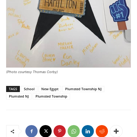
(Photo courtesy Thomas Corby)
TAGS
School
New Egypt
Plumsted Township NJ
Plumsted NJ
Plumsted Township