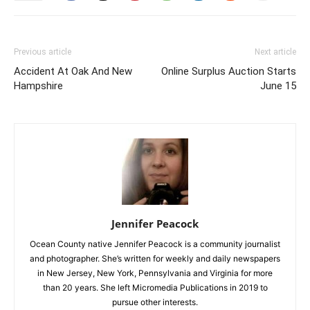
Previous article
Next article
Accident At Oak And New
Online Surplus Auction Starts
Hampshire
June 15
Jennifer Peacock
Ocean County native Jennifer Peacock is a community journalist
and photographer. She’s written for weekly and daily newspapers
in New Jersey, New York, Pennsylvania and Virginia for more
than 20 years. She left Micromedia Publications in 2019 to
pursue other interests.