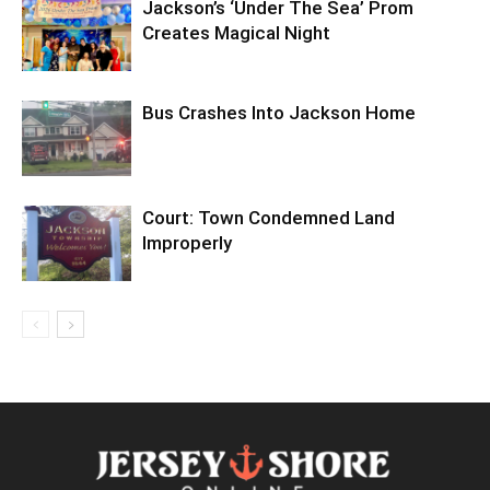
Jackson’s ‘Under The Sea’ Prom
Creates Magical Night
Bus Crashes Into Jackson Home
Court: Town Condemned Land
Improperly