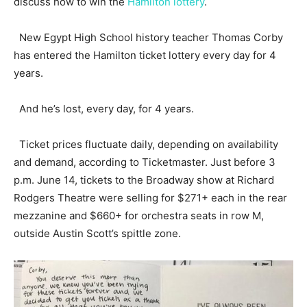
discuss how to win the
Hamilton lottery
.
New Egypt High School history teacher Thomas Corby
has entered the Hamilton ticket lottery every day for 4
years.
And he’s lost, every day, for 4 years.
Ticket prices fluctuate daily, depending on availability
and demand, according to Ticketmaster. Just before 3
p.m. June 14, tickets to the Broadway show at Richard
Rodgers Theatre were selling for $271+ each in the rear
mezzanine and $660+ for orchestra seats in row M,
outside Austin Scott’s spittle zone.