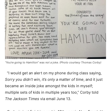
“You’re going to Hamilton” was not a joke. (Photo courtesy Thomas Corby)
“I would get an alert on my phone during class saying,
Sorry you didn’t win, it’s only a matter of time
, and it just
became an inside joke amongst the kids in myself;
multiple sets of kids in multiple years too,” Corby told
The Jackson Times
via email June 13.