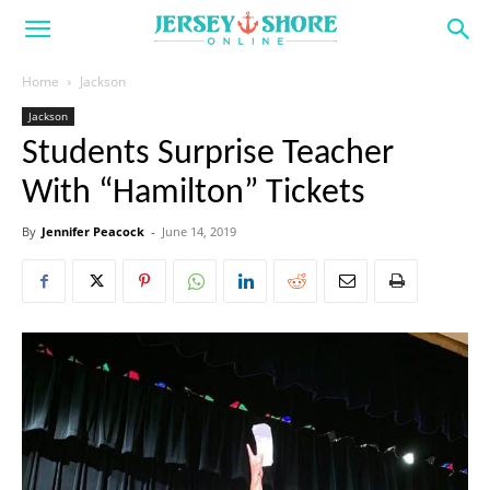
Home
Jackson
Jackson
Students Surprise Teacher
With “Hamilton” Tickets
By
Jennifer Peacock
-
June 14, 2019