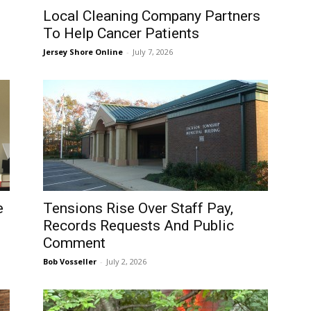
Local Cleaning Company Partners
To Help Cancer Patients
Jersey Shore Online
-
July 7, 2026
e
Tensions Rise Over Staff Pay,
Records Requests And Public
Comment
Bob Vosseller
-
July 2, 2026