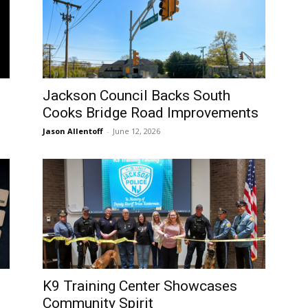
Jackson Council Backs South
Cooks Bridge Road Improvements
Jason Allentoff
-
June 12, 2026
K9 Training Center Showcases
Community Spirit