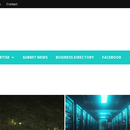
s
Contact
RTISE
SUBMIT NEWS
BUSINESS DIRECTORY
FACEBOOK