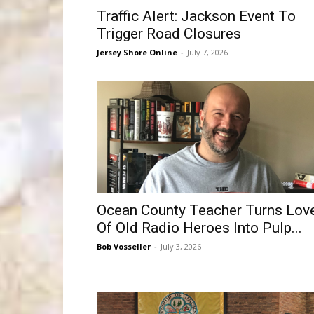
Traffic Alert: Jackson Event To
Trigger Road Closures
Jersey Shore Online
-
July 7, 2026
Ocean County Teacher Turns Lov
Of Old Radio Heroes Into Pulp...
Bob Vosseller
-
July 3, 2026