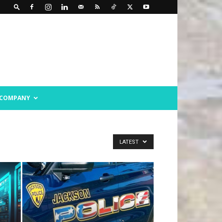
COMPANY
LATEST