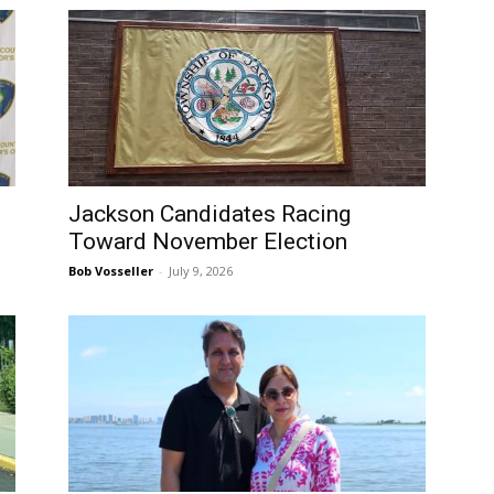
Jackson Candidates Racing
Toward November Election
Bob Vosseller
-
July 9, 2026