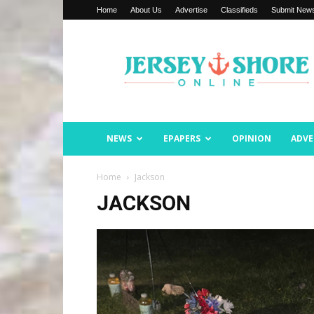
Home
About Us
Advertise
Classifieds
Submit New
Jersey
Shore
Online
NEWS
EPAPERS
OPINION
ADVE
Home
Jackson
JACKSON