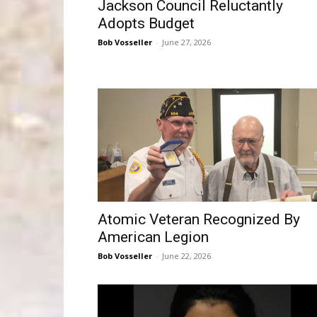
Jackson Council Reluctantly
Adopts Budget
Bob Vosseller
-
June 27, 2026
Atomic Veteran Recognized By
American Legion
Bob Vosseller
-
June 22, 2026