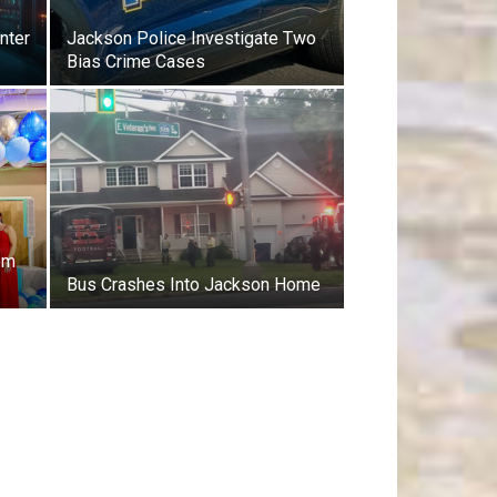
nter
Jackson Police Investigate Two
Bias Crime Cases
om
Bus Crashes Into Jackson Home