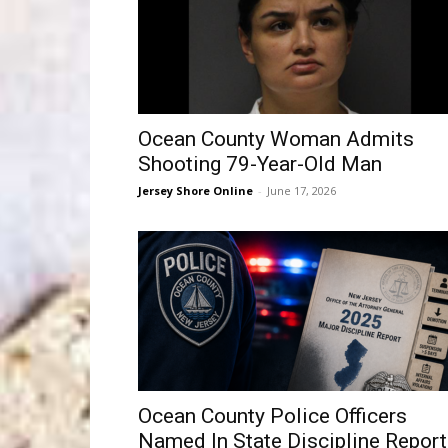
Ocean County Woman Admits
Shooting 79-Year-Old Man
Jersey Shore Online
-
June 17, 2026
Ocean County Police Officers
Named In State Discipline Report