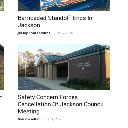
Barricaded Standoff Ends In
Jackson
Jersey Shore Online
-
July 17, 2026
m
Safety Concern Forces
Cancellation Of Jackson Council
Meeting
Bob Vosseller
-
July 14, 2026