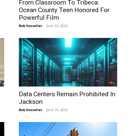
From Classroom To Tribeca:
Ocean County Teen Honored For
Powerful Film
Bob Vosseller
-
June 26, 2026
Data Centers Remain Prohibited In
Jackson
Bob Vosseller
-
June 19, 2026