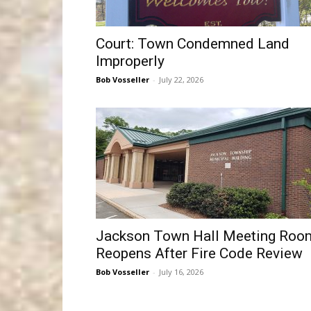
Court: Town Condemned Land
Improperly
Bob Vosseller
-
July 22, 2026
Jackson Town Hall Meeting Roo
Reopens After Fire Code Review
Bob Vosseller
-
July 16, 2026