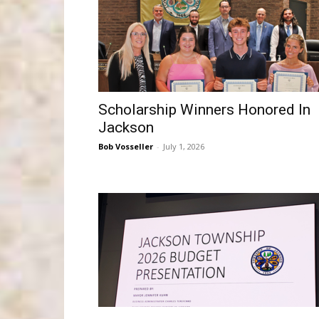
Scholarship Winners Honored In
Jackson
Bob Vosseller
-
July 1, 2026