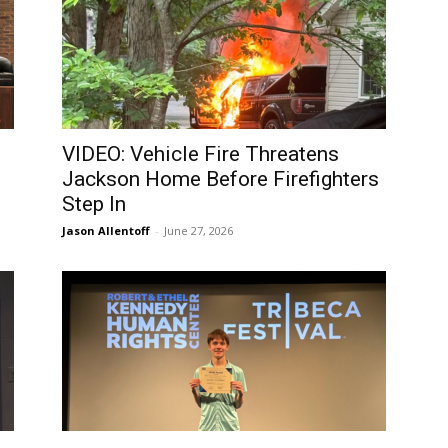
VIDEO: Vehicle Fire Threatens
Jackson Home Before Firefighters
Step In
Jason Allentoff
-
June 27, 2026