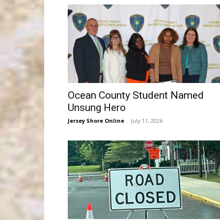
Ocean County Student Named
Unsung Hero
Jersey Shore Online
-
July 11, 2026