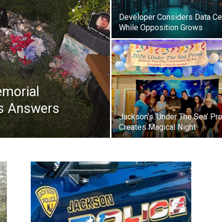
Developer Considers Data Ce
While Opposition Grows
morial
ks Answers
Jackson’s ‘Under The Sea’ Pr
Creates Magical Night