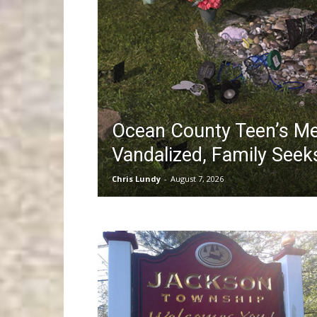
Ocean County Teen’s Me
Vandalized, Family See
Chris Lundy
-
August 7, 2026