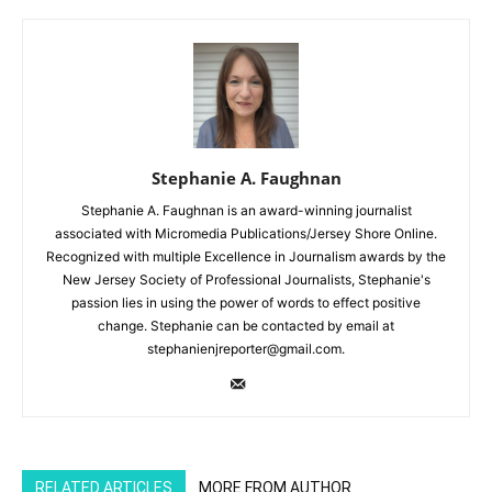
Stephanie A. Faughnan
Stephanie A. Faughnan is an award-winning journalist
associated with Micromedia Publications/Jersey Shore Online.
Recognized with multiple Excellence in Journalism awards by the
New Jersey Society of Professional Journalists, Stephanie's
passion lies in using the power of words to effect positive
change. Stephanie can be contacted by email at
stephanienjreporter@gmail.com.
RELATED ARTICLES
MORE FROM AUTHOR