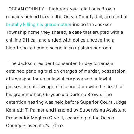
OCEAN COUNTY – Eighteen-year-old Louis Brown
remains behind bars in the Ocean County Jail, accused of
brutally killing his grandmother
inside the Jackson
Township home they shared, a case that erupted with a
chilling 911 call and ended with police uncovering a
blood-soaked crime scene in an upstairs bedroom.
The Jackson resident consented Friday to remain
detained pending trial on charges of murder, possession
of a weapon for an unlawful purpose and unlawful
possession of a weapon in connection with the death of
his grandmother, 69-year-old Darlene Brown. The
detention hearing was held before Superior Court Judge
Kenneth T. Palmer and handled by Supervising Assistant
Prosecutor Meghan O’Neill, according to the Ocean
County Prosecutor’s Office.