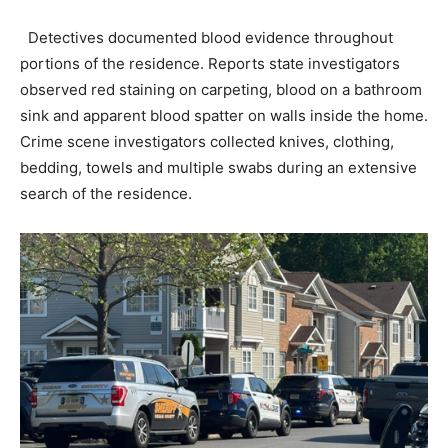
Detectives documented blood evidence throughout
portions of the residence. Reports state investigators
observed red staining on carpeting, blood on a bathroom
sink and apparent blood spatter on walls inside the home.
Crime scene investigators collected knives, clothing,
bedding, towels and multiple swabs during an extensive
search of the residence.