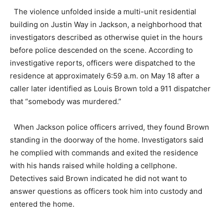
The violence unfolded inside a multi-unit residential
building on Justin Way in Jackson, a neighborhood that
investigators described as otherwise quiet in the hours
before police descended on the scene. According to
investigative reports, officers were dispatched to the
residence at approximately 6:59 a.m. on May 18 after a
caller later identified as Louis Brown told a 911 dispatcher
that “somebody was murdered.”
When Jackson police officers arrived, they found Brown
standing in the doorway of the home. Investigators said
he complied with commands and exited the residence
with his hands raised while holding a cellphone.
Detectives said Brown indicated he did not want to
answer questions as officers took him into custody and
entered the home.