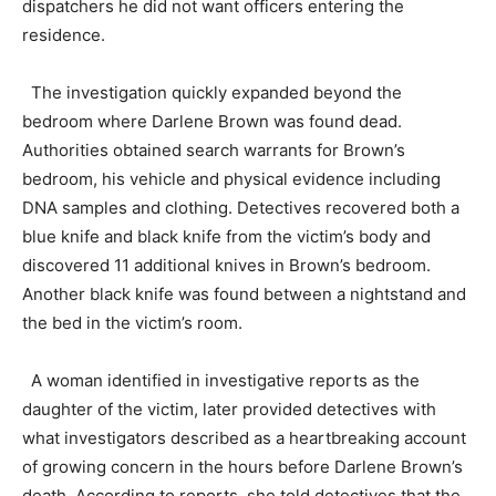
dispatchers he did not want officers entering the
residence.
The investigation quickly expanded beyond the
bedroom where Darlene Brown was found dead.
Authorities obtained search warrants for Brown’s
bedroom, his vehicle and physical evidence including
DNA samples and clothing. Detectives recovered both a
blue knife and black knife from the victim’s body and
discovered 11 additional knives in Brown’s bedroom.
Another black knife was found between a nightstand and
the bed in the victim’s room.
A woman identified in investigative reports as the
daughter of the victim, later provided detectives with
what investigators described as a heartbreaking account
of growing concern in the hours before Darlene Brown’s
death. According to reports, she told detectives that the