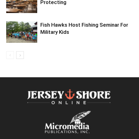
Protecting
Fish Hawks Host Fishing Seminar For
Military Kids