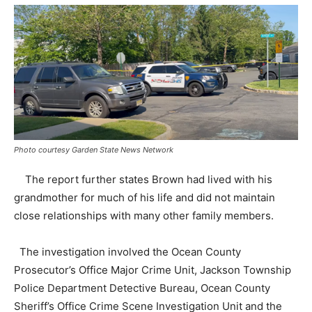
Photo courtesy Garden State News Network
The report further states Brown had lived with his
grandmother for much of his life and did not maintain
close relationships with many other family members.
The investigation involved the Ocean County
Prosecutor’s Office Major Crime Unit, Jackson Township
Police Department Detective Bureau, Ocean County
Sheriff’s Office Crime Scene Investigation Unit and the