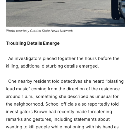
Photo courtesy Garden State News Network
Troubling Details Emerge
As investigators pieced together the hours before the
killing, additional disturbing details emerged.
One nearby resident told detectives she heard “blasting
loud music” coming from the direction of the residence
around 1 a.m., something she described as unusual for
the neighborhood. School officials also reportedly told
investigators Brown had recently made threatening
remarks and gestures, including statements about
wanting to kill people while motioning with his hand as