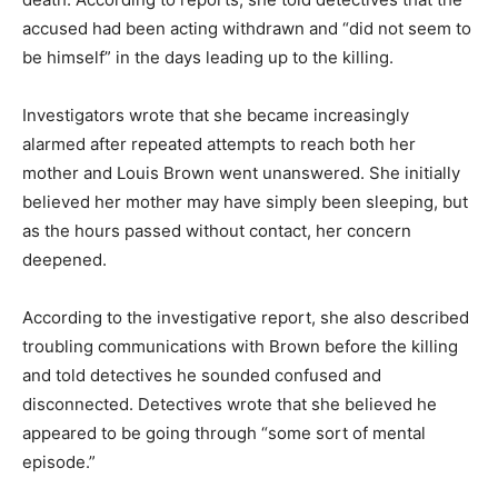
accused had been acting withdrawn and “did not seem to
be himself” in the days leading up to the killing.
Investigators wrote that she became increasingly
alarmed after repeated attempts to reach both her
mother and Louis Brown went unanswered. She initially
believed her mother may have simply been sleeping, but
as the hours passed without contact, her concern
deepened.
According to the investigative report, she also described
troubling communications with Brown before the killing
and told detectives he sounded confused and
disconnected. Detectives wrote that she believed he
appeared to be going through “some sort of mental
episode.”