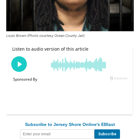
Louis Brown (Photo courtesy Ocean County Jail)
Subscribe to Jersey Shore Online's EBlast