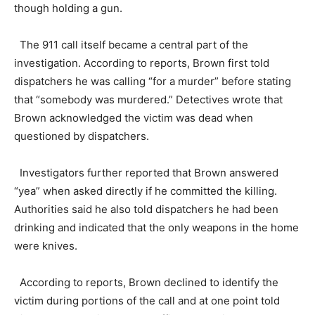
though holding a gun.
The 911 call itself became a central part of the
investigation. According to reports, Brown first told
dispatchers he was calling “for a murder” before stating
that “somebody was murdered.” Detectives wrote that
Brown acknowledged the victim was dead when
questioned by dispatchers.
Investigators further reported that Brown answered
“yea” when asked directly if he committed the killing.
Authorities said he also told dispatchers he had been
drinking and indicated that the only weapons in the home
were knives.
According to reports, Brown declined to identify the
victim during portions of the call and at one point told