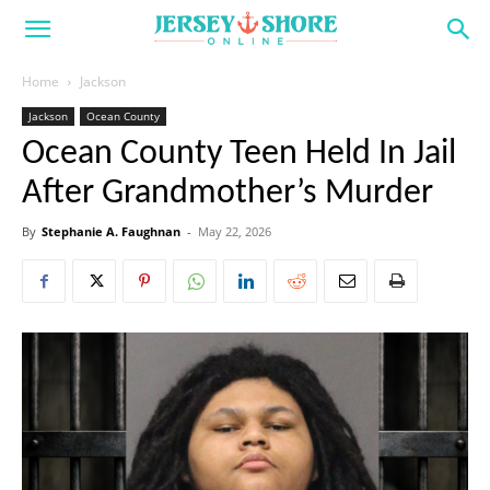
Home
Jackson
Jackson
Ocean County
Ocean County Teen Held In Jail
After Grandmother’s Murder
By
Stephanie A. Faughnan
-
May 22, 2026