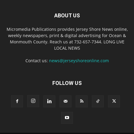
ABOUT US
Micromedia Publications provides Jersey Shore News online,
weekly newspapers, print & digital advertising for Ocean &
Monmouth County. Reach us at 732-657-7344. LONG LIVE
LOCAL NEWS
Contact us:
news@jerseyshoreonline.com
FOLLOW US