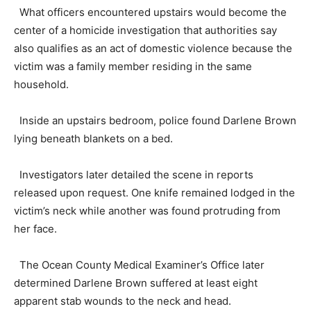
What officers encountered upstairs would become the
center of a homicide investigation that authorities say
also qualifies as an act of domestic violence because the
victim was a family member residing in the same
household.
Inside an upstairs bedroom, police found Darlene Brown
lying beneath blankets on a bed.
Investigators later detailed the scene in reports
released upon request. One knife remained lodged in the
victim’s neck while another was found protruding from
her face.
The Ocean County Medical Examiner’s Office later
determined Darlene Brown suffered at least eight
apparent stab wounds to the neck and head.