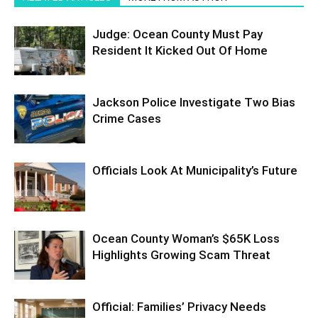
Judge: Ocean County Must Pay
Resident It Kicked Out Of Home
Jackson Police Investigate Two Bias
Crime Cases
Officials Look At Municipality’s Future
Ocean County Woman’s $65K Loss
Highlights Growing Scam Threat
Official: Families’ Privacy Needs