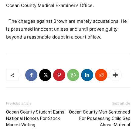
Ocean County Medical Examiner’s Office.
The charges against Brown are merely accusations. He
is presumed innocent unless and until proven guilty
beyond a reasonable doubt in a court of law.
Previous article
Next article
Ocean County Student Earns
Ocean County Man Sentenced
National Honors For Stock
For Possessing Child Sex
Market Writing
Abuse Material