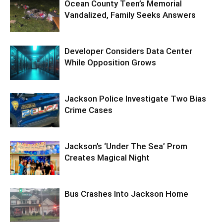
Ocean County Teen’s Memorial
Vandalized, Family Seeks Answers
Developer Considers Data Center
While Opposition Grows
Jackson Police Investigate Two Bias
Crime Cases
Jackson’s ‘Under The Sea’ Prom
Creates Magical Night
Bus Crashes Into Jackson Home