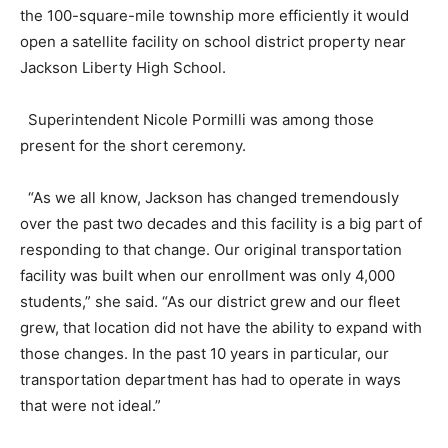
the 100-square-mile township more efficiently it would
open a satellite facility on school district property near
Jackson Liberty High School.
Superintendent Nicole Pormilli was among those
present for the short ceremony.
“As we all know, Jackson has changed tremendously
over the past two decades and this facility is a big part of
responding to that change. Our original transportation
facility was built when our enrollment was only 4,000
students,” she said. “As our district grew and our fleet
grew, that location did not have the ability to expand with
those changes. In the past 10 years in particular, our
transportation department has had to operate in ways
that were not ideal.”