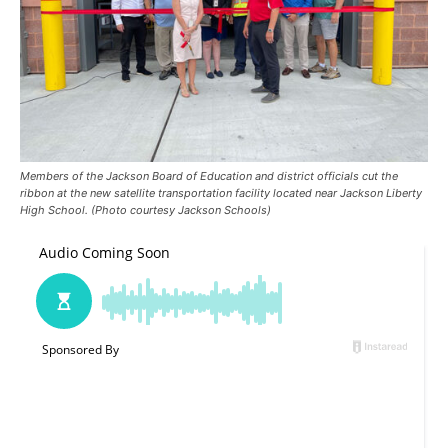
Members of the Jackson Board of Education and district officials cut the
ribbon at the new satellite transportation facility located near Jackson Liberty
High School. (Photo courtesy Jackson Schools)