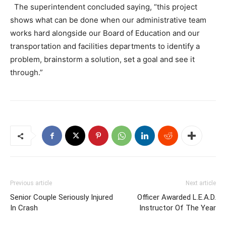
The superintendent concluded saying, “this project
shows what can be done when our administrative team
works hard alongside our Board of Education and our
transportation and facilities departments to identify a
problem, brainstorm a solution, set a goal and see it
through.”
Previous article
Next article
Senior Couple Seriously Injured
Officer Awarded L.E.A.D.
In Crash
Instructor Of The Year