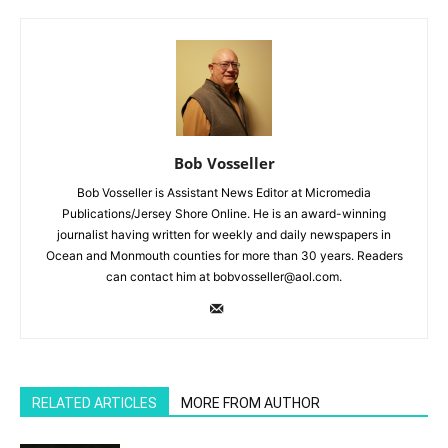
Bob Vosseller
Bob Vosseller is Assistant News Editor at Micromedia
Publications/Jersey Shore Online. He is an award-winning
journalist having written for weekly and daily newspapers in
Ocean and Monmouth counties for more than 30 years. Readers
can contact him at bobvosseller@aol.com.
RELATED ARTICLES
MORE FROM AUTHOR