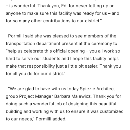
– is wonderful. Thank you, Ed, for never letting up on
anyone to make sure this facility was ready for us – and
for so many other contributions to our district.”
Pormilli said she was pleased to see members of the
transportation department present at the ceremony to
“help us celebrate this official opening – you all work so
hard to serve our students and I hope this facility helps
make that responsibility just a little bit easier. Thank you
for all you do for our district.”
“We are glad to have with us today Spiezle Architect
group Project Manager Barbara Malewicz. Thank you for
doing such a wonderful job of designing this beautiful
building and working with us to ensure it was customized
to our needs,” Pormilli added.