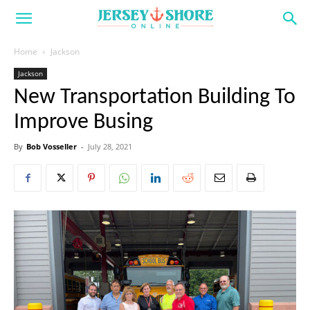
Home
Jackson
Jackson
New Transportation Building To
Improve Busing
By
Bob Vosseller
-
July 28, 2021