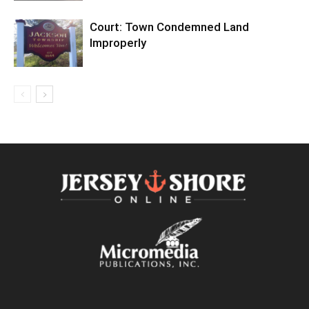
Court: Town Condemned Land
Improperly