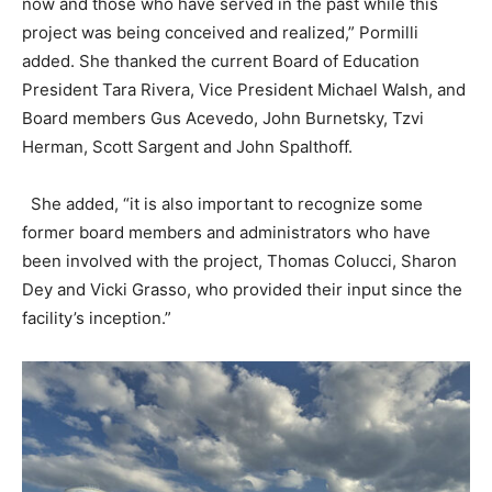
now and those who have served in the past while this
project was being conceived and realized,” Pormilli
added. She thanked the current Board of Education
President Tara Rivera, Vice President Michael Walsh, and
Board members Gus Acevedo, John Burnetsky, Tzvi
Herman, Scott Sargent and John Spalthoff.
She added, “it is also important to recognize some
former board members and administrators who have
been involved with the project, Thomas Colucci, Sharon
Dey and Vicki Grasso, who provided their input since the
facility’s inception.”