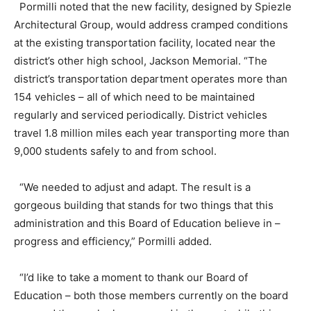
Pormilli noted that the new facility, designed by Spiezle
Architectural Group, would address cramped conditions
at the existing transportation facility, located near the
district’s other high school, Jackson Memorial. “The
district’s transportation department operates more than
154 vehicles – all of which need to be maintained
regularly and serviced periodically. District vehicles
travel 1.8 million miles each year transporting more than
9,000 students safely to and from school.
“We needed to adjust and adapt. The result is a
gorgeous building that stands for two things that this
administration and this Board of Education believe in –
progress and efficiency,” Pormilli added.
“I’d like to take a moment to thank our Board of
Education – both those members currently on the board