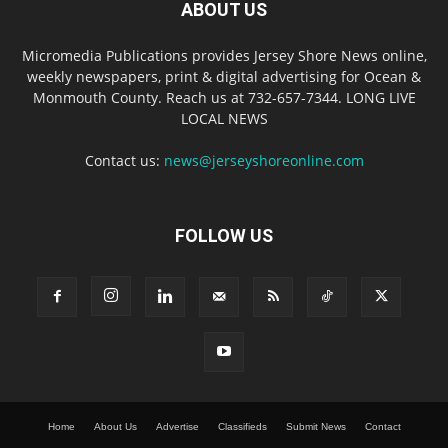
ABOUT US
Micromedia Publications provides Jersey Shore News online,
weekly newspapers, print & digital advertising for Ocean &
Monmouth County. Reach us at 732-657-7344. LONG LIVE
LOCAL NEWS
Contact us:
news@jerseyshoreonline.com
FOLLOW US
Home
About Us
Advertise
Classifieds
Submit News
Contact