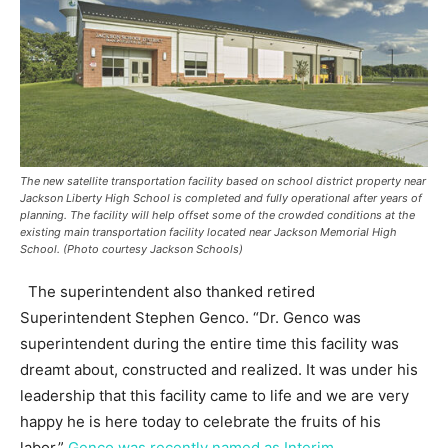
The new satellite transportation facility based on school district property near
Jackson Liberty High School is completed and fully operational after years of
planning. The facility will help offset some of the crowded conditions at the
existing main transportation facility located near Jackson Memorial High
School. (Photo courtesy Jackson Schools)
The superintendent also thanked retired
Superintendent Stephen Genco. “Dr. Genco was
superintendent during the entire time this facility was
dreamt about, constructed and realized. It was under his
leadership that this facility came to life and we are very
happy he is here today to celebrate the fruits of his
labor.”
Genco was recently named as Interim