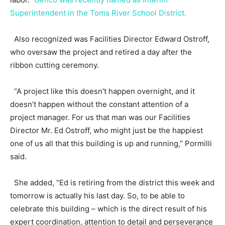
Superintendent in the Toms River School District.
Also recognized was Facilities Director Edward Ostroff,
who oversaw the project and retired a day after the
ribbon cutting ceremony.
“A project like this doesn’t happen overnight, and it
doesn’t happen without the constant attention of a
project manager. For us that man was our Facilities
Director Mr. Ed Ostroff, who might just be the happiest
one of us all that this building is up and running,” Pormilli
said.
She added, “Ed is retiring from the district this week and
tomorrow is actually his last day. So, to be able to
celebrate this building – which is the direct result of his
expert coordination, attention to detail and perseverance