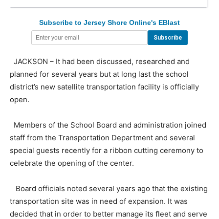
Subscribe to Jersey Shore Online's EBlast
JACKSON – It had been discussed, researched and
planned for several years but at long last the school
district’s new satellite transportation facility is officially
open.
Members of the School Board and administration joined
staff from the Transportation Department and several
special guests recently for a ribbon cutting ceremony to
celebrate the opening of the center.
Board officials noted several years ago that the existing
transportation site was in need of expansion. It was
decided that in order to better manage its fleet and serve