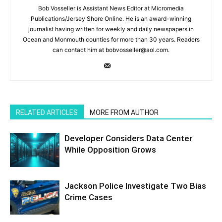
Bob Vosseller is Assistant News Editor at Micromedia
Publications/Jersey Shore Online. He is an award-winning
journalist having written for weekly and daily newspapers in
Ocean and Monmouth counties for more than 30 years. Readers
can contact him at bobvosseller@aol.com.
RELATED ARTICLES
MORE FROM AUTHOR
Developer Considers Data Center
While Opposition Grows
Jackson Police Investigate Two Bias
Crime Cases