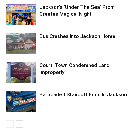
Jackson’s ‘Under The Sea’ Prom
Creates Magical Night
Bus Crashes Into Jackson Home
Court: Town Condemned Land
Improperly
Barricaded Standoff Ends In Jackson