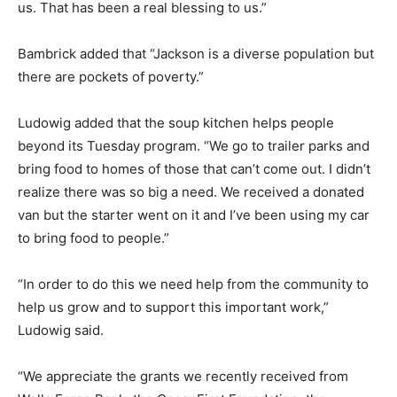
us. That has been a real blessing to us.”
Bambrick added that “Jackson is a diverse population but
there are pockets of poverty.”
Ludowig added that the soup kitchen helps people
beyond its Tuesday program. “We go to trailer parks and
bring food to homes of those that can’t come out. I didn’t
realize there was so big a need. We received a donated
van but the starter went on it and I’ve been using my car
to bring food to people.”
“In order to do this we need help from the community to
help us grow and to support this important work,”
Ludowig said.
“We appreciate the grants we recently received from