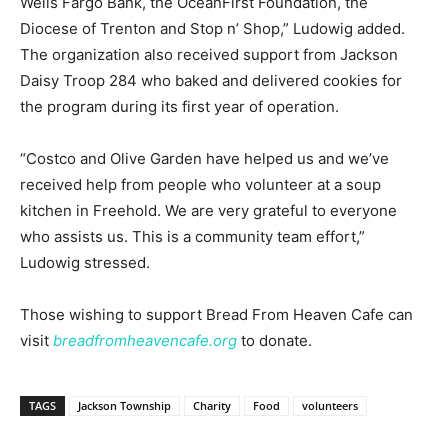
Wells Fargo Bank, the OceanFirst Foundation, the
Diocese of Trenton and Stop n’ Shop,” Ludowig added.
The organization also received support from Jackson
Daisy Troop 284 who baked and delivered cookies for
the program during its first year of operation.
“Costco and Olive Garden have helped us and we’ve
received help from people who volunteer at a soup
kitchen in Freehold. We are very grateful to everyone
who assists us. This is a community team effort,”
Ludowig stressed.
Those wishing to support Bread From Heaven Cafe can
visit
breadfromheavencafe.org
to donate.
TAGS
Jackson Township
Charity
Food
volunteers