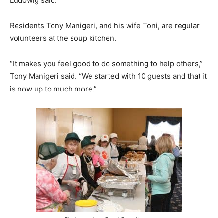
Ludowig said.
Residents Tony Manigeri, and his wife Toni, are regular
volunteers at the soup kitchen.
“It makes you feel good to do something to help others,”
Tony Manigeri said. “We started with 10 guests and that it
is now up to much more.”