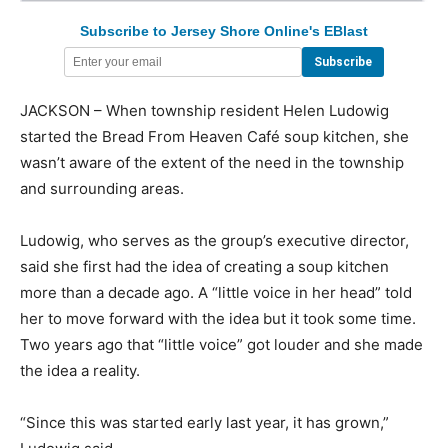
Subscribe to Jersey Shore Online's EBlast
JACKSON – When township resident Helen Ludowig
started the Bread From Heaven Café soup kitchen, she
wasn’t aware of the extent of the need in the township
and surrounding areas.
Ludowig, who serves as the group’s executive director,
said she first had the idea of creating a soup kitchen
more than a decade ago. A “little voice in her head” told
her to move forward with the idea but it took some time.
Two years ago that “little voice” got louder and she made
the idea a reality.
“Since this was started early last year, it has grown,”