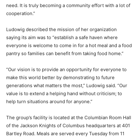
need. It is truly becoming a community effort with a lot of
cooperation.”
Ludowig described the mission of her organization
saying its aim was to “establish a safe haven where
everyone is welcome to come in for a hot meal and a food
pantry so families can benefit from taking food home.”
“Our vision is to provide an opportunity for everyone to
make this world better by demonstrating to future
generations what matters the most,” Ludowig said. “Our
value is to extend a helping hand without criticism; to
help turn situations around for anyone.”
The group’s facility is located at the Columbian Room Hall
of the Jackson Knights of Columbus headquarters at 401
Bartley Road. Meals are served every Tuesday from 11