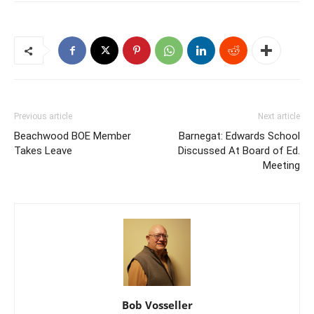
Previous article
Next article
Beachwood BOE Member
Barnegat: Edwards School
Takes Leave
Discussed At Board of Ed.
Meeting
Bob Vosseller