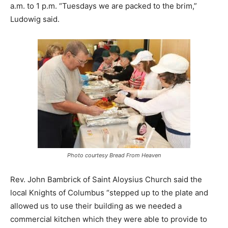
a.m. to 1 p.m. “Tuesdays we are packed to the brim,”
Ludowig said.
Photo courtesy Bread From Heaven
Rev. John Bambrick of Saint Aloysius Church said the
local Knights of Columbus “stepped up to the plate and
allowed us to use their building as we needed a
commercial kitchen which they were able to provide to