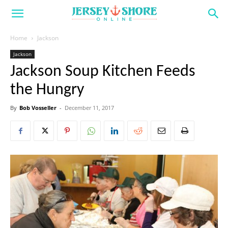
Home
Jackson
Jackson
Jackson Soup Kitchen Feeds
the Hungry
By
Bob Vosseller
-
December 11, 2017