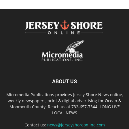
ABOUT US
Micromedia Publications provides Jersey Shore News online,
weekly newspapers, print & digital advertising for Ocean &
Monmouth County. Reach us at 732-657-7344. LONG LIVE
LOCAL NEWS
Contact us:
news@jerseyshoreonline.com