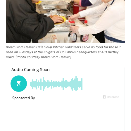
Bread From Heaven Café Soup Kitchen volunteers serve up food for those in
need on Tuesdays at the Knights of Columbus headquarters at 401 Bartley
Road. (Photo courtesy Bread From Heaven)