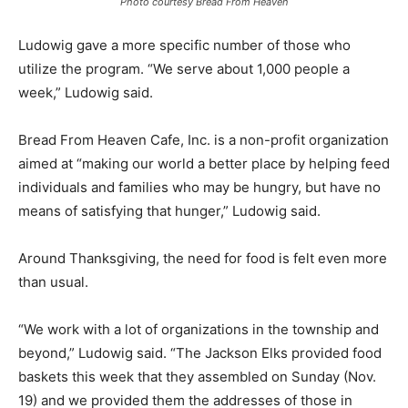
Photo courtesy Bread From Heaven
Ludowig gave a more specific number of those who
utilize the program. “We serve about 1,000 people a
week,” Ludowig said.
Bread From Heaven Cafe, Inc. is a non-profit organization
aimed at “making our world a better place by helping feed
individuals and families who may be hungry, but have no
means of satisfying that hunger,” Ludowig said.
Around Thanksgiving, the need for food is felt even more
than usual.
“We work with a lot of organizations in the township and
beyond,” Ludowig said. “The Jackson Elks provided food
baskets this week that they assembled on Sunday (Nov.
19) and we provided them the addresses of those in