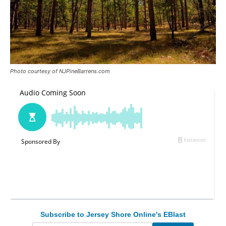
Photo courtesy of NJPineBarrens.com
Subscribe to Jersey Shore Online's EBlast