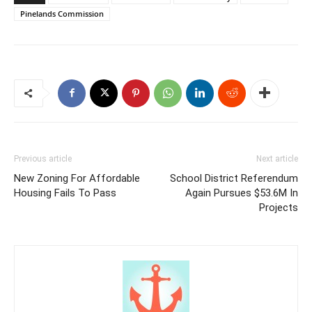
Pinelands Commission
Previous article
Next article
New Zoning For Affordable
School District Referendum
Housing Fails To Pass
Again Pursues $53.6M In
Projects