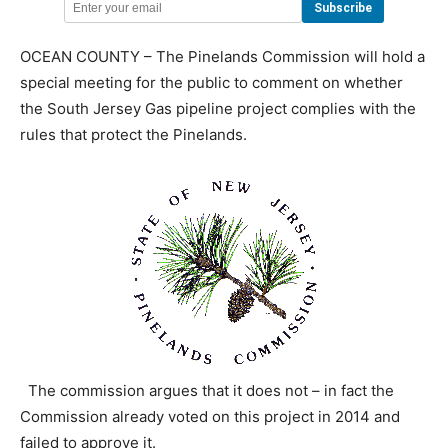
OCEAN COUNTY – The Pinelands Commission will hold a
special meeting for the public to comment on whether
the South Jersey Gas pipeline project complies with the
rules that protect the Pinelands.
The commission argues that it does not – in fact the
Commission already voted on this project in 2014 and
failed to approve it.