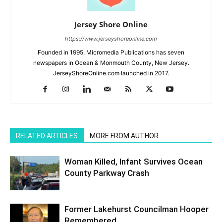
Jersey Shore Online
https://www.jerseyshoreonline.com
Founded in 1995, Micromedia Publications has seven
newspapers in Ocean & Monmouth County, New Jersey.
JerseyShoreOnline.com launched in 2017.
RELATED ARTICLES
MORE FROM AUTHOR
Woman Killed, Infant Survives Ocean
County Parkway Crash
Former Lakehurst Councilman Hooper
Remembered