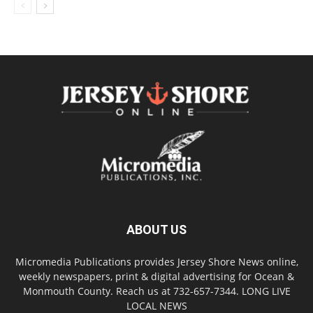
ABOUT US
Micromedia Publications provides Jersey Shore News online,
weekly newspapers, print & digital advertising for Ocean &
Monmouth County. Reach us at 732-657-7344. LONG LIVE
LOCAL NEWS