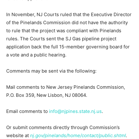
In November, NJ Courts ruled that the Executive Director
of the Pinelands Commission did not have the authority
to rule that the project was compliant with Pinelands
rules. The Courts sent the SJ Gas pipeline project
application back the full 15-member governing board for
a vote and a public hearing.
Comments may be sent via the following:
Mail comments to New Jersey Pinelands Commission,
P.O. Box 359, New Lisbon, NJ 08064.
Email comments to
info@njpines.state.nj.us
.
Or submit comments directly through Commission’s
website at
nj.gov/pinelands/home/contact/public.shtml
.