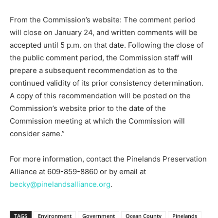
From the Commission’s website: The comment period
will close on January 24, and written comments will be
accepted until 5 p.m. on that date. Following the close of
the public comment period, the Commission staff will
prepare a subsequent recommendation as to the
continued validity of its prior consistency determination.
A copy of this recommendation will be posted on the
Commission’s website prior to the date of the
Commission meeting at which the Commission will
consider same.”
For more information, contact the Pinelands Preservation
Alliance at 609-859-8860 or by email at
becky@pinelandsalliance.org
.
TAGS
Environment
Government
Ocean County
Pinelands