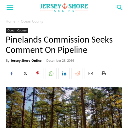
Home
Ocean County
Ocean County
Pinelands Commission Seeks
Comment On Pipeline
By
Jersey Shore Online
-
December 28, 2016