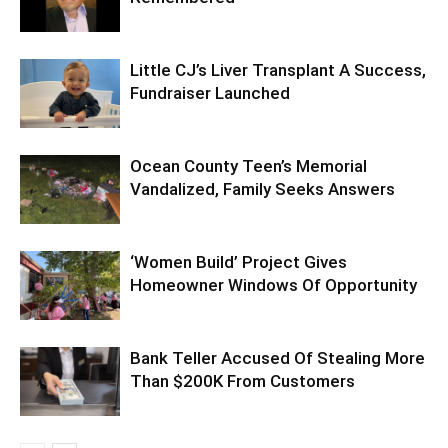
Little CJ’s Liver Transplant A Success,
Fundraiser Launched
Ocean County Teen’s Memorial
Vandalized, Family Seeks Answers
‘Women Build’ Project Gives
Homeowner Windows Of Opportunity
Bank Teller Accused Of Stealing More
Than $200K From Customers