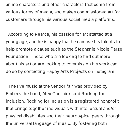
anime characters and other characters that come from
various forms of media, and makes commissioned art for
customers through his various social media platforms.
According to Pearce, his passion for art started at a
young age, and he is happy that he can use his talents to
help promote a cause such as the Stephanie Nicole Parze
Foundation. Those who are looking to find out more
about his art or are looking to commission his work can
do so by contacting Happy Arts Projects on Instagram.
The live music at the vendor fair was provided by
Embers the band, Alex Chernick, and Rocking for
Inclusion. Rocking for Inclusion is a registered nonprofit
that brings together individuals with intellectual and/or
physical disabilities and their neurotypical peers through
the universal language of music. By fostering both