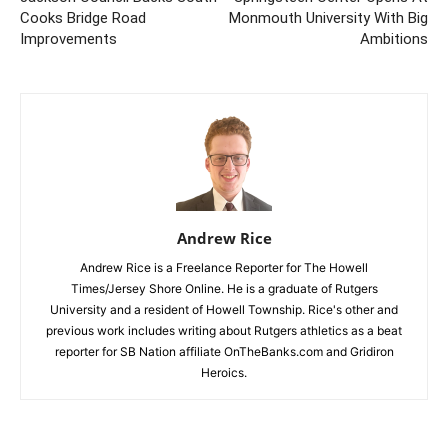
Cooks Bridge Road
Monmouth University With Big
Improvements
Ambitions
Andrew Rice
Andrew Rice is a Freelance Reporter for The Howell
Times/Jersey Shore Online. He is a graduate of Rutgers
University and a resident of Howell Township. Rice's other and
previous work includes writing about Rutgers athletics as a beat
reporter for SB Nation affiliate OnTheBanks.com and Gridiron
Heroics.