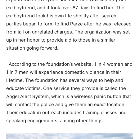
ex-boyfriend, and it took over 87 days to find her. The
ex-boyfriend took his own life shortly after search
parties began to form to find Parze after he was released
from jail on unrelated charges. The organization was set
up in her honor to provide aid to those in a similar
situation going forward.
According to the foundation’s website, 1 in 4 women and
1 in 7 men will experience domestic violence in their
lifetime. The foundation has several ways to help and
educate victims. One service they provide is called the
Angel Alert System, which is a wireless panic button that
will contact the police and give them an exact location.
Their education outreach includes training classes and
speaking engagements, among other things.