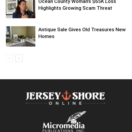
Ocean County Woman’s $65K Loss
Highlights Growing Scam Threat
Antique Sale Gives Old Treasures New
Homes