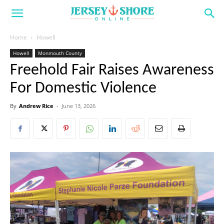
Home
Howell
Howell
Monmouth County
Freehold Fair Raises Awareness
For Domestic Violence
By
Andrew Rice
-
June 13, 2026