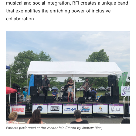
musical and social integration, RFI creates a unique band
that exemplifies the enriching power of inclusive
collaboration.
Embers performed at the vendor fair. (Photo by Andrew Rice)