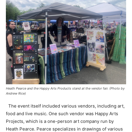
Heath Pearce and the Happy Arts Products stand at the vendor fair. (Photo by
Andrew Rice)
The event itself included various vendors, including art,
food and live music. One such vendor was Happy Arts
Projects, which is a one-person art company run by
Heath Pearce. Pearce specializes in drawings of various