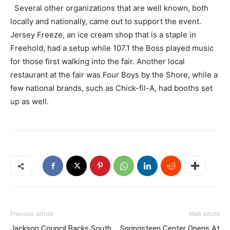
Several other organizations that are well known, both
locally and nationally, came out to support the event.
Jersey Freeze, an ice cream shop that is a staple in
Freehold, had a setup while 107.1 the Boss played music
for those first walking into the fair. Another local
restaurant at the fair was Four Boys by the Shore, while a
few national brands, such as Chick-fil-A, had booths set
up as well.
Previous article
Next article
Jackson Council Backs South
Springsteen Center Opens At