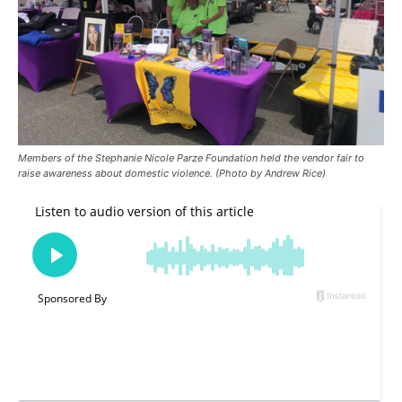
Members of the Stephanie Nicole Parze Foundation held the vendor fair to
raise awareness about domestic violence. (Photo by Andrew Rice)