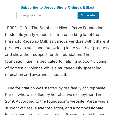
Subscribe to Jersey Shore Online's EBlast
FREEHOLD – The Stephanie Nicole Parze Foundation
hosted its yearly vendor fair in the parking lot of the
Freehold Raceway Mall, as various vendors with different
products to sell lined the parking lot to sell their products
and show their support for the foundation. The
foundation itself is dedicated to helping support victims
of domestic violence while simultaneously spreading
education and awareness about it.
The foundation was started by the family of Stephanie
Parze, who was killed by her abusive ex-boyfriend in
2019. According to the foundation’s website, Parze was a
student athlete, a talented artist, and a compassionate,
loyal friend to everyone she met. She was killed by her