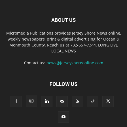
ABOUT US
Micromedia Publications provides Jersey Shore News online,
weekly newspapers, print & digital advertising for Ocean &
Monmouth County. Reach us at 732-657-7344. LONG LIVE
LOCAL NEWS
Contact us:
news@jerseyshoreonline.com
FOLLOW US