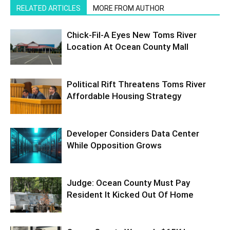
RELATED ARTICLES
MORE FROM AUTHOR
Chick-Fil-A Eyes New Toms River
Location At Ocean County Mall
Political Rift Threatens Toms River
Affordable Housing Strategy
Developer Considers Data Center
While Opposition Grows
Judge: Ocean County Must Pay
Resident It Kicked Out Of Home