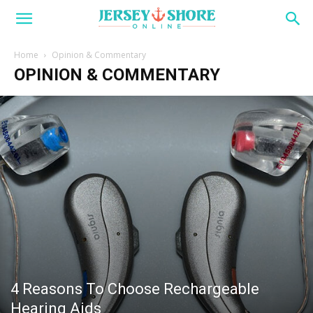
Home
Opinion & Commentary
OPINION & COMMENTARY
4 Reasons To Choose Rechargeable
Hearing Aids