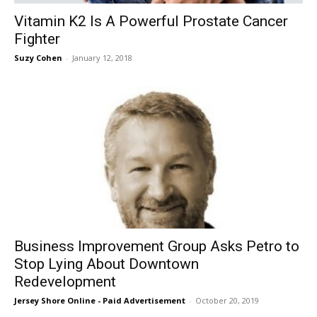
Vitamin K2 Is A Powerful Prostate Cancer
Fighter
Suzy Cohen
-
January 12, 2018
Business Improvement Group Asks Petro to
Stop Lying About Downtown
Redevelopment
Jersey Shore Online - Paid Advertisement
-
October 20, 2019