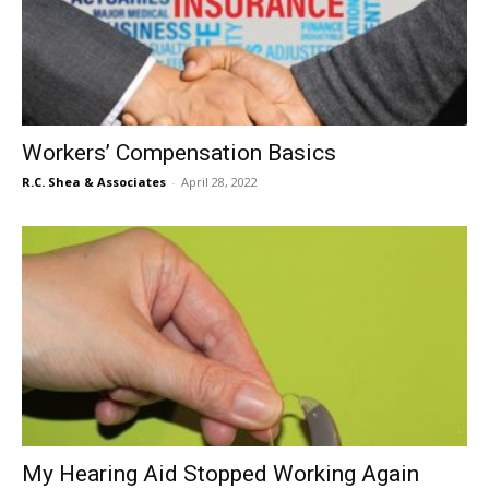
Workers’ Compensation Basics
R.C. Shea & Associates
-
April 28, 2022
My Hearing Aid Stopped Working Again