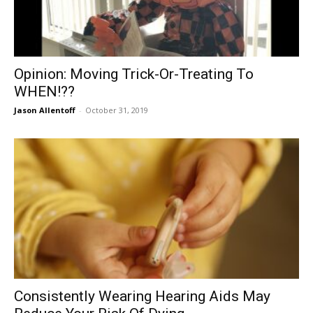
Opinion: Moving Trick-Or-Treating To
WHEN!??
Jason Allentoff
-
October 31, 2019
Consistently Wearing Hearing Aids May