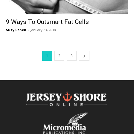
9 Ways To Outsmart Fat Cells
Suzy Cohen
-
January 23, 2018
1
2
3