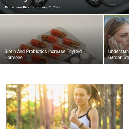
Dr. Isidore Kirsh
-
January 21, 2023
Biotin And Probiotics Increase Thyroid
Understan
Hormone
Garden St