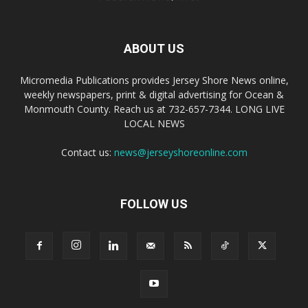
ABOUT US
Micromedia Publications provides Jersey Shore News online,
weekly newspapers, print & digital advertising for Ocean &
Monmouth County. Reach us at 732-657-7344. LONG LIVE
LOCAL NEWS
Contact us:
news@jerseyshoreonline.com
FOLLOW US