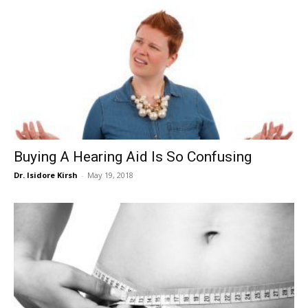
Buying A Hearing Aid Is So Confusing
Dr. Isidore Kirsh
-
May 19, 2018