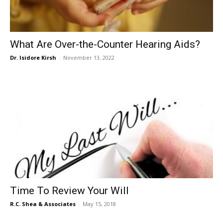
What Are Over-the-Counter Hearing Aids?
Dr. Isidore Kirsh
-
November 13, 2022
Time To Review Your Will
R.C. Shea & Associates
-
May 15, 2018