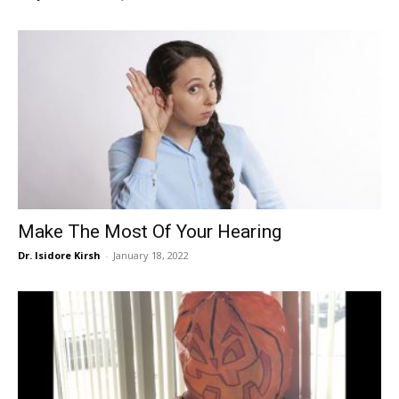
Make The Most Of Your Hearing
Dr. Isidore Kirsh
-
January 18, 2022