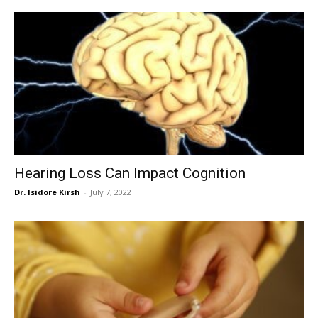
Hearing Loss Can Impact Cognition
Dr. Isidore Kirsh
-
July 7, 2022