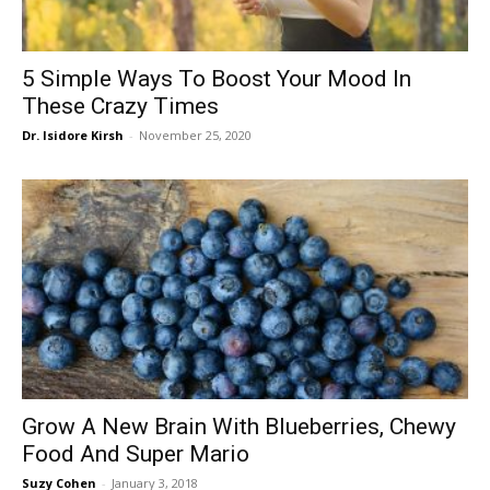
5 Simple Ways To Boost Your Mood In
These Crazy Times
Dr. Isidore Kirsh
-
November 25, 2020
Grow A New Brain With Blueberries, Chewy
Food And Super Mario
Suzy Cohen
-
January 3, 2018