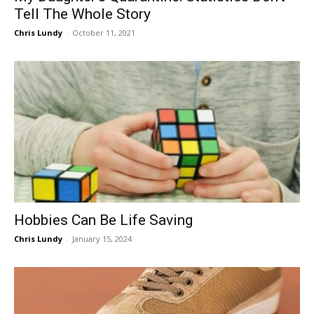
Tell The Whole Story
Chris Lundy
-
October 11, 2021
Hobbies Can Be Life Saving
Chris Lundy
-
January 15, 2024