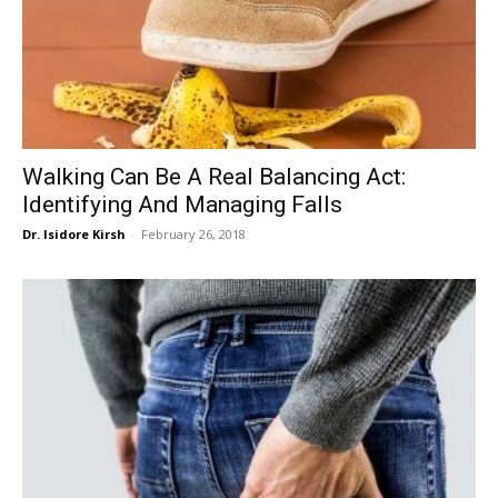
Walking Can Be A Real Balancing Act:
Identifying And Managing Falls
Dr. Isidore Kirsh
-
February 26, 2018