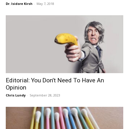
Dr. Isidore Kirsh
-
May 7, 2018
Editorial: You Don’t Need To Have An
Opinion
Chris Lundy
-
September 28, 2023