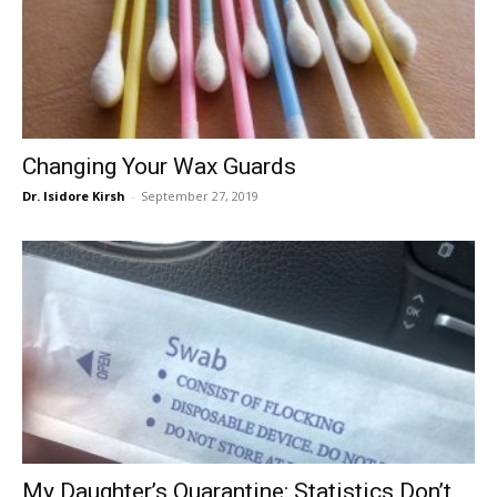
Changing Your Wax Guards
Dr. Isidore Kirsh
-
September 27, 2019
My Daughter’s Quarantine: Statistics Don’t