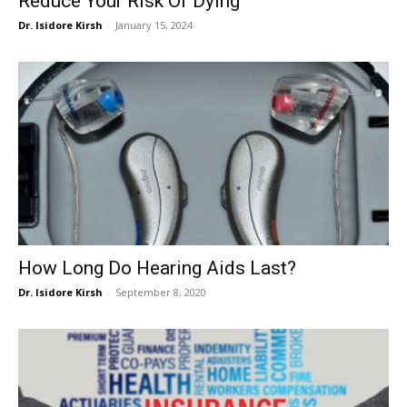
Reduce Your Risk Of Dying
Dr. Isidore Kirsh
-
January 15, 2024
How Long Do Hearing Aids Last?
Dr. Isidore Kirsh
-
September 8, 2020