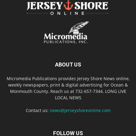
ABOUT US
Micromedia Publications provides Jersey Shore News online,
weekly newspapers, print & digital advertising for Ocean &
Monmouth County. Reach us at 732-657-7344. LONG LIVE
LOCAL NEWS
Contact us:
news@jerseyshoreonline.com
FOLLOW US