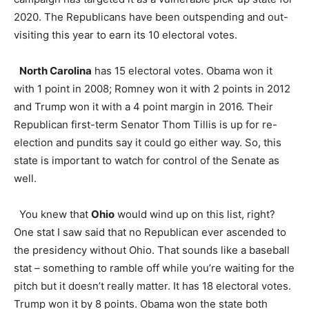
2020. The Republicans have been outspending and out-
visiting this year to earn its 10 electoral votes.
North Carolina
has 15 electoral votes. Obama won it
with 1 point in 2008; Romney won it with 2 points in 2012
and Trump won it with a 4 point margin in 2016. Their
Republican first-term Senator Thom Tillis is up for re-
election and pundits say it could go either way. So, this
state is important to watch for control of the Senate as
well.
You knew that
Ohio
would wind up on this list, right?
One stat I saw said that no Republican ever ascended to
the presidency without Ohio. That sounds like a baseball
stat – something to ramble off while you’re waiting for the
pitch but it doesn’t really matter. It has 18 electoral votes.
Trump won it by 8 points. Obama won the state both