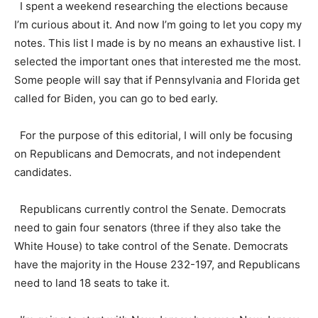
I spent a weekend researching the elections because
I’m curious about it. And now I’m going to let you copy my
notes. This list I made is by no means an exhaustive list. I
selected the important ones that interested me the most.
Some people will say that if Pennsylvania and Florida get
called for Biden, you can go to bed early.
For the purpose of this editorial, I will only be focusing
on Republicans and Democrats, and not independent
candidates.
Republicans currently control the Senate. Democrats
need to gain four senators (three if they also take the
White House) to take control of the Senate. Democrats
have the majority in the House 232-197, and Republicans
need to land 18 seats to take it.