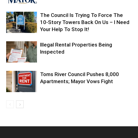
The Council Is Trying To Force The
10-Story Towers Back On Us – I Need
Your Help To Stop It!
Illegal Rental Properties Being
Inspected
Toms River Council Pushes 8,000
Apartments; Mayor Vows Fight