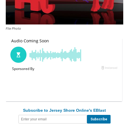
File Photo
Subscribe to Jersey Shore Online's EBlast