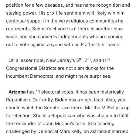
position for a few decades, and has name recognition and
staying power. His pro-life sentiment will likely win him
continual support in the very religious communities he
represents. Schmid’s chance is if there is another blue
wave, and she converts independents who are coming
out to vote against anyone with an R after their name.
th
th
th
On a lesser note, New Jersey’s 5
, 7
, and 11
Congressional Districts are not slam dunks for the
incumbent Democrats, and might have surprises.
Arizona
has 11 electoral votes. It has been historically
Republican. Currently, Biden has a slight lead. Also, you
should watch the Senate race there. Martha McSally is up
for election. She is a Republican who was chosen to fulfill
the remainder of John McCain’s term. She is being
challenged by Democrat Mark Kelly, an astronaut married