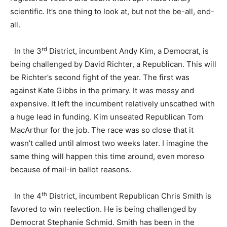
scientific. It’s one thing to look at, but not the be-all, end-
all.
rd
In the 3
District, incumbent Andy Kim, a Democrat, is
being challenged by David Richter, a Republican. This will
be Richter’s second fight of the year. The first was
against Kate Gibbs in the primary. It was messy and
expensive. It left the incumbent relatively unscathed with
a huge lead in funding. Kim unseated Republican Tom
MacArthur for the job. The race was so close that it
wasn’t called until almost two weeks later. I imagine the
same thing will happen this time around, even moreso
because of mail-in ballot reasons.
th
In the 4
District, incumbent Republican Chris Smith is
favored to win reelection. He is being challenged by
Democrat Stephanie Schmid. Smith has been in the