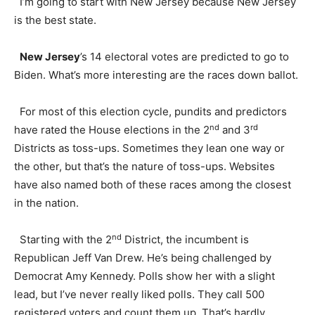
I’m going to start with New Jersey because New Jersey
is the best state.
New Jersey
’s 14 electoral votes are predicted to go to
Biden. What’s more interesting are the races down ballot.
For most of this election cycle, pundits and predictors
nd
rd
have rated the House elections in the 2
and 3
Districts as toss-ups. Sometimes they lean one way or
the other, but that’s the nature of toss-ups. Websites
have also named both of these races among the closest
in the nation.
nd
Starting with the 2
District, the incumbent is
Republican Jeff Van Drew. He’s being challenged by
Democrat Amy Kennedy. Polls show her with a slight
lead, but I’ve never really liked polls. They call 500
registered voters and count them up. That’s hardly