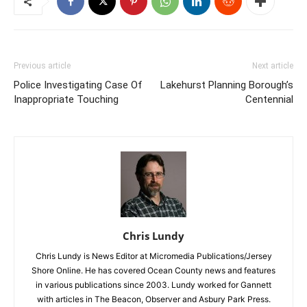
Previous article
Next article
Police Investigating Case Of
Lakehurst Planning Borough’s
Inappropriate Touching
Centennial
Chris Lundy
Chris Lundy is News Editor at Micromedia Publications/Jersey
Shore Online. He has covered Ocean County news and features
in various publications since 2003. Lundy worked for Gannett
with articles in The Beacon, Observer and Asbury Park Press.