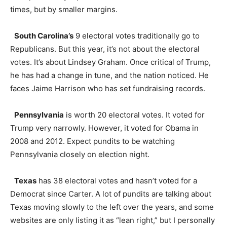
times, but by smaller margins.
South Carolina’s
9 electoral votes traditionally go to
Republicans. But this year, it’s not about the electoral
votes. It’s about Lindsey Graham. Once critical of Trump,
he has had a change in tune, and the nation noticed. He
faces Jaime Harrison who has set fundraising records.
Pennsylvania
is worth 20 electoral votes. It voted for
Trump very narrowly. However, it voted for Obama in
2008 and 2012. Expect pundits to be watching
Pennsylvania closely on election night.
Texas
has 38 electoral votes and hasn’t voted for a
Democrat since Carter. A lot of pundits are talking about
Texas moving slowly to the left over the years, and some
websites are only listing it as “lean right,” but I personally