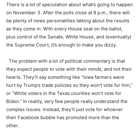
There is a lot of speculation about what’s going to happen
on November 3. After the polls close at 8 p.m., there will
be plenty of news personalities talking about the results
as they come in. With every House seat on the ballot,
plus control of the Senate, White House, and (eventually)
the Supreme Court, it’s enough to make you dizzy.
The problem with a lot of political commentary is that
they expect people to vote with their minds, and not their
hearts. They’ll say something like “Iowa farmers were
hurt by Trump’s trade policies so they won’t vote for him,”
or “White voters in the Texas counties won’t vote for
Biden.” In reality, very few people really understand the
complex issues. Instead, they’ll just vote for whoever
their Facebook bubble has promoted more than the
other.