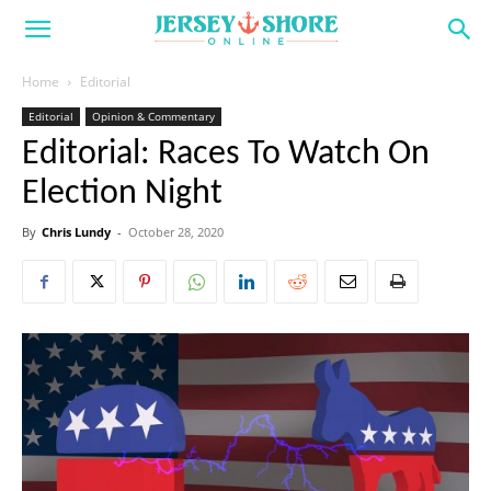
Home
Editorial
Editorial
Opinion & Commentary
Editorial: Races To Watch On
Election Night
By
Chris Lundy
-
October 28, 2020