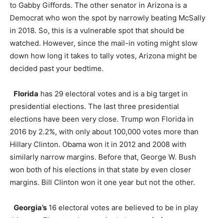
to Gabby Giffords. The other senator in Arizona is a
Democrat who won the spot by narrowly beating McSally
in 2018. So, this is a vulnerable spot that should be
watched. However, since the mail-in voting might slow
down how long it takes to tally votes, Arizona might be
decided past your bedtime.
Florida
has 29 electoral votes and is a big target in
presidential elections. The last three presidential
elections have been very close. Trump won Florida in
2016 by 2.2%, with only about 100,000 votes more than
Hillary Clinton. Obama won it in 2012 and 2008 with
similarly narrow margins. Before that, George W. Bush
won both of his elections in that state by even closer
margins. Bill Clinton won it one year but not the other.
Georgia’s
16 electoral votes are believed to be in play