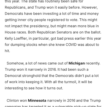
this year. The state has routinely been safe for
Republicans, and Trump won it easily before. However,
Democrats have been investing a lot of time and money
getting inner city people registered to vote. This might
not impact the presidency, but might mean more blue in
House races. Both Republican Senators are on the ballot.
Kelly Loeffler, in particular, got bad press earlier this year
for dumping stocks when she knew COVID was about to
hit.
Somehow, a lot of news came out of
Michigan
recently.
Trump won it narrowly in 2016. It had been such a
Democrat stronghold that the Democrats didn’t put a lot
of work into keeping it. With all the turmoil, it will be
interesting to see how it turns out.
Clinton won
Minnesota
narrowly in 2016 and the Trump
campaign has targeted it as a vulnerable pick-up state for