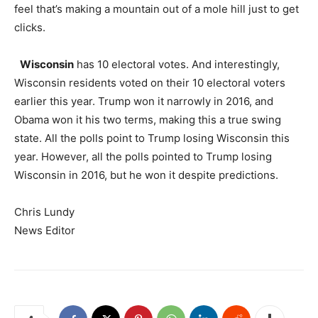
feel that’s making a mountain out of a mole hill just to get
clicks.
Wisconsin
has 10 electoral votes. And interestingly,
Wisconsin residents voted on their 10 electoral voters
earlier this year. Trump won it narrowly in 2016, and
Obama won it his two terms, making this a true swing
state. All the polls point to Trump losing Wisconsin this
year. However, all the polls pointed to Trump losing
Wisconsin in 2016, but he won it despite predictions.
Chris Lundy
News Editor