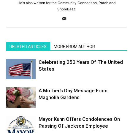
He's also written for the Community Connection, Patch and
ShoreBeat.
RELATED ARTICLES
MORE FROM AUTHOR
Celebrating 250 Years Of The United
States
A Mother’s Day Message From
Magnolia Gardens
Mayor Kuhn Offers Condolences On
Passing Of Jackson Employee