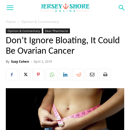
Home
Opinion & Commentary
Opinion & Commentary
Dear Pharmacist
Don’t Ignore Bloating, It Could
Be Ovarian Cancer
By
Suzy Cohen
-
April 2, 2018