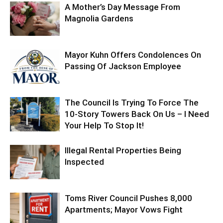
A Mother’s Day Message From
Magnolia Gardens
Mayor Kuhn Offers Condolences On
Passing Of Jackson Employee
The Council Is Trying To Force The
10-Story Towers Back On Us – I Need
Your Help To Stop It!
Illegal Rental Properties Being
Inspected
Toms River Council Pushes 8,000
Apartments; Mayor Vows Fight