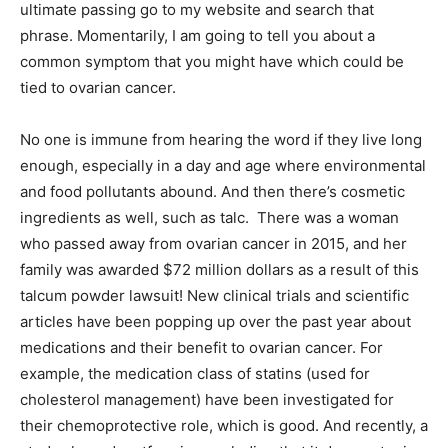
ultimate passing go to my website and search that
phrase. Momentarily, I am going to tell you about a
common symptom that you might have which could be
tied to ovarian cancer.
No one is immune from hearing the word if they live long
enough, especially in a day and age where environmental
and food pollutants abound. And then there’s cosmetic
ingredients as well, such as talc. There was a woman
who passed away from ovarian cancer in 2015, and her
family was awarded $72 million dollars as a result of this
talcum powder lawsuit! New clinical trials and scientific
articles have been popping up over the past year about
medications and their benefit to ovarian cancer. For
example, the medication class of statins (used for
cholesterol management) have been investigated for
their chemoprotective role, which is good. And recently, a