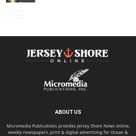
ABOUT US
Micromedia Publications provides Jersey Shore News online,
weekly newspapers, print & digital advertising for Ocean &