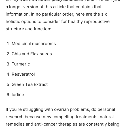
a longer version of this article that contains that
information. In no particular order, here are the six
holistic options to consider for healthy reproductive
structure and function:
Medicinal mushrooms
Chia and Flax seeds
Turmeric
Resveratrol
Green Tea Extract
Iodine
If you’re struggling with ovarian problems, do personal
research because new compelling treatments, natural
remedies and anti-cancer therapies are constantly being