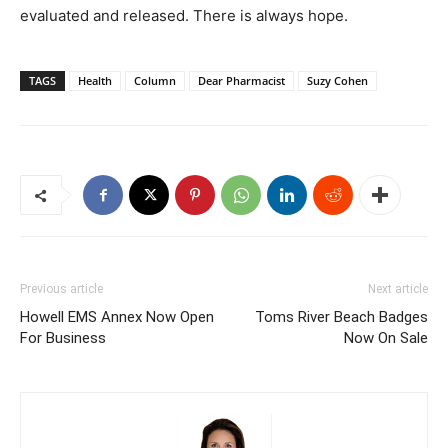
evaluated and released. There is always hope.
TAGS
Health
Column
Dear Pharmacist
Suzy Cohen
Previous article
Next article
Howell EMS Annex Now Open
Toms River Beach Badges
For Business
Now On Sale