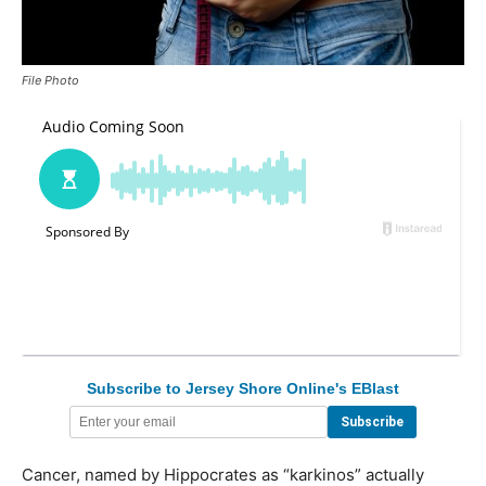
File Photo
Subscribe to Jersey Shore Online's EBlast
Cancer, named by Hippocrates as “karkinos” actually