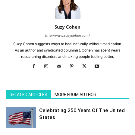
Suzy Cohen
http://www.suzycohen.com/
Suzy Cohen suggests ways to heal naturally without medication.
As an author and syndicated columnist, Cohen has spent years
researching disorders and making people feeling better.
RELATED ARTICLES
MORE FROM AUTHOR
Celebrating 250 Years Of The United
States