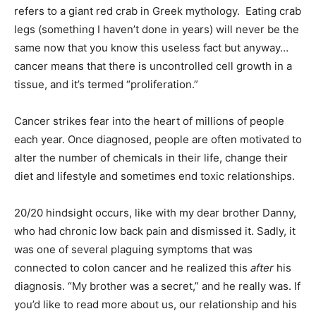
refers to a giant red crab in Greek mythology. Eating crab
legs (something I haven’t done in years) will never be the
same now that you know this useless fact but anyway…
cancer means that there is uncontrolled cell growth in a
tissue, and it’s termed “proliferation.”
Cancer strikes fear into the heart of millions of people
each year. Once diagnosed, people are often motivated to
alter the number of chemicals in their life, change their
diet and lifestyle and sometimes end toxic relationships.
20/20 hindsight occurs, like with my dear brother Danny,
who had chronic low back pain and dismissed it. Sadly, it
was one of several plaguing symptoms that was
connected to colon cancer and he realized this
after
his
diagnosis. “My brother was a secret,” and he really was. If
you’d like to read more about us, our relationship and his