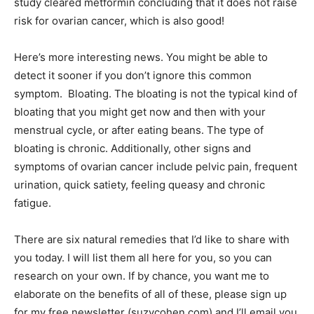
study cleared metformin concluding that it does not raise
risk for ovarian cancer, which is also good!
Here’s more interesting news. You might be able to
detect it sooner if you don’t ignore this common
symptom. Bloating. The bloating is not the typical kind of
bloating that you might get now and then with your
menstrual cycle, or after eating beans. The type of
bloating is chronic. Additionally, other signs and
symptoms of ovarian cancer include pelvic pain, frequent
urination, quick satiety, feeling queasy and chronic
fatigue.
There are six natural remedies that I’d like to share with
you today. I will list them all here for you, so you can
research on your own. If by chance, you want me to
elaborate on the benefits of all of these, please sign up
for my free newsletter (suzycohen.com) and I’ll email you