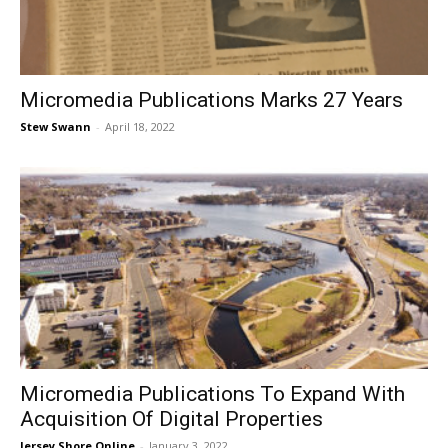
Micromedia Publications Marks 27 Years
Stew Swann
-
April 18, 2022
Micromedia Publications To Expand With
Acquisition Of Digital Properties
Jersey Shore Online
-
January 3, 2022