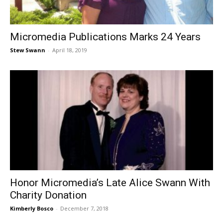
Micromedia Publications Marks 24 Years
Stew Swann
-
April 18, 2019
Honor Micromedia’s Late Alice Swann With
Charity Donation
Kimberly Bosco
-
December 7, 2018