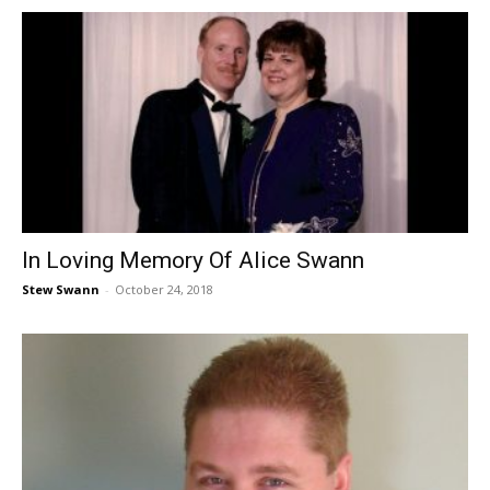
In Loving Memory Of Alice Swann
Stew Swann
-
October 24, 2018