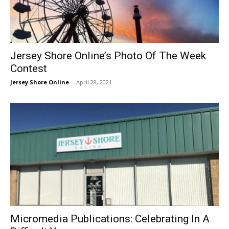
Jersey Shore Online’s Photo Of The Week
Contest
Jersey Shore Online
-
April 28, 2021
Micromedia Publications: Celebrating In A