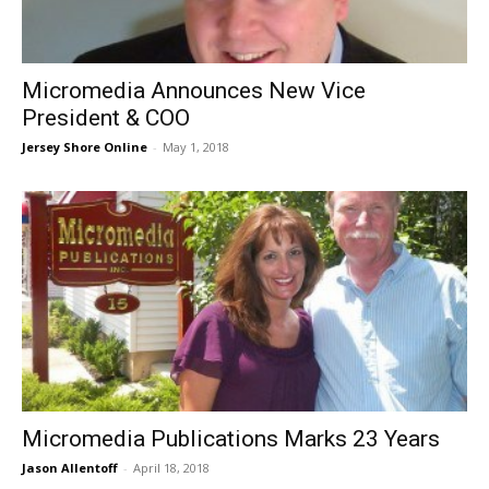
​Micromedia Announces New Vice
President & COO
Jersey Shore Online
-
May 1, 2018
Micromedia Publications Marks 23 Years
Jason Allentoff
-
April 18, 2018