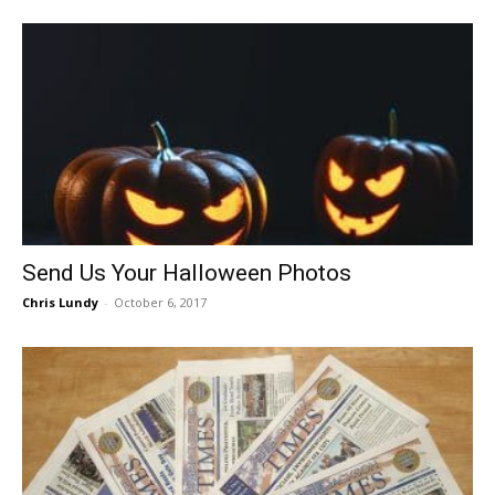
Send Us Your Halloween Photos
Chris Lundy
-
October 6, 2017