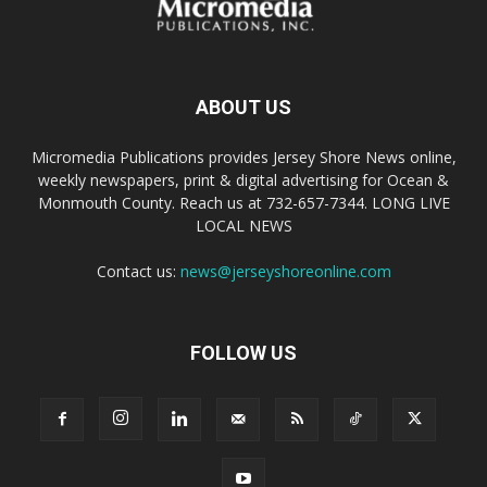
ABOUT US
Micromedia Publications provides Jersey Shore News online,
weekly newspapers, print & digital advertising for Ocean &
Monmouth County. Reach us at 732-657-7344. LONG LIVE
LOCAL NEWS
Contact us:
news@jerseyshoreonline.com
FOLLOW US