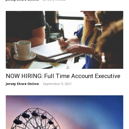
NOW HIRING: Full Time Account Executive
Jersey Shore Online
-
September 9, 2021