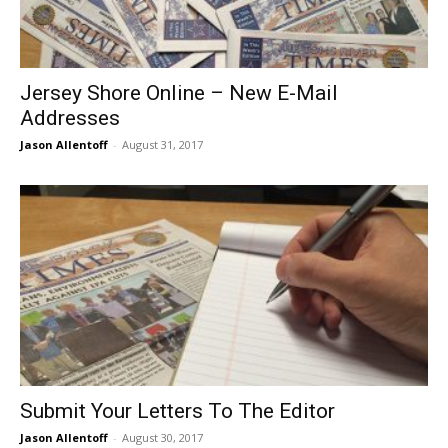
Jersey Shore Online – New E-Mail
Addresses
Jason Allentoff
-
August 31, 2017
Submit Your Letters To The Editor
Jason Allentoff
-
August 30, 2017