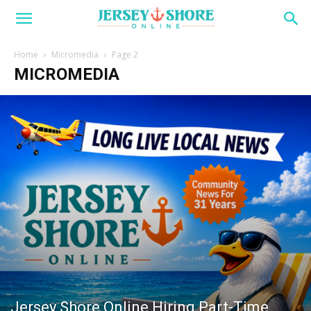
Home
Micromedia
Page 2
MICROMEDIA
Jersey Shore Online Hiring Part-Time