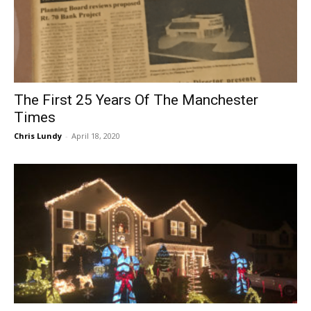
The First 25 Years Of The Manchester
Times
Chris Lundy
-
April 18, 2020