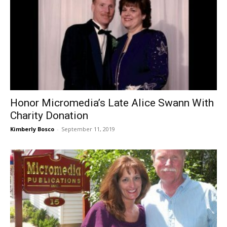
Honor Micromedia’s Late Alice Swann With
Charity Donation
Kimberly Bosco
-
September 11, 2019