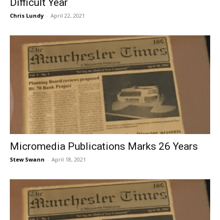
Difficult Year
Chris Lundy
-
April 22, 2021
Micromedia Publications Marks 26 Years
Stew Swann
-
April 18, 2021