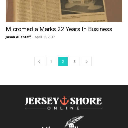
Micromedia Marks 22 Years In Business
Jason Allentoff
-
April 18, 2017
1
2
3