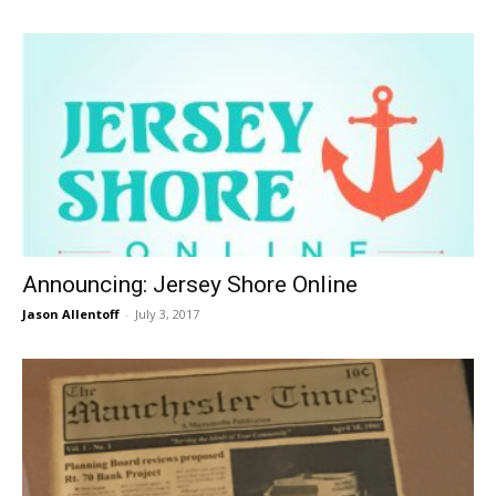
Announcing: Jersey Shore Online
Jason Allentoff
-
July 3, 2017