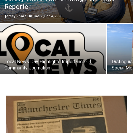
Reporter
Jersey Shore Online
-
June 4, 2026
Local News Day Highlights Importance Of
Distingui
Community Journalism
Social Me