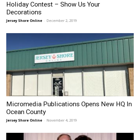
Holiday Contest – Show Us Your
Decorations
Jersey Shore Online
-
December 2, 2019
Micromedia Publications Opens New HQ In
Ocean County
Jersey Shore Online
-
November 4, 2019