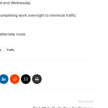
uld end Wednesday.
mpleting work overnight to minimize traffic
alternate route.
s
Traffic
Next article