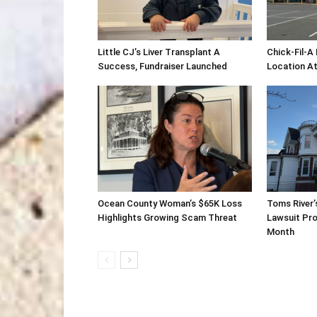
Little CJ’s Liver Transplant A
Chick-Fil-A
Success, Fundraiser Launched
Location At
Ocean County Woman’s $65K Loss
Toms River’
Highlights Growing Scam Threat
Lawsuit Pro
Month