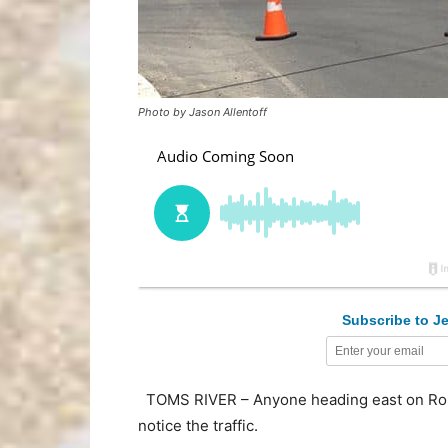
Photo by Jason Allentoff
Subscribe to Je
TOMS RIVER – Anyone heading east on Route
notice the traffic.