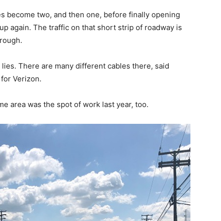
s become two, and then one, before finally opening
p again. The traffic on that short strip of roadway is
hrough.
ies. There are many different cables there, said
for Verizon.
e area was the spot of work last year, too.