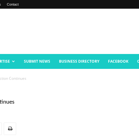
s
Contact
RTISE
SUBMIT NEWS
BUSINESS DIRECTORY
FACEBOOK
uction Continues
ntinues