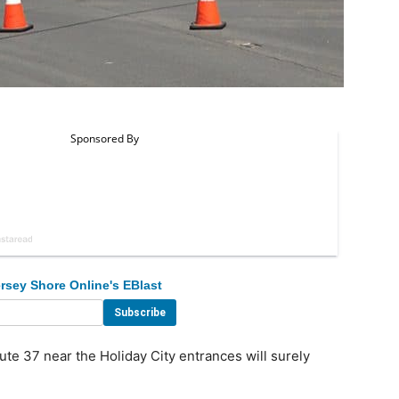
rsey Shore Online's EBlast
 37 near the Holiday City entrances will surely