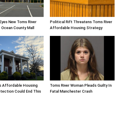
 Eyes New Toms River
Political Rift Threatens Toms River
 Ocean County Mall
Affordable Housing Strategy
s Affordable Housing
Toms River Woman Pleads Guilty In
tection Could End This
Fatal Manchester Crash