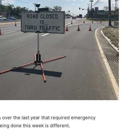
over the last year that required emergency
ing done this week is different.