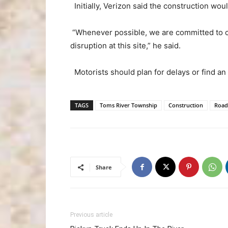
Initially, Verizon said the construction wo
“Whenever possible, we are committed to co
disruption at this site,” he said.
Motorists should plan for delays or find an 
TAGS
Toms River Township
Construction
Road
Share
Previous article