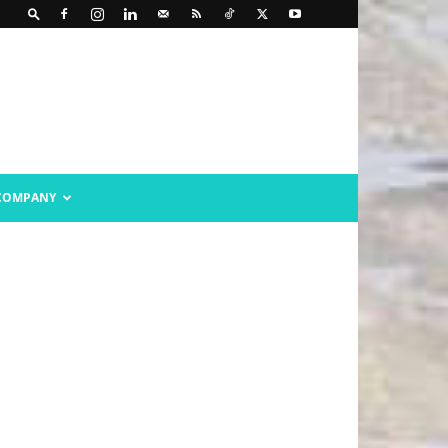
COMPANY