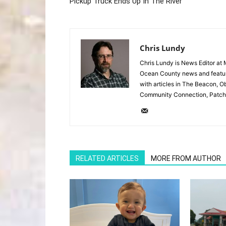
Pickup Truck Ends Up In The River
Chris Lundy
Chris Lundy is News Editor at
Ocean County news and feature
with articles in The Beacon, O
Community Connection, Patch
RELATED ARTICLES
MORE FROM AUTHOR