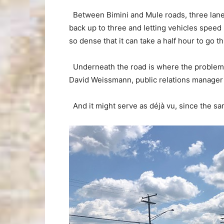
Between Bimini and Mule roads, three lane
back up to three and letting vehicles speed u
so dense that it can take a half hour to go t
Underneath the road is where the problem l
David Weissmann, public relations manager 
And it might serve as déjà vu, since the sam