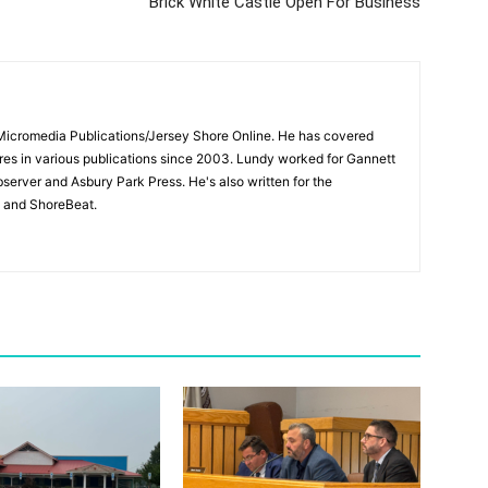
Brick White Castle Open For Business
 Micromedia Publications/Jersey Shore Online. He has covered
s in various publications since 2003. Lundy worked for Gannett
bserver and Asbury Park Press. He's also written for the
 and ShoreBeat.