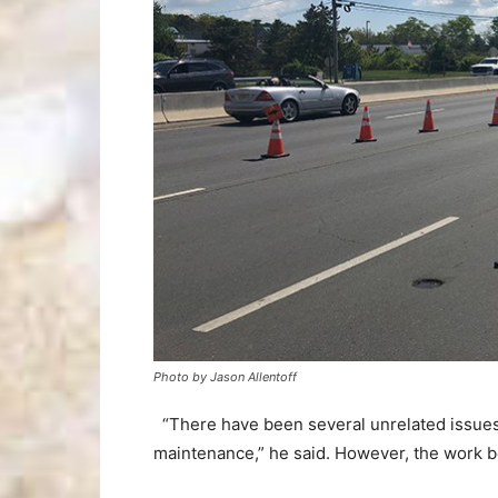
Photo by Jason Allentoff
“There have been several unrelated issues 
maintenance,” he said. However, the work be