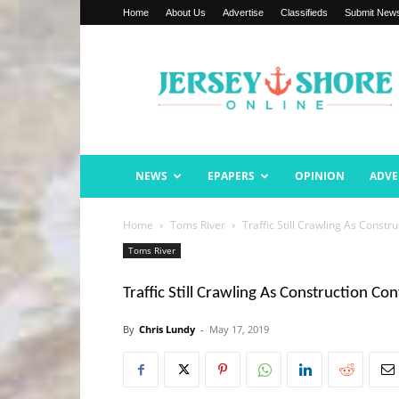
Home
About Us
Advertise
Classifieds
Submit New
Jersey
Shore
Online
NEWS
EPAPERS
OPINION
ADVE
Home
Toms River
Traffic Still Crawling As Constr
Toms River
Traffic Still Crawling As Construction Co
By
Chris Lundy
-
May 17, 2019