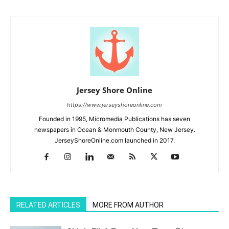
Jersey Shore Online
https://www.jerseyshoreonline.com
Founded in 1995, Micromedia Publications has seven
newspapers in Ocean & Monmouth County, New Jersey.
JerseyShoreOnline.com launched in 2017.
RELATED ARTICLES
MORE FROM AUTHOR