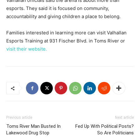
Valhallan officials said the arena is about more than
esports. They said it is focused on community,
accountability and giving children a place to belong.
Families interested in learning more can visit Valhallan
Esports Training at 931 Fischer Blvd. in Toms River or
visit their website.
Previous article
Next article
Toms River Man Busted In
Fed Up With Political Posts?
Lakewood Drug Stop
So Are Politicians