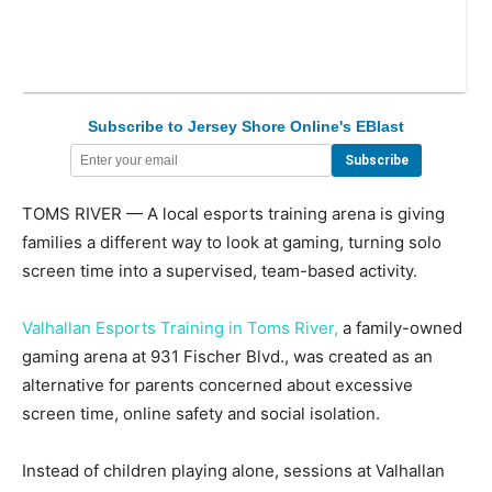
Subscribe to Jersey Shore Online's EBlast
TOMS RIVER — A local esports training arena is giving
families a different way to look at gaming, turning solo
screen time into a supervised, team-based activity.
Valhallan Esports Training in Toms River,
a family-owned
gaming arena at 931 Fischer Blvd., was created as an
alternative for parents concerned about excessive
screen time, online safety and social isolation.
Instead of children playing alone, sessions at Valhallan