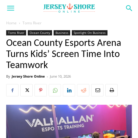
Home
Toms River
Toms River
Ocean County
Business
Spotlight On Business
Ocean County Esports Arena
Turns Kids’ Screen Time Into
Teamwork
By
Jersey Shore Online
-
June 10, 2026