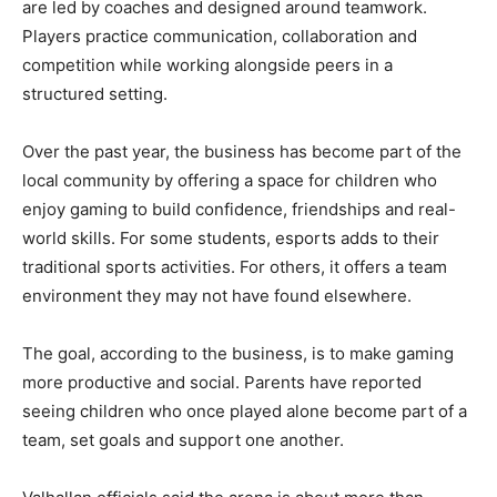
are led by coaches and designed around teamwork.
Players practice communication, collaboration and
competition while working alongside peers in a
structured setting.
Over the past year, the business has become part of the
local community by offering a space for children who
enjoy gaming to build confidence, friendships and real-
world skills. For some students, esports adds to their
traditional sports activities. For others, it offers a team
environment they may not have found elsewhere.
The goal, according to the business, is to make gaming
more productive and social. Parents have reported
seeing children who once played alone become part of a
team, set goals and support one another.