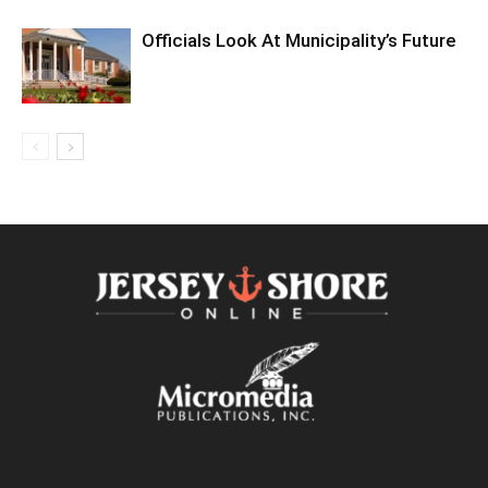
Officials Look At Municipality’s Future