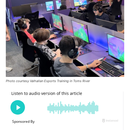
Photo courtesy Valhallan Esports Training in Toms River