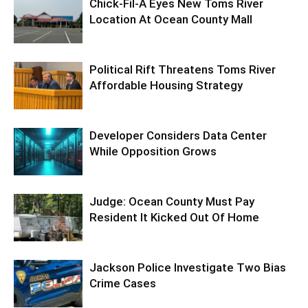
Chick-Fil-A Eyes New Toms River
Location At Ocean County Mall
Political Rift Threatens Toms River
Affordable Housing Strategy
Developer Considers Data Center
While Opposition Grows
Judge: Ocean County Must Pay
Resident It Kicked Out Of Home
Jackson Police Investigate Two Bias
Crime Cases