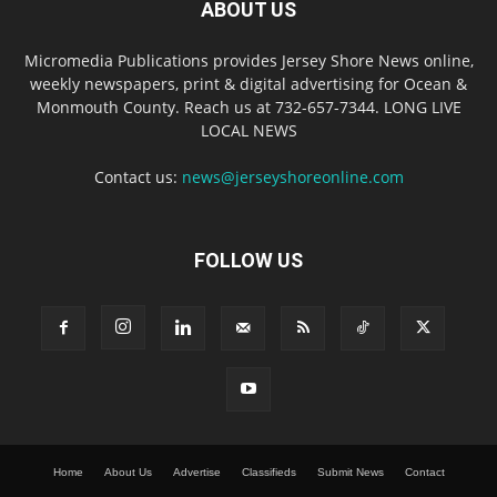
ABOUT US
Micromedia Publications provides Jersey Shore News online,
weekly newspapers, print & digital advertising for Ocean &
Monmouth County. Reach us at 732-657-7344. LONG LIVE
LOCAL NEWS
Contact us:
news@jerseyshoreonline.com
FOLLOW US
Home
About Us
Advertise
Classifieds
Submit News
Contact