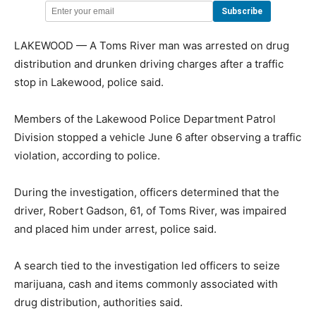
LAKEWOOD — A Toms River man was arrested on drug
distribution and drunken driving charges after a traffic
stop in Lakewood, police said.
Members of the Lakewood Police Department Patrol
Division stopped a vehicle June 6 after observing a traffic
violation, according to police.
During the investigation, officers determined that the
driver, Robert Gadson, 61, of Toms River, was impaired
and placed him under arrest, police said.
A search tied to the investigation led officers to seize
marijuana, cash and items commonly associated with
drug distribution, authorities said.