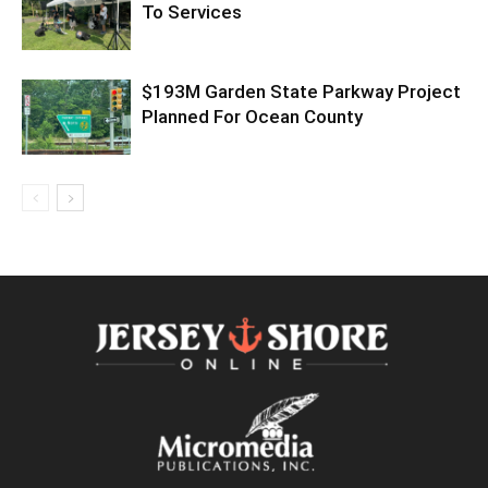
To Services
$193M Garden State Parkway Project
Planned For Ocean County