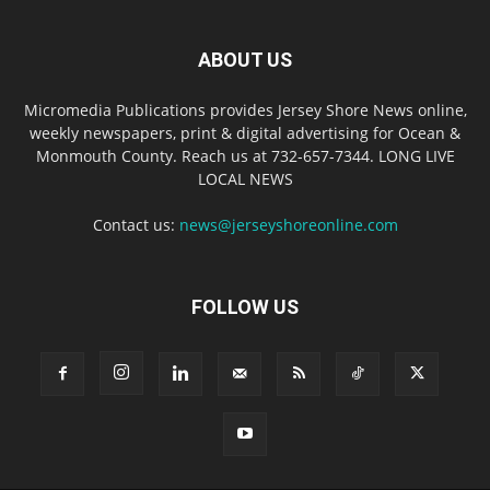
ABOUT US
Micromedia Publications provides Jersey Shore News online,
weekly newspapers, print & digital advertising for Ocean &
Monmouth County. Reach us at 732-657-7344. LONG LIVE
LOCAL NEWS
Contact us:
news@jerseyshoreonline.com
FOLLOW US