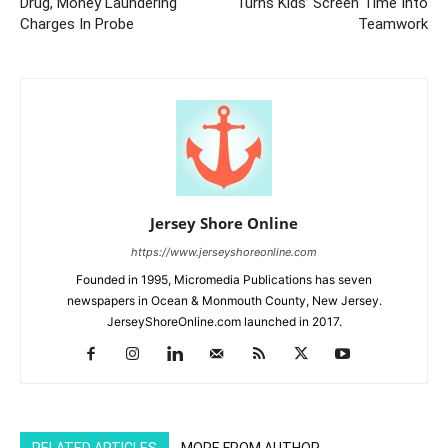
Drug, Money Laundering
Turns Kids’ Screen Time Into
Charges In Probe
Teamwork
Jersey Shore Online
https://www.jerseyshoreonline.com
Founded in 1995, Micromedia Publications has seven
newspapers in Ocean & Monmouth County, New Jersey.
JerseyShoreOnline.com launched in 2017.