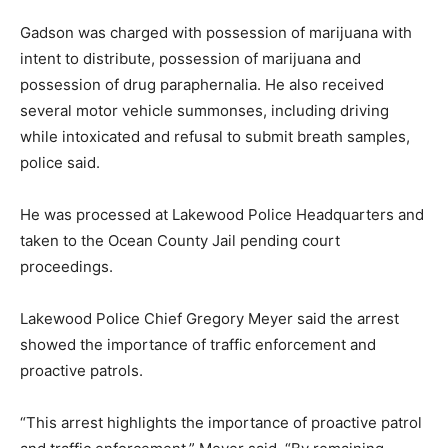
Gadson was charged with possession of marijuana with
intent to distribute, possession of marijuana and
possession of drug paraphernalia. He also received
several motor vehicle summonses, including driving
while intoxicated and refusal to submit breath samples,
police said.
He was processed at Lakewood Police Headquarters and
taken to the Ocean County Jail pending court
proceedings.
Lakewood Police Chief Gregory Meyer said the arrest
showed the importance of traffic enforcement and
proactive patrols.
“This arrest highlights the importance of proactive patrol