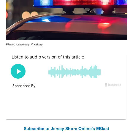
Photo courtesy Pixabay
Subscribe to Jersey Shore Online's EBlast