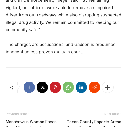
and traffic enforcement,” Meyer said. “By remaining
vigilant, our officers were able to remove an impaired
driver from our roadways while also disrupting suspected
illegal drug activity. We remain committed to keeping our
community safe.”
The charges are accusations, and Gadson is presumed
innocent unless proven guilty in court.
Previous article
Next article
Manahawkin Woman Faces
Ocean County Esports Arena