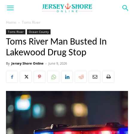
Home
Toms River
Toms River
Ocean County
Toms River Man Busted In
Lakewood Drug Stop
By
Jersey Shore Online
-
June 9, 2026