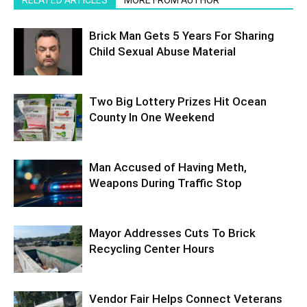
RELATED ARTICLES
MORE FROM AUTHOR
Brick Man Gets 5 Years For Sharing
Child Sexual Abuse Material
Two Big Lottery Prizes Hit Ocean
County In One Weekend
Man Accused of Having Meth,
Weapons During Traffic Stop
Mayor Addresses Cuts To Brick
Recycling Center Hours
Vendor Fair Helps Connect Veterans