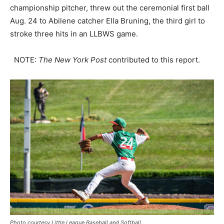
championship pitcher, threw out the ceremonial first ball
Aug. 24 to Abilene catcher Ella Bruning, the third girl to
stroke three hits in an LLBWS game.
NOTE:
The
New York Post
contributed to this report.
Photo courtesy Little League Baseball and Softball