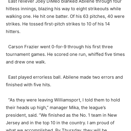
East reliever Joey DiMeo blanked Abilene through four
hitless innings, blazing his way to eight strikeouts while
walking one. He hit one batter. Of his 63 pitches, 40 were
strikes. He tossed first-pitch strikes to 10 of his 14
hitters.
Carson Frazier went 0-for-9 through his first three
tournament games. He scored one run, whiffed five times
and drew one walk.
East played errorless ball. Abilene made two errors and
finished with five hits.
“As they were leaving Williamsport, I told them to hold
their heads up high,” manager Mika, the league’s
president, said. “We finished as the No. 1 team in New
Jersey and in the top 10 in the country. I am proud of
what we accomplished. By Thursday, they will be