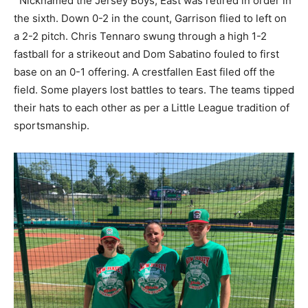
Nicknamed the Jersey Boys, East was retired in order in
the sixth. Down 0-2 in the count, Garrison flied to left on
a 2-2 pitch. Chris Tennaro swung through a high 1-2
fastball for a strikeout and Dom Sabatino fouled to first
base on an 0-1 offering. A crestfallen East filed off the
field. Some players lost battles to tears. The teams tipped
their hats to each other as per a Little League tradition of
sportsmanship.