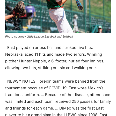
Photo courtesy Little League Baseball and Softball
East played errorless ball and stroked five hits.
Nebraska laced 11 hits and made two errors. Winning
pitcher Hunter Nepple, a 6-footer, hurled four innings,
allowing two hits, striking out six and walking one.
NEWSY NOTES: Foreign teams were banned from the
tournament because of COVID-19. East wore Mexico’s
traditional uniform. … Because of the disease, attendance
was limited and each team received 250 passes for family
and friends for each game. … DiMeo was the first East
player to hit a grand slam in the LLBWS since 1998. East