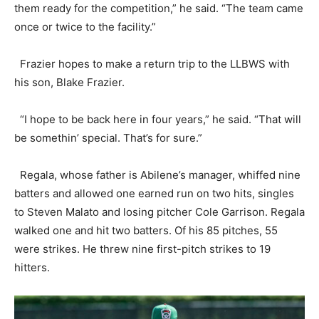
them ready for the competition,” he said. “The team came
once or twice to the facility.”
Frazier hopes to make a return trip to the LLBWS with
his son, Blake Frazier.
“I hope to be back here in four years,” he said. “That will
be somethin’ special. That’s for sure.”
Regala, whose father is Abilene’s manager, whiffed nine
batters and allowed one earned run on two hits, singles
to Steven Malato and losing pitcher Cole Garrison. Regala
walked one and hit two batters. Of his 85 pitches, 55
were strikes. He threw nine first-pitch strikes to 19
hitters.