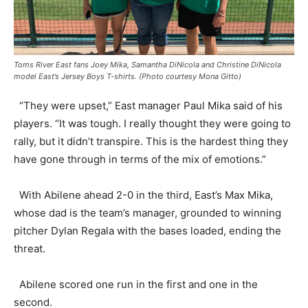
Toms River East fans Joey Mika, Samantha DiNicola and Christine DiNicola
model East’s Jersey Boys T-shirts. (Photo courtesy Mona Gitto)
“They were upset,” East manager Paul Mika said of his
players. “It was tough. I really thought they were going to
rally, but it didn’t transpire. This is the hardest thing they
have gone through in terms of the mix of emotions.”
With Abilene ahead 2-0 in the third, East’s Max Mika,
whose dad is the team’s manager, grounded to winning
pitcher Dylan Regala with the bases loaded, ending the
threat.
Abilene scored one run in the first and one in the
second.