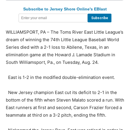
Subscribe to Jersey Shore Online's EBlast
WILLIAMSPORT, PA – The Toms River East Little League’s
dream of winning the 74th Little League Baseball World
Series died with a 2-1 loss to Abilene, Texas, in an
elimination game at the Howard J. Lamade Stadium in
South Williamsport, Pa., on Tuesday, Aug. 24.
East is 1-2 in the modified double-elimination event.
New Jersey champion East cut its deficit to 2-1 in the
bottom of the fifth when Steven Malato scored a run. With
East runners at first and second, Carson Frazier forced a
teammate at third on a 3-2 pitch, ending the fifth.