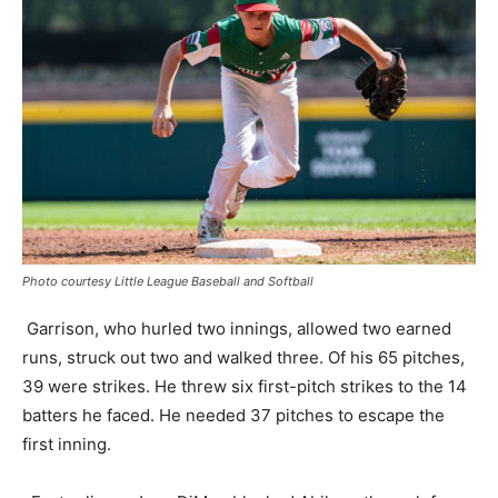
Photo courtesy Little League Baseball and Softball
Garrison, who hurled two innings, allowed two earned
runs, struck out two and walked three. Of his 65 pitches,
39 were strikes. He threw six first-pitch strikes to the 14
batters he faced. He needed 37 pitches to escape the
first inning.