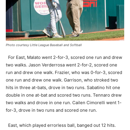
Photo courtesy Little League Baseball and Softball
For East, Malato went 2-for-3, scored one run and drew
two walks. Jason Verderrosa went 2-for-2, scored one
run and drew one walk. Frazier, who was 0-for-3, scored
one run and drew one walk. Garrison, who stroked two
hits in three at-bats, drove in two runs. Sabatino hit one
double in one at-bat and scored two runs. Tennaro drew
two walks and drove in one run. Cailen Cimorelli went 1-
for-3, drove in two runs and scored one run.
East, which played errorless ball, banged out 12 hits.