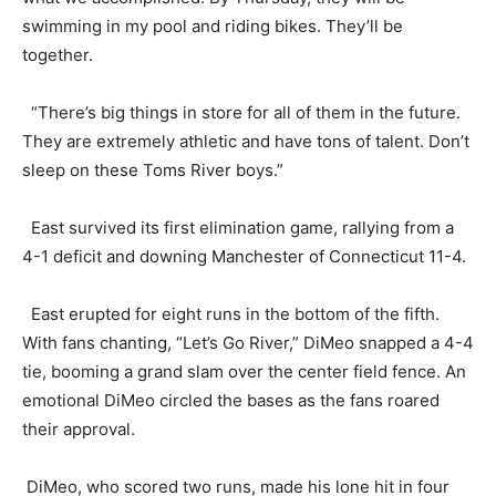
swimming in my pool and riding bikes. They’ll be
together.
“There’s big things in store for all of them in the future.
They are extremely athletic and have tons of talent. Don’t
sleep on these Toms River boys.”
East survived its first elimination game, rallying from a
4-1 deficit and downing Manchester of Connecticut 11-4.
East erupted for eight runs in the bottom of the fifth.
With fans chanting, “Let’s Go River,” DiMeo snapped a 4-4
tie, booming a grand slam over the center field fence. An
emotional DiMeo circled the bases as the fans roared
their approval.
DiMeo, who scored two runs, made his lone hit in four