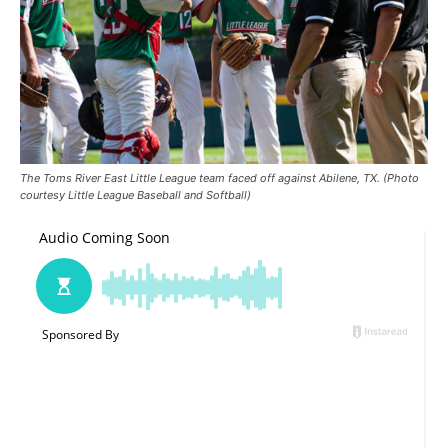
The Toms River East Little League team faced off against Abilene, TX. (Photo
courtesy Little League Baseball and Softball)