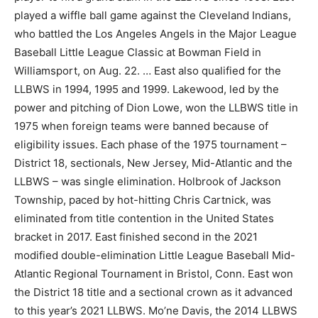
played a wiffle ball game against the Cleveland Indians,
who battled the Los Angeles Angels in the Major League
Baseball Little League Classic at Bowman Field in
Williamsport, on Aug. 22. … East also qualified for the
LLBWS in 1994, 1995 and 1999. Lakewood, led by the
power and pitching of Dion Lowe, won the LLBWS title in
1975 when foreign teams were banned because of
eligibility issues. Each phase of the 1975 tournament –
District 18, sectionals, New Jersey, Mid-Atlantic and the
LLBWS – was single elimination. Holbrook of Jackson
Township, paced by hot-hitting Chris Cartnick, was
eliminated from title contention in the United States
bracket in 2017. East finished second in the 2021
modified double-elimination Little League Baseball Mid-
Atlantic Regional Tournament in Bristol, Conn. East won
the District 18 title and a sectional crown as it advanced
to this year’s 2021 LLBWS. Mo’ne Davis, the 2014 LLBWS