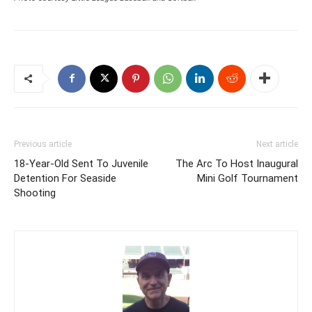
Previous article
Next article
18-Year-Old Sent To Juvenile
The Arc To Host Inaugural
Detention For Seaside
Mini Golf Tournament
Shooting