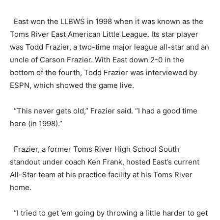
East won the LLBWS in 1998 when it was known as the
Toms River East American Little League. Its star player
was Todd Frazier, a two-time major league all-star and an
uncle of Carson Frazier. With East down 2-0 in the
bottom of the fourth, Todd Frazier was interviewed by
ESPN, which showed the game live.
“This never gets old,” Frazier said. “I had a good time
here (in 1998).”
Frazier, a former Toms River High School South
standout under coach Ken Frank, hosted East’s current
All-Star team at his practice facility at his Toms River
home.
“I tried to get ’em going by throwing a little harder to get