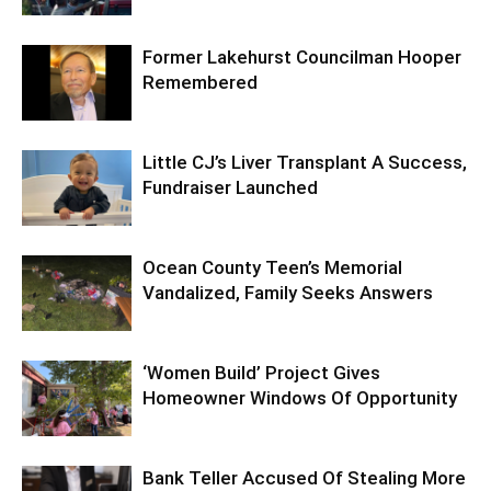
Former Lakehurst Councilman Hooper
Remembered
Little CJ’s Liver Transplant A Success,
Fundraiser Launched
Ocean County Teen’s Memorial
Vandalized, Family Seeks Answers
‘Women Build’ Project Gives
Homeowner Windows Of Opportunity
Bank Teller Accused Of Stealing More