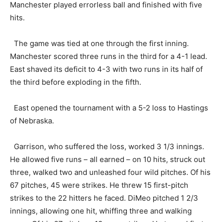
Manchester played errorless ball and finished with five
hits.
The game was tied at one through the first inning.
Manchester scored three runs in the third for a 4-1 lead.
East shaved its deficit to 4-3 with two runs in its half of
the third before exploding in the fifth.
East opened the tournament with a 5-2 loss to Hastings
of Nebraska.
Garrison, who suffered the loss, worked 3 1/3 innings.
He allowed five runs – all earned – on 10 hits, struck out
three, walked two and unleashed four wild pitches. Of his
67 pitches, 45 were strikes. He threw 15 first-pitch
strikes to the 22 hitters he faced. DiMeo pitched 1 2/3
innings, allowing one hit, whiffing three and walking