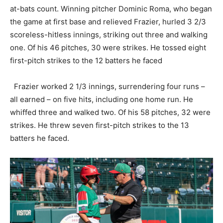
at-bats count. Winning pitcher Dominic Roma, who began
the game at first base and relieved Frazier, hurled 3 2/3
scoreless-hitless innings, striking out three and walking
one. Of his 46 pitches, 30 were strikes. He tossed eight
first-pitch strikes to the 12 batters he faced
Frazier worked 2 1/3 innings, surrendering four runs –
all earned – on five hits, including one home run. He
whiffed three and walked two. Of his 58 pitches, 32 were
strikes. He threw seven first-pitch strikes to the 13
batters he faced.