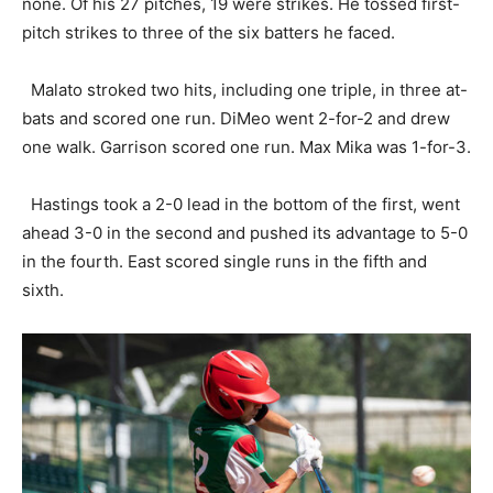
none. Of his 27 pitches, 19 were strikes. He tossed first-
pitch strikes to three of the six batters he faced.
Malato stroked two hits, including one triple, in three at-
bats and scored one run. DiMeo went 2-for-2 and drew
one walk. Garrison scored one run. Max Mika was 1-for-3.
Hastings took a 2-0 lead in the bottom of the first, went
ahead 3-0 in the second and pushed its advantage to 5-0
in the fourth. East scored single runs in the fifth and
sixth.