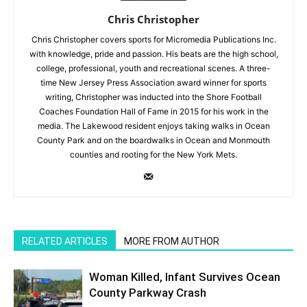
Chris Christopher
Chris Christopher covers sports for Micromedia Publications Inc.
with knowledge, pride and passion. His beats are the high school,
college, professional, youth and recreational scenes. A three-
time New Jersey Press Association award winner for sports
writing, Christopher was inducted into the Shore Football
Coaches Foundation Hall of Fame in 2015 for his work in the
media. The Lakewood resident enjoys taking walks in Ocean
County Park and on the boardwalks in Ocean and Monmouth
counties and rooting for the New York Mets.
RELATED ARTICLES
MORE FROM AUTHOR
Woman Killed, Infant Survives Ocean
County Parkway Crash