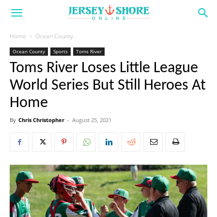
Home
Ocean County
Ocean County
Sports
Toms River
Toms River Loses Little League
World Series But Still Heroes At
Home
By
Chris Christopher
-
August 25, 2021