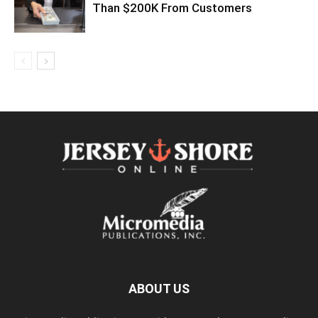
Than $200K From Customers
ABOUT US