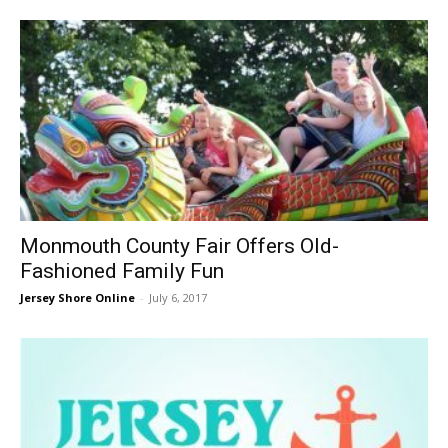
Monmouth County Fair Offers Old-
Fashioned Family Fun
Jersey Shore Online
-
July 6, 2017