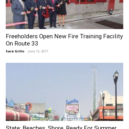
Freeholders Open New Fire Training Facility
On Route 33
Sara Grillo
-
June 12, 2017
State: Beaches, Shore, Ready For Summer