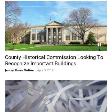
County Historical Commission Looking To
Recognize Important Buildings
Jersey Shore Online
-
April 5, 2017