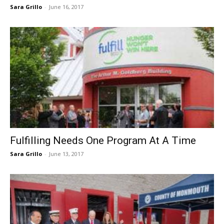
Sara Grillo
-
June 16, 2017
Fulfilling Needs One Program At A Time
Sara Grillo
-
June 13, 2017