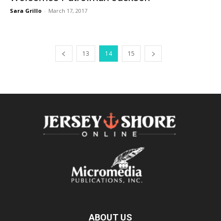
Sara Grillo
-
March 17, 2017
13
14
15
ABOUT US