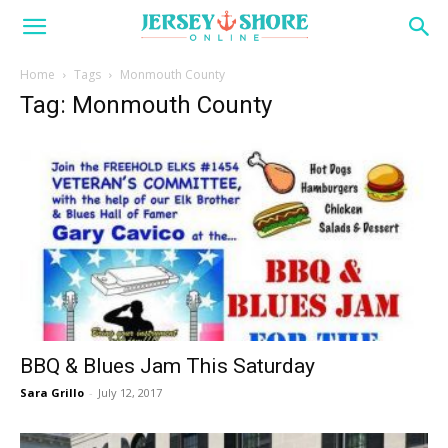
Home
Tags
Monmouth County
Tag: Monmouth County
BBQ & Blues Jam This Saturday
Sara Grillo
-
July 12, 2017