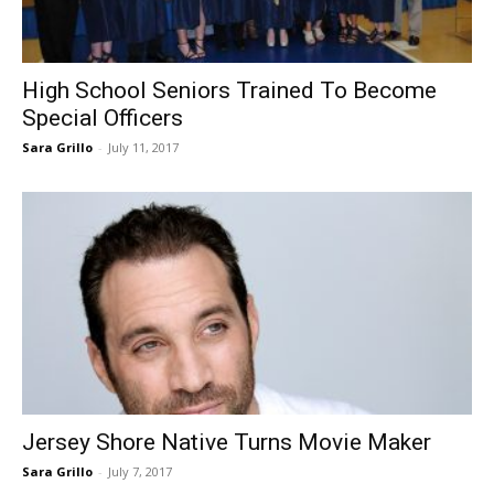
High School Seniors Trained To Become
Special Officers
Sara Grillo
-
July 11, 2017
Jersey Shore Native Turns Movie Maker
Sara Grillo
-
July 7, 2017