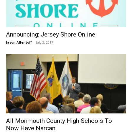
Announcing: Jersey Shore Online
Jason Allentoff
-
July 3, 2017
All Monmouth County High Schools To
Now Have Narcan