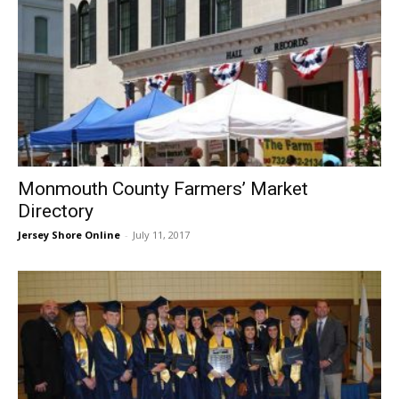
Monmouth County Farmers’ Market
Directory
Jersey Shore Online
-
July 11, 2017