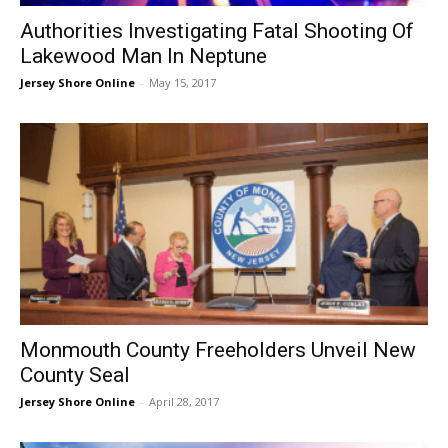
Authorities Investigating Fatal Shooting Of
Lakewood Man In Neptune
Jersey Shore Online
-
May 15, 2017
Monmouth County Freeholders Unveil New
County Seal
Jersey Shore Online
-
April 28, 2017