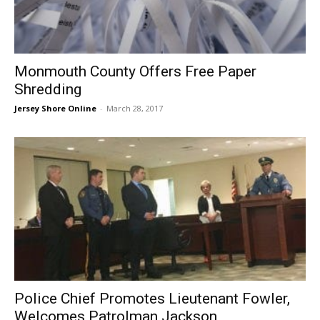
Monmouth County Offers Free Paper
Shredding
Jersey Shore Online
-
March 28, 2017
Police Chief Promotes Lieutenant Fowler,
Welcomes Patrolman Jackson