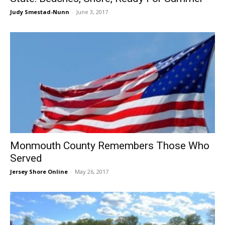
Judy Smestad-Nunn
-
June 3, 2017
Monmouth County Remembers Those Who
Served
Jersey Shore Online
-
May 26, 2017