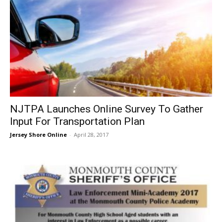
NJTPA Launches Online Survey To Gather
Input For Transportation Plan
Jersey Shore Online
-
April 28, 2017