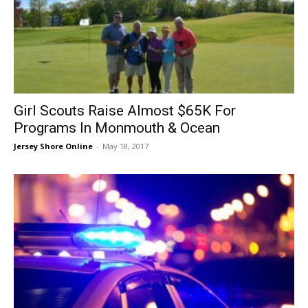
Girl Scouts Raise Almost $65K For
Programs In Monmouth & Ocean
Jersey Shore Online
-
May 18, 2017