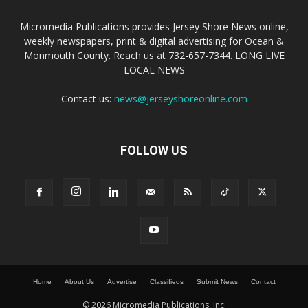
Micromedia Publications provides Jersey Shore News online,
weekly newspapers, print & digital advertising for Ocean &
Monmouth County. Reach us at 732-657-7344. LONG LIVE
LOCAL NEWS
Contact us:
news@jerseyshoreonline.com
FOLLOW US
Home
About Us
Advertise
Classifieds
Submit News
Contact
© 2026 Micromedia Publications, Inc.