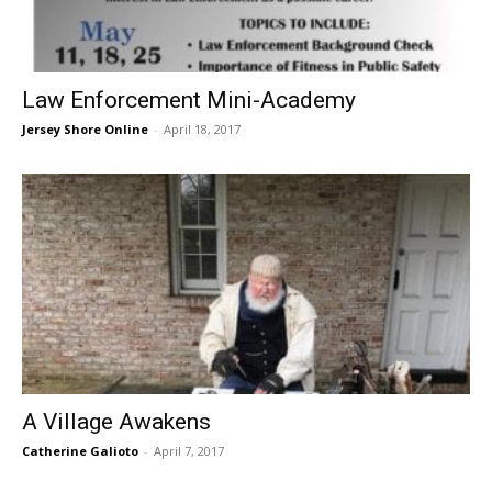
Law Enforcement Mini-Academy
Jersey Shore Online
-
April 18, 2017
A Village Awakens
Catherine Galioto
-
April 7, 2017