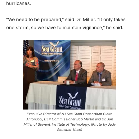
hurricanes.
“We need to be prepared,” said Dr. Miller. “It only takes
one storm, so we have to maintain vigilance,” he said.
Executive Director of NJ Sea Grant Consortium Claire
Antonucci, DEP Commissioner Bob Martin and Dr. Jon
Miller of Steven’s Institute of Technology. (Photo by Judy
Smestad-Nunn)