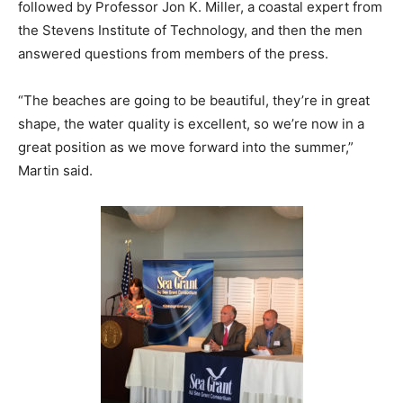
followed by Professor Jon K. Miller, a coastal expert from
the Stevens Institute of Technology, and then the men
answered questions from members of the press.
“The beaches are going to be beautiful, they’re in great
shape, the water quality is excellent, so we’re now in a
great position as we move forward into the summer,”
Martin said.