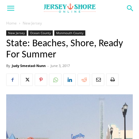
Home
New Jersey
New Jersey
Ocean County
Monmouth County
State: Beaches, Shore, Ready
For Summer
By
Judy Smestad-Nunn
-
June 3, 2017