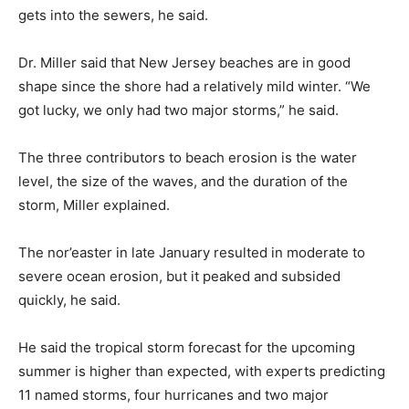
gets into the sewers, he said.
Dr. Miller said that New Jersey beaches are in good
shape since the shore had a relatively mild winter. “We
got lucky, we only had two major storms,” he said.
The three contributors to beach erosion is the water
level, the size of the waves, and the duration of the
storm, Miller explained.
The nor’easter in late January resulted in moderate to
severe ocean erosion, but it peaked and subsided
quickly, he said.
He said the tropical storm forecast for the upcoming
summer is higher than expected, with experts predicting
11 named storms, four hurricanes and two major