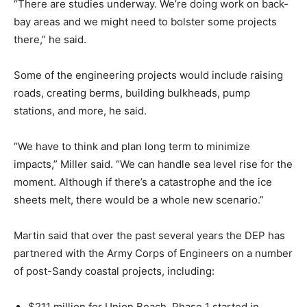
“There are studies underway. We’re doing work on back-
bay areas and we might need to bolster some projects
there,” he said.
Some of the engineering projects would include raising
roads, creating berms, building bulkheads, pump
stations, and more, he said.
“We have to think and plan long term to minimize
impacts,” Miller said. “We can handle sea level rise for the
moment. Although if there’s a catastrophe and the ice
sheets melt, there would be a whole new scenario.”
Martin said that over the past several years the DEP has
partnered with the Army Corps of Engineers on a number
of post-Sandy coastal projects, including:
$211 million for Union Beach. Phase 1 started in