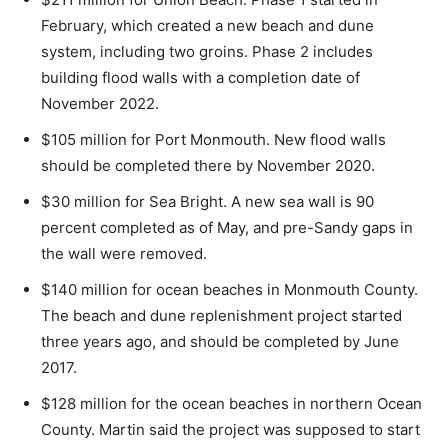
February, which created a new beach and dune
system, including two groins. Phase 2 includes
building flood walls with a completion date of
November 2022.
$105 million for Port Monmouth. New flood walls
should be completed there by November 2020.
$30 million for Sea Bright. A new sea wall is 90
percent completed as of May, and pre-Sandy gaps in
the wall were removed.
$140 million for ocean beaches in Monmouth County.
The beach and dune replenishment project started
three years ago, and should be completed by June
2017.
$128 million for the ocean beaches in northern Ocean
County. Martin said the project was supposed to start