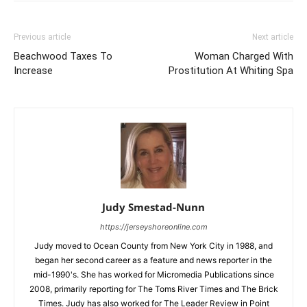
Previous article
Next article
Beachwood Taxes To
Woman Charged With
Increase
Prostitution At Whiting Spa
Judy Smestad-Nunn
https://jerseyshoreonline.com
Judy moved to Ocean County from New York City in 1988, and
began her second career as a feature and news reporter in the
mid-1990's. She has worked for Micromedia Publications since
2008, primarily reporting for The Toms River Times and The Brick
Times. Judy has also worked for The Leader Review in Point