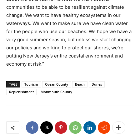
communities to be able to be resilient against climate
change. We want to have healthy ecosystems in our
waterways. We want to make sure we have clean water
for the people who use our beaches. We hope we have a
very good summer season, but unless we start changing
our policies and working to protect our shores, we’re
putting New Jersey’s entire coastal environment and
economy at risk.”
TAGS
Tourism
Ocean County
Beach
Dunes
Replenishment
Monmouth County