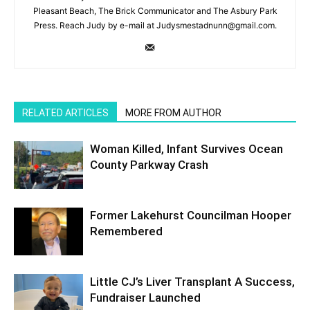
Pleasant Beach, The Brick Communicator and The Asbury Park
Press. Reach Judy by e-mail at Judysmestadnunn@gmail.com.
RELATED ARTICLES
MORE FROM AUTHOR
Woman Killed, Infant Survives Ocean
County Parkway Crash
Former Lakehurst Councilman Hooper
Remembered
Little CJ’s Liver Transplant A Success,
Fundraiser Launched