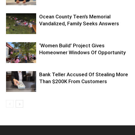
Ocean County Teen’s Memorial
Vandalized, Family Seeks Answers
‘Women Build’ Project Gives
Homeowner Windows Of Opportunity
Bank Teller Accused Of Stealing More
Than $200K From Customers