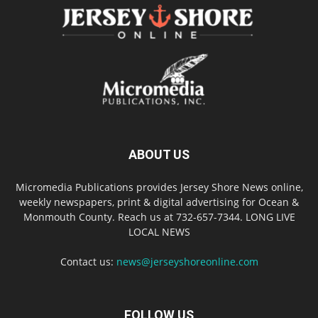
ABOUT US
Micromedia Publications provides Jersey Shore News online,
weekly newspapers, print & digital advertising for Ocean &
Monmouth County. Reach us at 732-657-7344. LONG LIVE
LOCAL NEWS
Contact us:
news@jerseyshoreonline.com
FOLLOW US