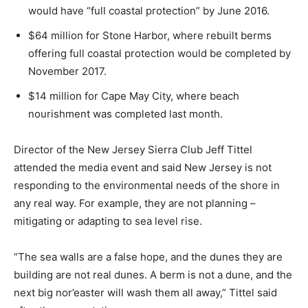
would have “full coastal protection” by June 2016.
$64 million for Stone Harbor, where rebuilt berms
offering full coastal protection would be completed by
November 2017.
$14 million for Cape May City, where beach
nourishment was completed last month.
Director of the New Jersey Sierra Club Jeff Tittel
attended the media event and said New Jersey is not
responding to the environmental needs of the shore in
any real way. For example, they are not planning –
mitigating or adapting to sea level rise.
“The sea walls are a false hope, and the dunes they are
building are not real dunes. A berm is not a dune, and the
next big nor’easter will wash them all away,” Tittel said