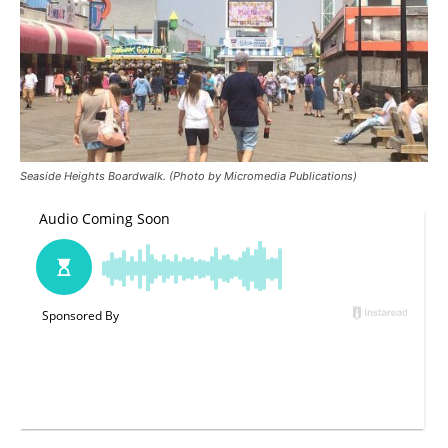
Seaside Heights Boardwalk. (Photo by Micromedia Publications)