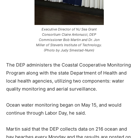
Executive Director of NJ Sea Grant
Consortium Claire Antonucci, DEP
Commissioner Bob Martin and Dr. Jon
Miller of Steven’s Institute of Technology.
(Photo by Judy Smestad-Nunn)
The DEP administers the Coastal Cooperative Monitoring
Program along with the state Department of Health and
local health agencies, utilizing two components: water
quality monitoring and aerial surveillance.
Ocean water monitoring began on May 15, and would
continue through Labor Day, he said.
Martin said that the DEP collects data on 216 ocean and
bay beaches every Monday and the results are posted on