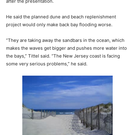
after the presentation.
He said the planned dune and beach replenishment
project would only make back bay flooding worse.
“They are taking away the sandbars in the ocean, which
makes the waves get bigger and pushes more water into
the bays,” Tittel said. “The New Jersey coast is facing
some very serious problems,” he said.