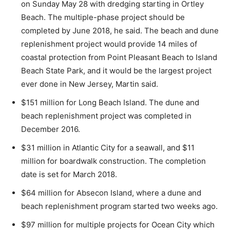
on Sunday May 28 with dredging starting in Ortley
Beach. The multiple-phase project should be
completed by June 2018, he said. The beach and dune
replenishment project would provide 14 miles of
coastal protection from Point Pleasant Beach to Island
Beach State Park, and it would be the largest project
ever done in New Jersey, Martin said.
$151 million for Long Beach Island. The dune and
beach replenishment project was completed in
December 2016.
$31 million in Atlantic City for a seawall, and $11
million for boardwalk construction. The completion
date is set for March 2018.
$64 million for Absecon Island, where a dune and
beach replenishment program started two weeks ago.
$97 million for multiple projects for Ocean City which