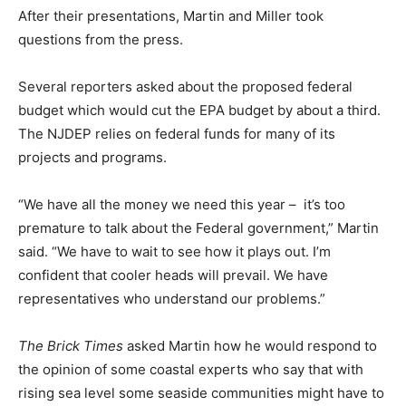
After their presentations, Martin and Miller took
questions from the press.
Several reporters asked about the proposed federal
budget which would cut the EPA budget by about a third.
The NJDEP relies on federal funds for many of its
projects and programs.
“We have all the money we need this year – it’s too
premature to talk about the Federal government,” Martin
said. “We have to wait to see how it plays out. I’m
confident that cooler heads will prevail. We have
representatives who understand our problems.”
The Brick Times
asked Martin how he would respond to
the opinion of some coastal experts who say that with
rising sea level some seaside communities might have to