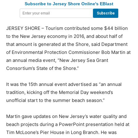
Subscribe to Jersey Shore Online's EBlast
JERSEY SHORE – Tourism contributed some $44 billion
to the New Jersey economy in 2016, and about half of
that amount is generated at the Shore, said Department
of Environmental Protection Commissioner Bob Martin at
an annual media event, “New Jersey Sea Grant
Consortium’s State of the Shore.”
It was the 15th annual event advertised as “an annual
tradition, kicking off the Memorial Day weekend’s
unofficial start to the summer beach season.”
Martin gave updates on New Jersey’s water quality and
beach projects during a PowerPoint presentation held at
Tim McLoone’s Pier House in Long Branch. He was