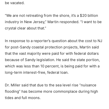
be vacated.
“We are not retreating from the shore, it’s a $20 billion
industry in New Jersey,” Martin responded. “I want to be
crystal clear about that.”
In response to a reporter’s question about the cost to NJ
for post-Sandy coastal protection projects, Martin said
that the vast majority were paid for with federal dollars
because of Sandy legislation. He said the state portion,
which was less than 10 percent, is being paid for with a
long-term interest-free, federal loan.
Dr. Miller said that due to the sea level rise “nuisance
flooding” has become more commonplace during high
tides and full moons.