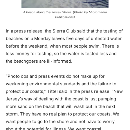
A beach along the Jersey Shore. (Photo by Micromedia
Publications)
In a press release, the Sierra Club said that the testing of
beaches on a Monday leaves five days of untested water
before the weekend, when most people swim. There is
less money for testing, so the water is tested less and
the beachgoers are ill-informed.
“Photo ops and press events do not make up for
weakening environmental standards and the failure to
protect our coasts,” Tittel said in the press release. “New
Jersey’s way of dealing with the coast is just pumping
more sand on the beach that will wash out in the next
storm. They have no real plan to protect our coasts. We
want people to go to the shore and not have to worry
about the potential for illness. We want coastal