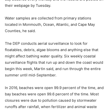
their webpage by Tuesday.
Water samples are collected from primary stations
located in Monmouth, Ocean, Atlantic, and Cape May
Counties, he said.
The DEP conducts aerial surveillance to look for
floatables, debris, algae blooms and anything else that
might affect bathing water quality. Six weekly coastal
surveillance flights that run up and down the coast would
begin this week, Martin said, and run through the entire
summer until mid-September.
In 2016, beaches were open 99.9 percent of the time, and
bay beaches were open 99.6 percent of the time. Most
closures were due to pollution caused by stormwater
runoffs after rainfall, when fertilizer and animal waste