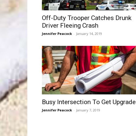
Off-Duty Trooper Catches Drunk
Driver Fleeing Crash
Jennifer Peacock
-
January 14, 2019
Busy Intersection To Get Upgrad
Jennifer Peacock
-
January 7, 2019