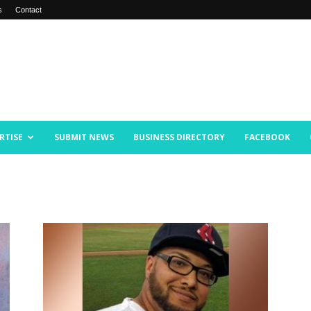
s
Contact
RTISE
SUBMIT NEWS
BUSINESS DIRECTORY
FACEBOOK