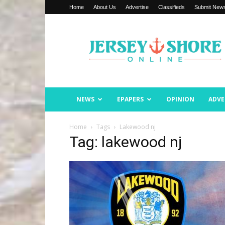
Home
About Us
Advertise
Classifieds
Submit New
Jersey
Shore
Online
NEWS
EPAPERS
OPINION
ADVE
Home
Tags
Lakewood nj
Tag: lakewood nj