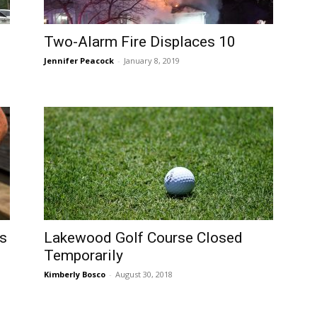
Two-Alarm Fire Displaces 10
Jennifer Peacock
-
January 8, 2019
es
Lakewood Golf Course Closed
Temporarily
Kimberly Bosco
-
August 30, 2018