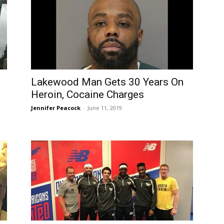
Lakewood Man Gets 30 Years On
Heroin, Cocaine Charges
Jennifer Peacock
-
June 11, 2019