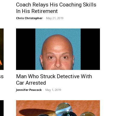
Coach Relays His Coaching Skills
In His Retirement
Chris Christopher
-
May 21, 2019
ss
Man Who Struck Detective With
Car Arrested
Jennifer Peacock
-
May 1, 2019