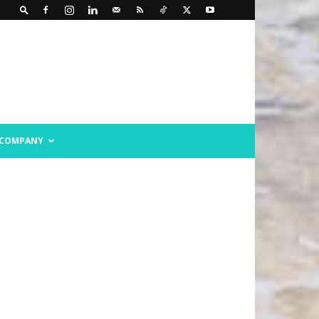
COMPANY