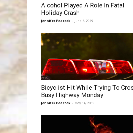
Alcohol Played A Role In Fatal
Holiday Crash
Jennifer Peacock
-
June 6, 2019
Bicyclist Hit While Trying To Cro
Busy Highway Monday
Jennifer Peacock
-
May 14, 2019