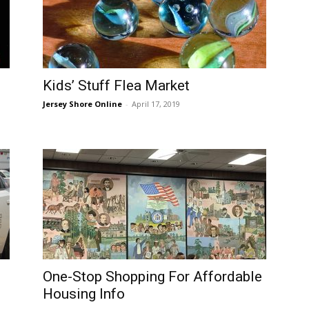
Kids’ Stuff Flea Market
Jersey Shore Online
-
April 17, 2019
One-Stop Shopping For Affordable
Housing Info