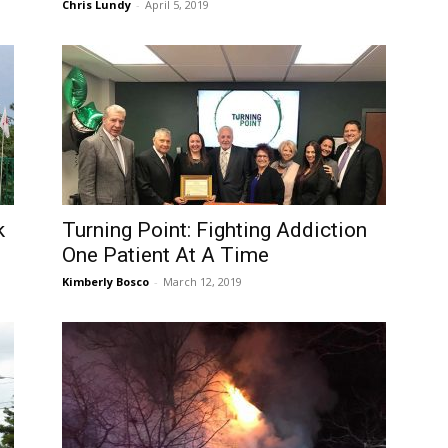
Chris Lundy
-
April 5, 2019
k
Turning Point: Fighting Addiction
One Patient At A Time
Kimberly Bosco
-
March 12, 2019