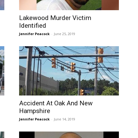
Lakewood Murder Victim
Identified
Jennifer Peacock
-
June 25, 2019
Accident At Oak And New
Hampshire
Jennifer Peacock
-
June 14, 2019