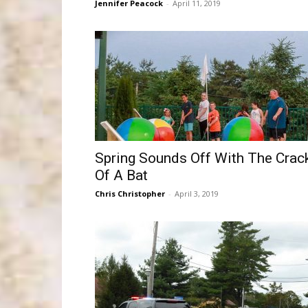
Jennifer Peacock
-
April 11, 2019
Spring Sounds Off With The Crac
Of A Bat
Chris Christopher
-
April 3, 2019