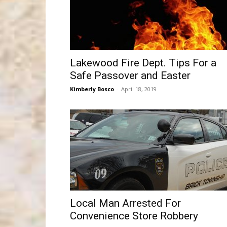
Lakewood Fire Dept. Tips For a
Safe Passover and Easter
Kimberly Bosco
-
April 18, 2019
Local Man Arrested For
Convenience Store Robbery