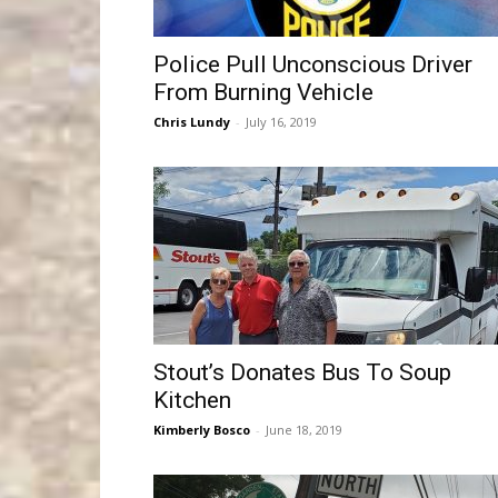
Police Pull Unconscious Driver
From Burning Vehicle
Chris Lundy
-
July 16, 2019
Stout’s Donates Bus To Soup
Kitchen
Kimberly Bosco
-
June 18, 2019