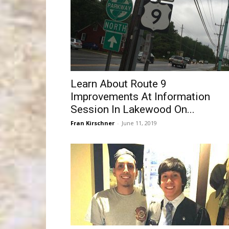
Learn About Route 9
Improvements At Information
Session In Lakewood On...
Fran Kirschner
-
June 11, 2019