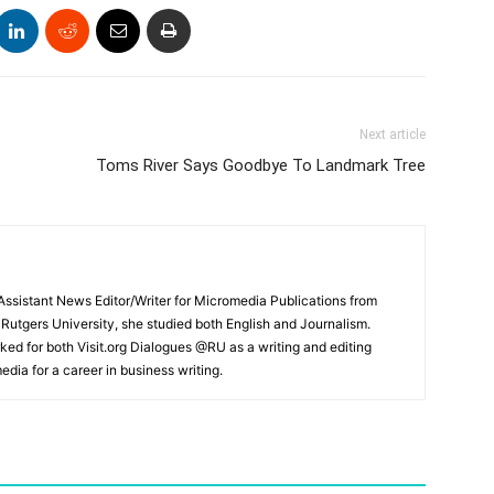
Next article
Toms River Says Goodbye To Landmark Tree
ssistant News Editor/Writer for Micromedia Publications from
 Rutgers University, she studied both English and Journalism.
ked for both Visit.org Dialogues @RU as a writing and editing
edia for a career in business writing.