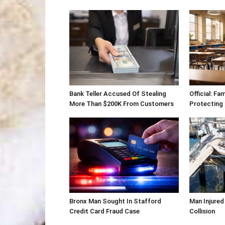
Bank Teller Accused Of Stealing
Official: Fa
More Than $200K From Customers
Protecting
Bronx Man Sought In Stafford
Man Injured
Credit Card Fraud Case
Collision