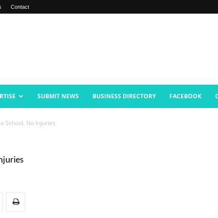
s
Contact
RTISE
SUBMIT NEWS
BUSINESS DIRECTORY
FACEBOOK
ea School, No Injuries
njuries