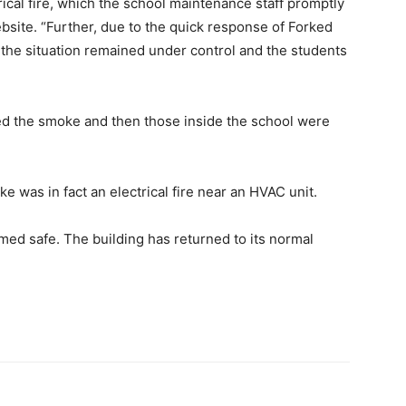
rical fire, which the school maintenance staff promptly
ebsite. “Further, due to the quick response of Forked
the situation remained under control and the students
ed the smoke and then those inside the school were
e was in fact an electrical fire near an HVAC unit.
emed safe. The building has returned to its normal