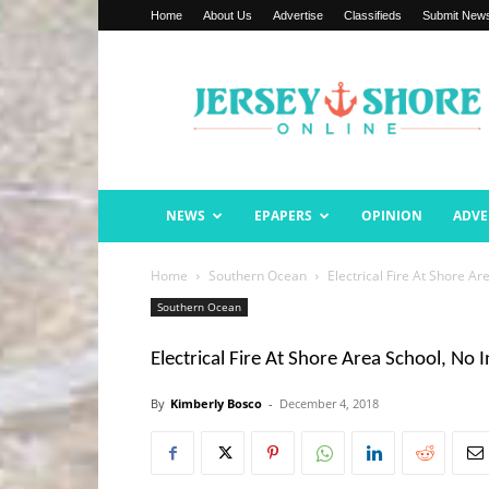
Home
About Us
Advertise
Classifieds
Submit New
Jersey
Shore
Online
NEWS
EPAPERS
OPINION
ADVE
Home
Southern Ocean
Electrical Fire At Shore Ar
Southern Ocean
Electrical Fire At Shore Area School, No I
By
Kimberly Bosco
-
December 4, 2018