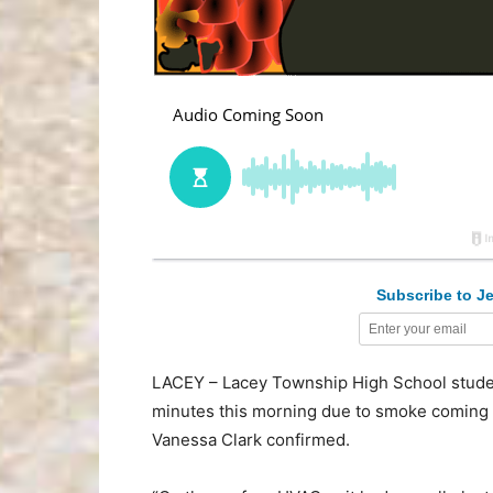
Subscribe to Je
LACEY – Lacey Township High School studen
minutes this morning due to smoke coming f
Vanessa Clark confirmed.