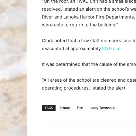
“On the roof, an HVAC unit had a small elect
resolved,” stated an alert on the school’s w
River and Lanoka Harbor Fire Departments, 
were able to return to the building.”
Clark noted that a few staff members smell
evacuated at approximately
9:30 a.m.
It was determined that the cause of the smok
“All areas of the school are cleared and de
operating procedures,” stated the alert.
TAGS
School
Fire
Lacey Township