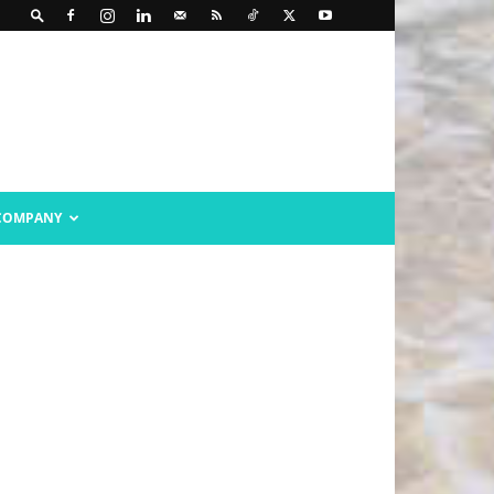
COMPANY