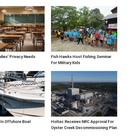
milies’ Privacy Needs
Fish Hawks Host Fishing Seminar
For Military Kids
 In Offshore Boat
Holtec Receives NRC Approval For
Oyster Creek Decommissioning Plan