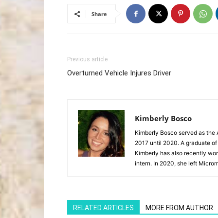
Share
Previous article
Overturned Vehicle Injures Driver
Kimberly Bosco
Kimberly Bosco served as the A
2017 until 2020. A graduate of
Kimberly has also recently wor
intern. In 2020, she left Microm
RELATED ARTICLES
MORE FROM AUTHOR