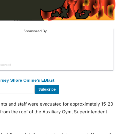
rsey Shore Online's EBlast
ts and staff were evacuated for approximately 15-20
rom the roof of the Auxiliary Gym, Superintendent