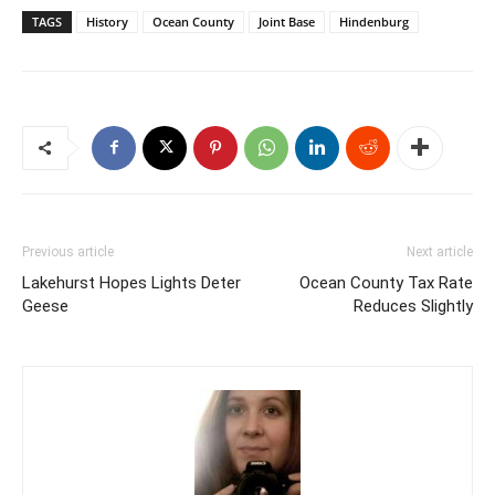
TAGS
History
Ocean County
Joint Base
Hindenburg
Previous article
Next article
Lakehurst Hopes Lights Deter
Ocean County Tax Rate
Geese
Reduces Slightly