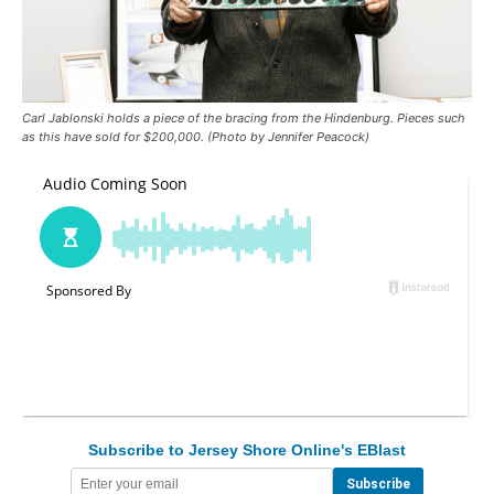
Carl Jablonski holds a piece of the bracing from the Hindenburg. Pieces such
as this have sold for $200,000. (Photo by Jennifer Peacock)
Subscribe to Jersey Shore Online's EBlast