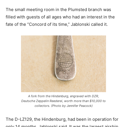
The small meeting room in the Plumsted branch was
filled with guests of all ages who had an interest in the
fate of the “Concord of its time,” Jablonski called it.
A fork from the Hindenburg, engraved with DZR,
Deutsche Zeppelin Reederei, worth more than $10,000 to
collectors. (Photo by Jennifer Peacock)
The D-LZ129, the Hindenburg, had been in operation for
only 14 months, Jablonski said. It was the largest airship