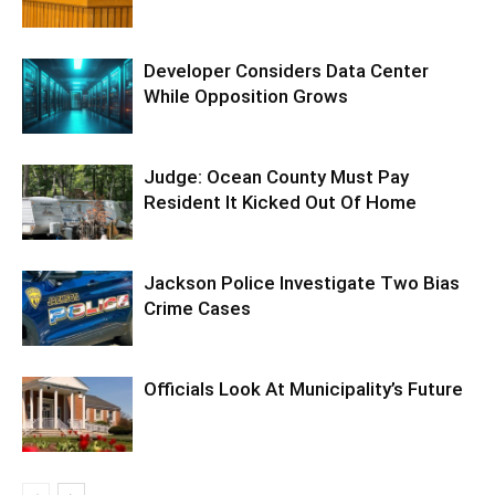
Developer Considers Data Center
While Opposition Grows
Judge: Ocean County Must Pay
Resident It Kicked Out Of Home
Jackson Police Investigate Two Bias
Crime Cases
Officials Look At Municipality’s Future