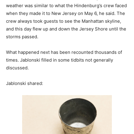
weather was similar to what the Hindenburg’s crew faced
when they made it to New Jersey on May 6, he said. The
crew always took guests to see the Manhattan skyline,
and this day flew up and down the Jersey Shore until the
storms passed.
What happened next has been recounted thousands of
times. Jablonski filled in some tidbits not generally
discussed.
Jablonski shared: