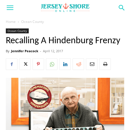
Home
Ocean County
Ocean County
Recalling A Hindenburg Frenzy
By
Jennifer Peacock
-
April 12, 2017