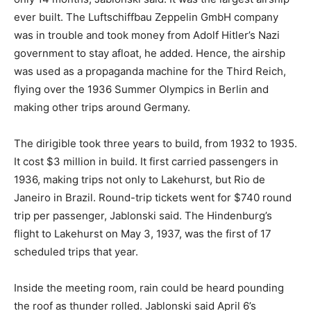
ever built. The Luftschiffbau Zeppelin GmbH company
was in trouble and took money from Adolf Hitler’s Nazi
government to stay afloat, he added. Hence, the airship
was used as a propaganda machine for the Third Reich,
flying over the 1936 Summer Olympics in Berlin and
making other trips around Germany.
The dirigible took three years to build, from 1932 to 1935.
It cost $3 million in build. It first carried passengers in
1936, making trips not only to Lakehurst, but Rio de
Janeiro in Brazil. Round-trip tickets went for $740 round
trip per passenger, Jablonski said. The Hindenburg’s
flight to Lakehurst on May 3, 1937, was the first of 17
scheduled trips that year.
Inside the meeting room, rain could be heard pounding
the roof as thunder rolled. Jablonski said April 6’s