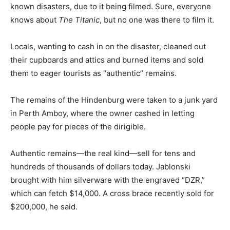
known disasters, due to it being filmed. Sure, everyone
knows about
The Titanic
, but no one was there to film it.
Locals, wanting to cash in on the disaster, cleaned out
their cupboards and attics and burned items and sold
them to eager tourists as “authentic” remains.
The remains of the Hindenburg were taken to a junk yard
in Perth Amboy, where the owner cashed in letting
people pay for pieces of the dirigible.
Authentic remains—the real kind—sell for tens and
hundreds of thousands of dollars today. Jablonski
brought with him silverware with the engraved “DZR,”
which can fetch $14,000. A cross brace recently sold for
$200,000, he said.