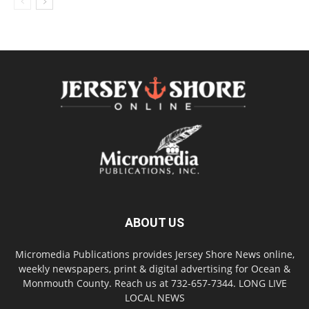
ABOUT US
Micromedia Publications provides Jersey Shore News online,
weekly newspapers, print & digital advertising for Ocean &
Monmouth County. Reach us at 732-657-7344. LONG LIVE
LOCAL NEWS