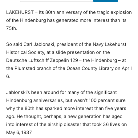
LAKEHURST – Its 80th anniversary of the tragic explosion
of the Hindenburg has generated more interest than its
75th.
So said Carl Jablonski, president of the Navy Lakehurst
Historical Society, at a slide presentation on the
Deutsche Luftschiff Zeppelin 129 – the Hindenburg – at
the Plumsted branch of the Ocean County Library on April
6.
Jablonski’s been around for many of the significant
Hindenburg anniversaries, but wasn’t 100 percent sure
why the 80th has sparked more interest than five years
ago. He thought, perhaps, a new generation has aged
into interest of the airship disaster that took 36 lives on
May 6, 1937.