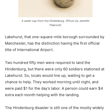
A water cup from the Hindenburg. (Photo by Jennifer
Peacock)
Lakehurst, that one-square-mile borough surrounded by
Manchester, has the distinction having the first official
title of International Airport.
Two hundred fifty men were required to land the
Hindenburg, but there were only 60 soldiers stationed at
Lakehurst. So, locals would line up, waiting to get a
chance to help. They worked morning until night, and
were paid $1 for the day’s labor. A person could earn $4
extra each month helping with the landing.
The Hindenburg disaster is still one of the mostly widely