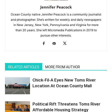
Jennifer Peacock
Ocean County native Jennifer Peacock is a community journalist
and photographer. She’s written for weekly and daily newspapers
in New Jersey, New York, Pennsylvania and Virginia for more
than 20 years. She left Micromedia Publications in 2019 to
pursue other interests.
RELATED ARTICLES
MORE FROM AUTHOR
Chick-Fil-A Eyes New Toms River
Location At Ocean County Mall
Political Rift Threatens Toms River
Affordable Housing Strategy