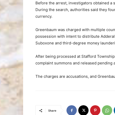
Before the arrest, investigators obtained a
During the search, authorities said they fou
currency.
Greenbaum was charged with multiple counts
possession with intent to distribute Addera
Suboxone and third-degree money launderin
After being processed at Stafford Townshi
complaint summons and released pending a
The charges are accusations, and Greenbau
Share