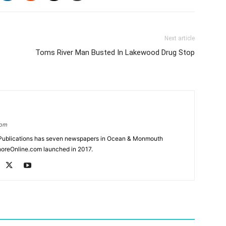
Next article
Toms River Man Busted In Lakewood Drug Stop
com
Publications has seven newspapers in Ocean & Monmouth
oreOnline.com launched in 2017.