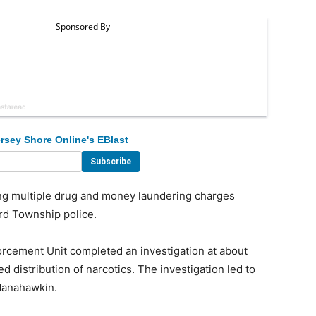
rsey Shore Online's EBlast
 multiple drug and money laundering charges
ord Township police.
orcement Unit completed an investigation at about
d distribution of narcotics. The investigation led to
Manahawkin.