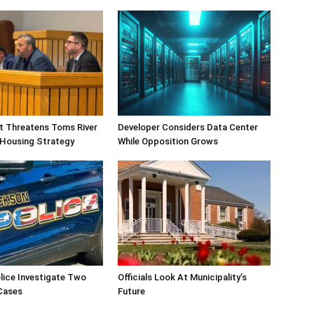
ift Threatens Toms River
Developer Considers Data Center
 Housing Strategy
While Opposition Grows
lice Investigate Two
Officials Look At Municipality’s
Cases
Future