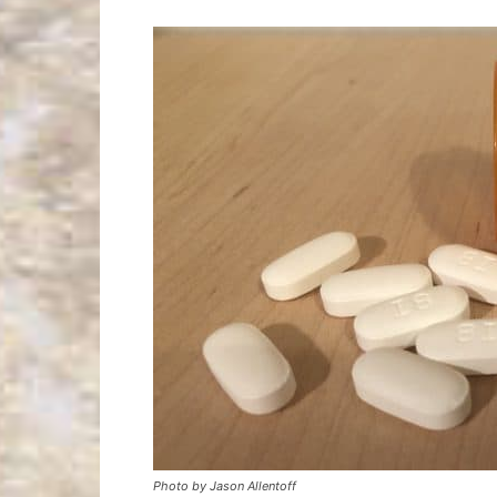
Photo by Jason Allentoff