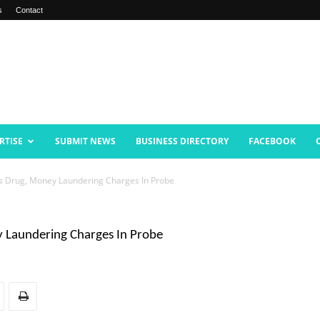
s
Contact
RTISE
SUBMIT NEWS
BUSINESS DIRECTORY
FACEBOOK
Drug, Money Laundering Charges In Probe
Laundering Charges In Probe