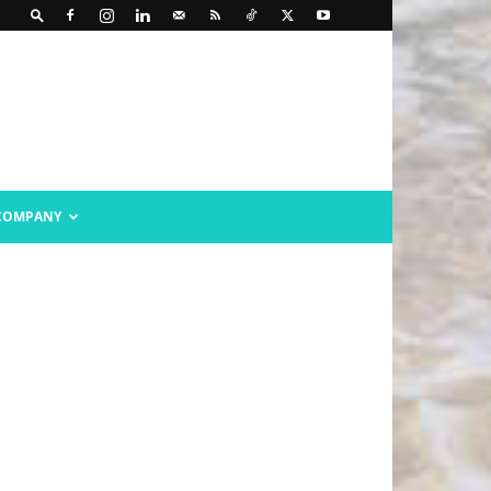
COMPANY