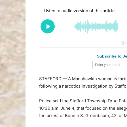
Subscribe to Je
STAFFORD — A Manahawkin woman is facing
following a narcotics investigation by Staff
Police said the Stafford Township Drug Enf
10:30 a.m. June 4, that focused on the allege
the arrest of Bonnie S. Greenbaum, 42, of 