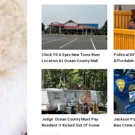
Chick-Fil-A Eyes New Toms River
Political R
Location At Ocean County Mall
Affordable
Judge: Ocean County Must Pay
Jackson Po
Resident It Kicked Out Of Home
Bias Crime 