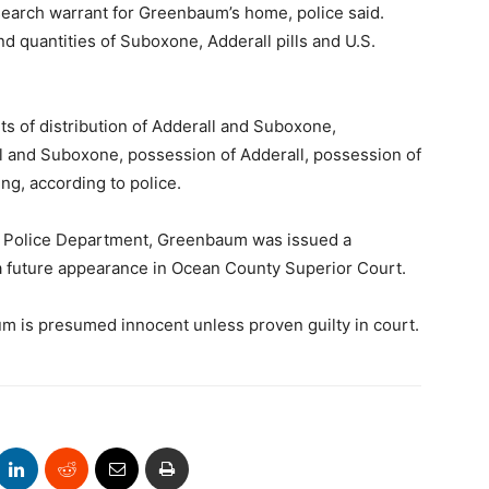
 search warrant for Greenbaum’s home, police said.
nd quantities of Suboxone, Adderall pills and U.S.
 of distribution of Adderall and Suboxone,
ll and Suboxone, possession of Adderall, possession of
g, according to police.
p Police Department, Greenbaum was issued a
 future appearance in Ocean County Superior Court.
m is presumed innocent unless proven guilty in court.