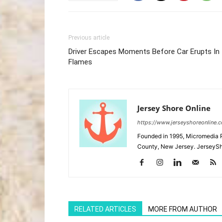
Previous article
Driver Escapes Moments Before Car Erupts In
Flames
Jersey Shore Online
https://www.jerseyshoreonline.
Founded in 1995, Micromedia 
County, New Jersey. JerseySh
RELATED ARTICLES
MORE FROM AUTHOR