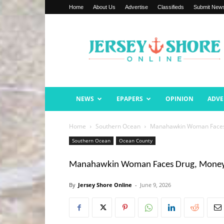
Home
About Us
Advertise
Classifieds
Submit New
Jersey
Shore
Online
NEWS
EPAPERS
OPINION
ADVE
Home
Southern Ocean
Manahawkin Woman Faces 
Southern Ocean
Ocean County
Manahawkin Woman Faces Drug, Money 
By
Jersey Shore Online
-
June 9, 2026