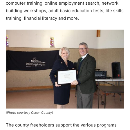
computer training, online employment search, network
building workshops, adult basic education tests, life skills
training, financial literacy and more.
(Photo courtesy Ocean County)
The county freeholders support the various programs