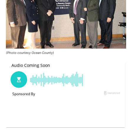
(Photo courtesy Ocean County)