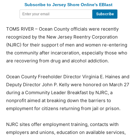
Subscribe to Jersey Shore Online's EBlast
TOMS RIVER – Ocean County officials were recently
recognized by the New Jersey Reentry Corporation
(NJRC) for their support of men and women re-entering
the community after incarceration, especially those who
are recovering from drug and alcohol addiction.
Ocean County Freeholder Director Virginia E. Haines and
Deputy Director John P. Kelly were honored on March 27
during a Community Leader Breakfast by NJRC, a
nonprofit aimed at breaking down the barriers to
employment for citizens returning from jail or prison.
NJRC sites offer employment training, contacts with
employers and unions, education on available services,