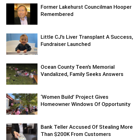
Former Lakehurst Councilman Hooper
Remembered
Little CJ’s Liver Transplant A Success,
Fundraiser Launched
Ocean County Teen’s Memorial
Vandalized, Family Seeks Answers
‘Women Build’ Project Gives
Homeowner Windows Of Opportunity
Bank Teller Accused Of Stealing More
Than $200K From Customers