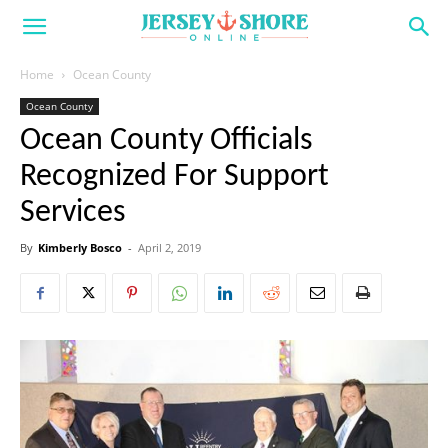
Home
Ocean County
Ocean County
Ocean County Officials
Recognized For Support
Services
By
Kimberly Bosco
-
April 2, 2019