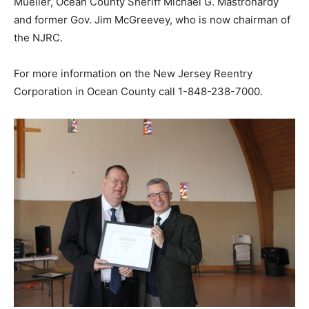
Mueller, Ocean County Sheriff Michael G. Mastronardy
and former Gov. Jim McGreevey, who is now chairman of
the NJRC.
For more information on the New Jersey Reentry
Corporation in Ocean County call 1-848-238-7000.