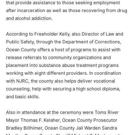
that provide assistance to those seeking employment
after incarceration as well as those recovering from drug
and alcohol addiction.
According to Freeholder Kelly, also Director of Law and
Public Safety, through the Department of Corrections,
Ocean County offers a host of programs to assist with
release referrals to community organizations and
placement into substance abuse treatment programs
working with eight different providers. In coordination
with NJRC, the county also helps deliver vocational
counseling, help with securing a high school diploma,
and basic skills.
Also in attendance at the ceremony were Toms River
Mayor Thomas F. Kelaher, Ocean County Prosecutor
Bradley Billhimer, Ocean County Jail Warden Sandra