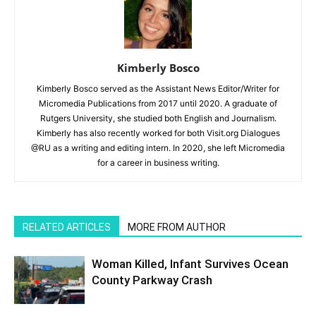
Kimberly Bosco
Kimberly Bosco served as the Assistant News Editor/Writer for
Micromedia Publications from 2017 until 2020. A graduate of
Rutgers University, she studied both English and Journalism.
Kimberly has also recently worked for both Visit.org Dialogues
@RU as a writing and editing intern. In 2020, she left Micromedia
for a career in business writing.
RELATED ARTICLES
MORE FROM AUTHOR
Woman Killed, Infant Survives Ocean
County Parkway Crash