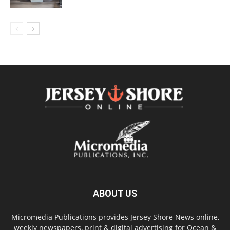
ABOUT US
Micromedia Publications provides Jersey Shore News online,
weekly newspapers, print & digital advertising for Ocean &