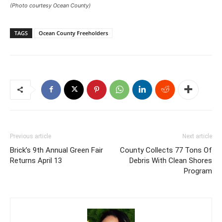
(Photo courtesy Ocean County)
TAGS
Ocean County Freeholders
Previous article
Next article
Brick’s 9th Annual Green Fair
County Collects 77 Tons Of
Returns April 13
Debris With Clean Shores
Program