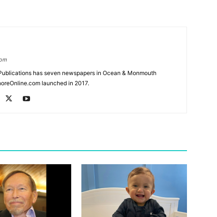
com
Publications has seven newspapers in Ocean & Monmouth
oreOnline.com launched in 2017.