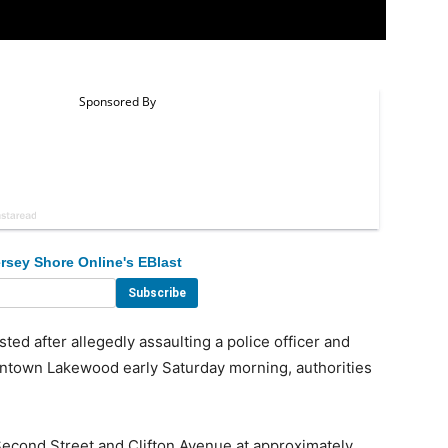
rsey Shore Online's EBlast
 after allegedly assaulting a police officer and
owntown Lakewood early Saturday morning, authorities
econd Street and Clifton Avenue at approximately