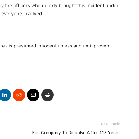
y the officers who quickly brought this incident under
o everyone involved.”
rez is presumed innocent unless and until proven
Next article
Fire Company To Dissolve After 113 Years