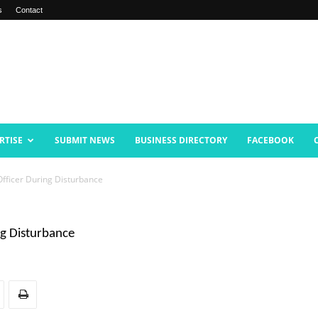
s
Contact
RTISE
SUBMIT NEWS
BUSINESS DIRECTORY
FACEBOOK
fficer During Disturbance
ng Disturbance