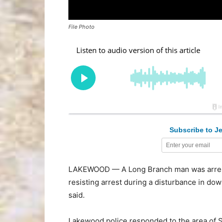
File Photo
Subscribe to Je
LAKEWOOD — A Long Branch man was arrested
resisting arrest during a disturbance in d
said.
Lakewood police responded to the area of S