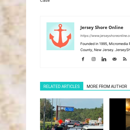
Case
Jersey Shore Online
https://www.jerseyshoreonline.
Founded in 1995, Micromedia 
County, New Jersey. JerseySh
RELATED ARTICLES
MORE FROM AUTHOR