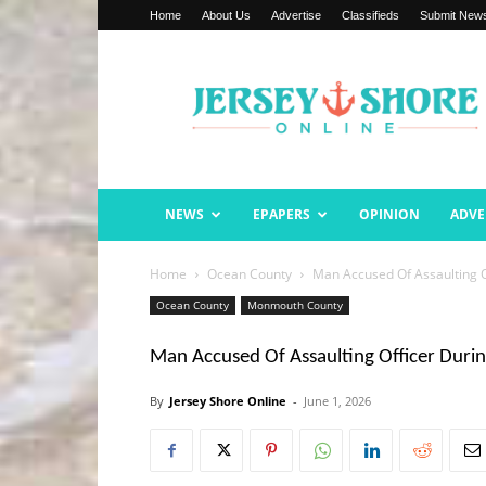
Home
About Us
Advertise
Classifieds
Submit New
Jersey
Shore
Online
NEWS
EPAPERS
OPINION
ADVE
Home
Ocean County
Man Accused Of Assaulting O
Ocean County
Monmouth County
Man Accused Of Assaulting Officer Duri
By
Jersey Shore Online
-
June 1, 2026