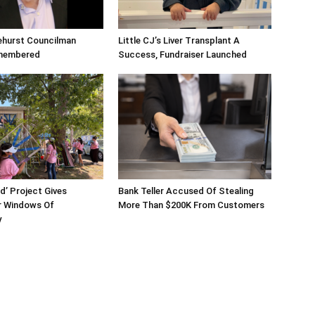
ehurst Councilman
Little CJ’s Liver Transplant A
membered
Success, Fundraiser Launched
d’ Project Gives
Bank Teller Accused Of Stealing
 Windows Of
More Than $200K From Customers
y