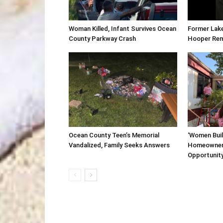
Woman Killed, Infant Survives Ocean
Former Lak
County Parkway Crash
Hooper Re
Ocean County Teen’s Memorial
‘Women Buil
Vandalized, Family Seeks Answers
Homeowner
Opportunit