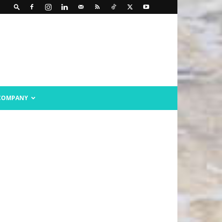
COMPANY