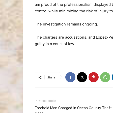
am proud of the professionalism displayed b
control while minimizing the risk of injury t
The investigation remains ongoing.
The charges are accusations, and Lopez-Pe
guilty in a court of law.
Share
Previous article
Freehold Man Charged In Ocean County Theft