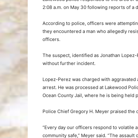
2:08 a.m. on May 30 following reports of a d
According to police, officers were attempti
they encountered a man who allegedly resis
officers.
The suspect, identified as Jonathan Lopez-
without further incident.
Lopez-Perez was charged with aggravated as
arrest. He was processed at Lakewood Poli
Ocean County Jail, where he is being held 
Police Chief Gregory H. Meyer praised the of
“Every day our officers respond to volatile 
community safe,” Meyer said. “The assault of