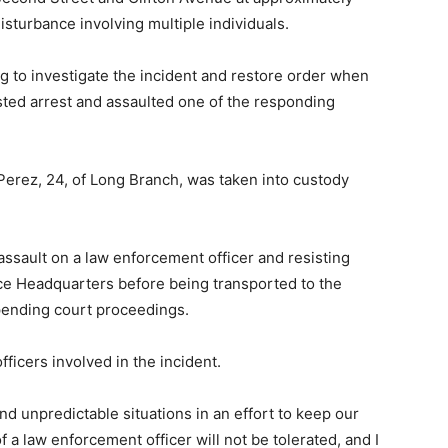
isturbance involving multiple individuals.
ng to investigate the incident and restore order when
ted arrest and assaulted one of the responding
Perez, 24, of Long Branch, was taken into custody
sault on a law enforcement officer and resisting
ce Headquarters before being transported to the
pending court proceedings.
ficers involved in the incident.
and unpredictable situations in an effort to keep our
 a law enforcement officer will not be tolerated, and I