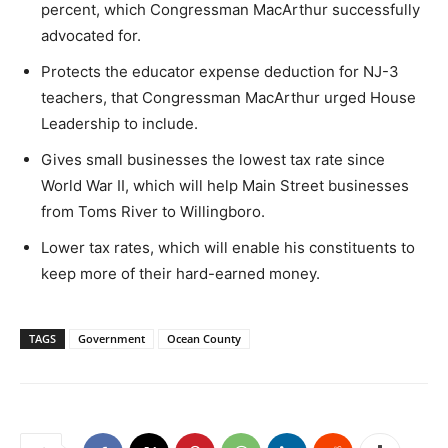
percent, which Congressman MacArthur successfully
advocated for.
Protects the educator expense deduction for NJ-3
teachers, that Congressman MacArthur urged House
Leadership to include.
Gives small businesses the lowest tax rate since
World War II, which will help Main Street businesses
from Toms River to Willingboro.
Lower tax rates, which will enable his constituents to
keep more of their hard-earned money.
TAGS
Government
Ocean County