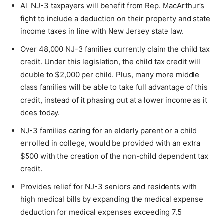
All NJ-3 taxpayers will benefit from Rep. MacArthur’s
fight to include a deduction on their property and state
income taxes in line with New Jersey state law.
Over 48,000 NJ-3 families currently claim the child tax
credit. Under this legislation, the child tax credit will
double to $2,000 per child. Plus, many more middle
class families will be able to take full advantage of this
credit, instead of it phasing out at a lower income as it
does today.
NJ-3 families caring for an elderly parent or a child
enrolled in college, would be provided with an extra
$500 with the creation of the non-child dependent tax
credit.
Provides relief for NJ-3 seniors and residents with
high medical bills by expanding the medical expense
deduction for medical expenses exceeding 7.5