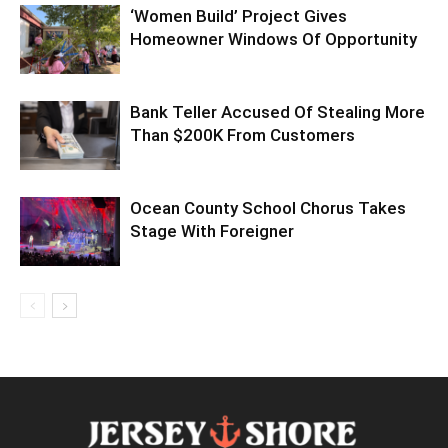
‘Women Build’ Project Gives
Homeowner Windows Of Opportunity
Bank Teller Accused Of Stealing More
Than $200K From Customers
Ocean County School Chorus Takes
Stage With Foreigner