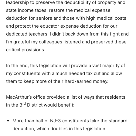
leadership to preserve the deductibility of property and
state income taxes, restore the medical expense
deduction for seniors and those with high medical costs
and protect the educator expense deduction for our
dedicated teachers. I didn’t back down from this fight and
I’m grateful my colleagues listened and preserved these
critical provisions.
In the end, this legislation will provide a vast majority of
my constituents with a much needed tax cut and allow
them to keep more of their hard-earned money.
MacArthur’s office provided a list of ways that residents
rd
in the 3
District would benefit:
More than half of NJ-3 constituents take the standard
deduction, which doubles in this legislation.