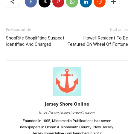
Previous article
Next article
ShopRite Shoplifting Suspect
Howell Resident To Be
Identified And Charged
Featured On Wheel Of Fortune
Jersey Shore Online
https://www.jerseyshoreonline.com
Founded in 1995, Micromedia Publications has seven
newspapers in Ocean & Monmouth County, New Jersey.
JerseyShoreOnline.com launched in 2017.