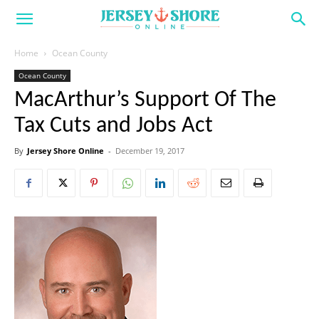
Home
Ocean County
Ocean County
MacArthur’s Support Of The
Tax Cuts and Jobs Act
By
Jersey Shore Online
-
December 19, 2017