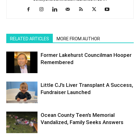
RELATED ARTICLES
MORE FROM AUTHOR
Former Lakehurst Councilman Hooper
Remembered
Little CJ’s Liver Transplant A Success,
Fundraiser Launched
Ocean County Teen’s Memorial
Vandalized, Family Seeks Answers