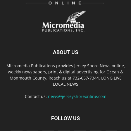
ABOUT US
Micromedia Publications provides Jersey Shore News online,
weekly newspapers, print & digital advertising for Ocean &
Monmouth County. Reach us at 732-657-7344. LONG LIVE
LOCAL NEWS
Contact us:
news@jerseyshoreonline.com
FOLLOW US