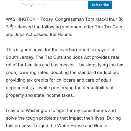
WASHINGTON – Today, Congressman Tom MacArthur (R-
rd
3
) released the following statement after The Tax Cuts
and Jobs Act passed the House:
This is good news for the overburdened taxpayers in
South Jersey. The Tax Cuts and Jobs Act provides real
relief for families and businesses – by simplifying the tax
code, lowering rates, doubling the standard deduction,
providing tax credits for childcare and care of adult
dependents; all while preserving the deductibility of
property and state income taxes.
I came to Washington to fight for my constituents and
solve the tough problems that impact their lives. During
this process, I urged the White House and House