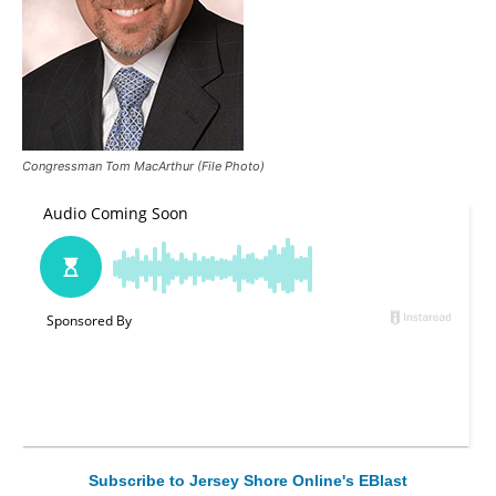
Congressman Tom MacArthur (File Photo)
Subscribe to Jersey Shore Online's EBlast