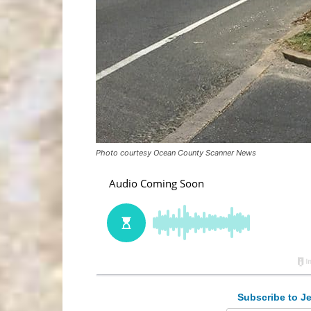
Photo courtesy Ocean County Scanner News
Subscribe to Je