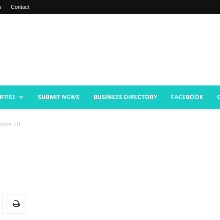
s
Contact
RTISE
SUBMIT NEWS
BUSINESS DIRECTORY
FACEBOOK
oute 70