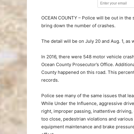
OCEAN COUNTY – Police will be out in the s
bring down the number of crashes.
The detail will be on July 20 and Aug. 1, a
In 2016, there were 548 motor vehicle crash
Ocean County Prosecutor’s Office. Additional
County happened on this road. This percenta
records.
Police see many of the same issues that lead
While Under the Influence, aggressive drivers
right, improper passing, inattentive driving,
too close, pedestrian violations and various
equipment maintenance and brake pressure. 