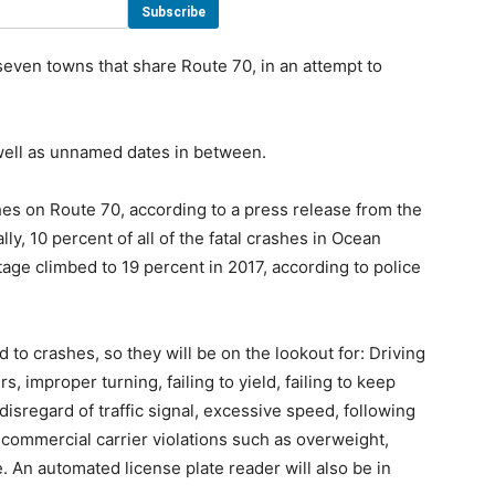
even towns that share Route 70, in an attempt to
s well as unnamed dates in between.
es on Route 70, according to a press release from the
ly, 10 percent of all of the fatal crashes in Ocean
ge climbed to 19 percent in 2017, according to police
 to crashes, so they will be on the lookout for: Driving
, improper turning, failing to yield, failing to keep
 disregard of traffic signal, excessive speed, following
 commercial carrier violations such as overweight,
An automated license plate reader will also be in