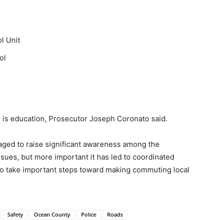
l Unit
ol
l is education, Prosecutor Joseph Coronato said.
aged to raise significant awareness among the
sues, but more important it has led to coordinated
o take important steps toward making commuting local
Safety
Ocean County
Police
Roads