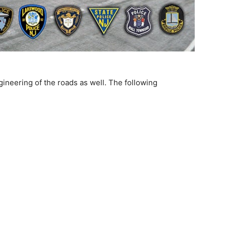
gineering of the roads as well. The following