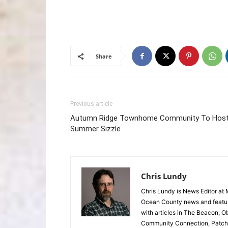
Share
Previous article
Autumn Ridge Townhome Community To Hos
Summer Sizzle
Chris Lundy
Chris Lundy is News Editor at
Ocean County news and feature
with articles in The Beacon, O
Community Connection, Patch