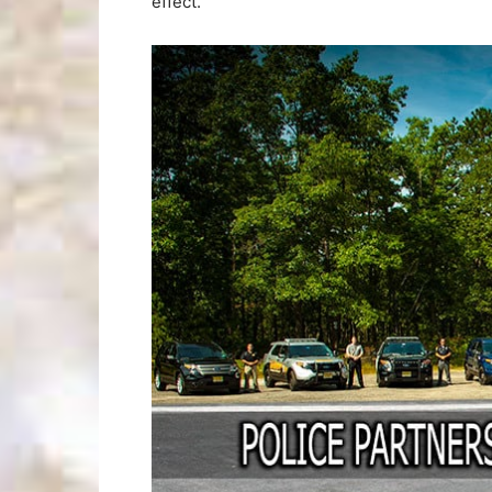
effect.