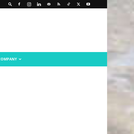
COMPANY