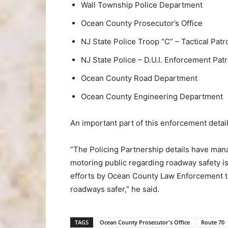
Wall Township Police Department
Ocean County Prosecutor’s Office
NJ State Police Troop “C” – Tactical Patro
NJ State Police – D.U.I. Enforcement Patr
Ocean County Road Department
Ocean County Engineering Department
An important part of this enforcement detai
“The Policing Partnership details have man
motoring public regarding roadway safety is
efforts by Ocean County Law Enforcement t
roadways safer,” he said.
TAGS
Ocean County Prosecutor's Office
Route 70