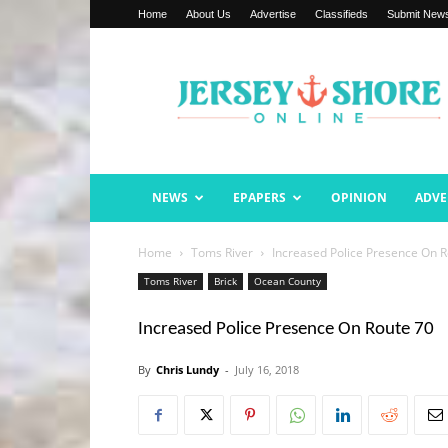
Home
About Us
Advertise
Classifieds
Submit New
Jersey
Shore
Online
NEWS
EPAPERS
OPINION
ADVE
Home
Toms River
Increased Police Presence On R
Toms River
Brick
Ocean County
Increased Police Presence On Route 70
By
Chris Lundy
-
July 16, 2018