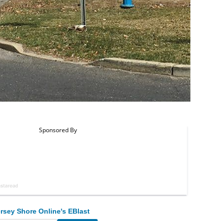
rsey Shore Online's EBlast