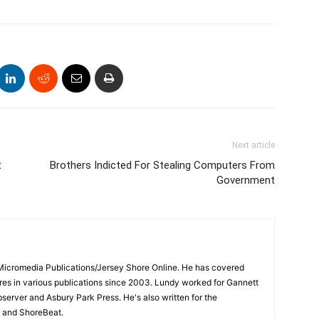
Next article
t
Brothers Indicted For Stealing Computers From
Government
 Micromedia Publications/Jersey Shore Online. He has covered
s in various publications since 2003. Lundy worked for Gannett
bserver and Asbury Park Press. He's also written for the
 and ShoreBeat.