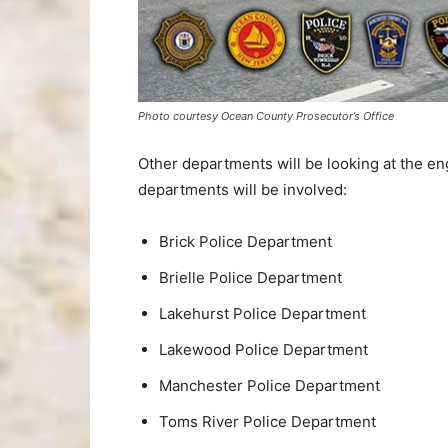
Photo courtesy Ocean County Prosecutor’s Office
Other departments will be looking at the en
departments will be involved:
Brick Police Department
Brielle Police Department
Lakehurst Police Department
Lakewood Police Department
Manchester Police Department
Toms River Police Department