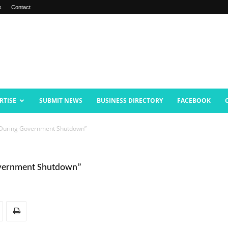
s
Contact
RTISE
SUBMIT NEWS
BUSINESS DIRECTORY
FACEBOOK
 During Government Shutdown”
overnment Shutdown”