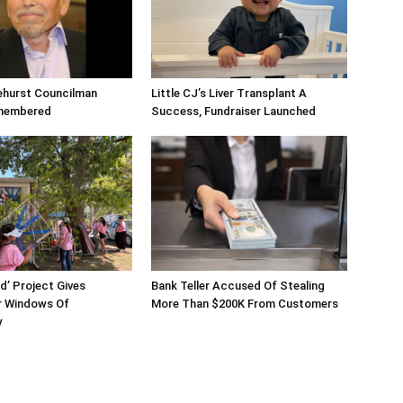
ehurst Councilman
Little CJ’s Liver Transplant A
membered
Success, Fundraiser Launched
d’ Project Gives
Bank Teller Accused Of Stealing
 Windows Of
More Than $200K From Customers
y