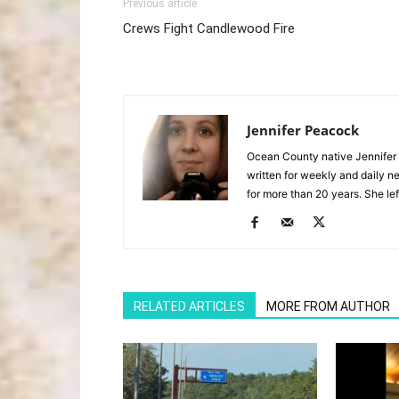
Previous article
Crews Fight Candlewood Fire
Jennifer Peacock
Ocean County native Jennifer 
written for weekly and daily 
for more than 20 years. She lef
RELATED ARTICLES
MORE FROM AUTHOR