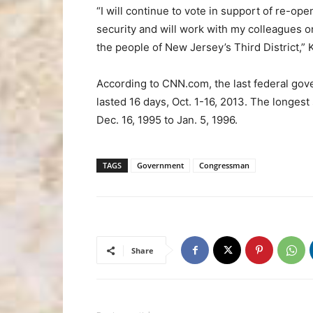
“I will continue to vote in support of re-op
security and will work with my colleagues on
the people of New Jersey’s Third District,” 
According to CNN.com, the last federal g
lasted 16 days, Oct. 1-16, 2013. The longes
Dec. 16, 1995 to Jan. 5, 1996.
TAGS
Government
Congressman
Share