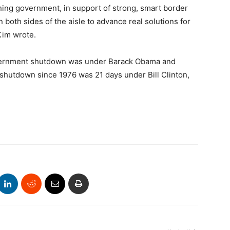
ening government, in support of strong, smart border
 both sides of the aisle to advance real solutions for
Kim wrote.
overnment shutdown was under Barack Obama and
t shutdown since 1976 was 21 days under Bill Clinton,