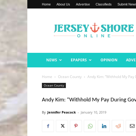
Home
About Us
Advertise
Classifieds
Submit New
Jersey
Shore
Online
NEWS
EPAPERS
OPINION
ADVE
Home
Ocean County
Andy Kim: “Withhold My Pay
Ocean County
Andy Kim: “Withhold My Pay During G
By
Jennifer Peacock
-
January 10, 2019