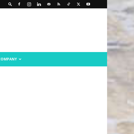
COMPANY