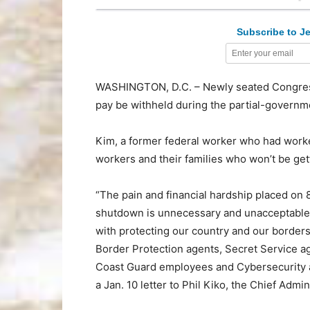
Subscribe to Je
WASHINGTON, D.C. – Newly seated Congres
pay be withheld during the partial-governm
Kim, a former federal worker who had work
workers and their families who won’t be get
“The pain and financial hardship placed on 
shutdown is unnecessary and unacceptable, p
with protecting our country and our border
Border Protection agents, Secret Service ag
Coast Guard employees and Cybersecurity an
a Jan. 10 letter to Phil Kiko, the Chief Admi