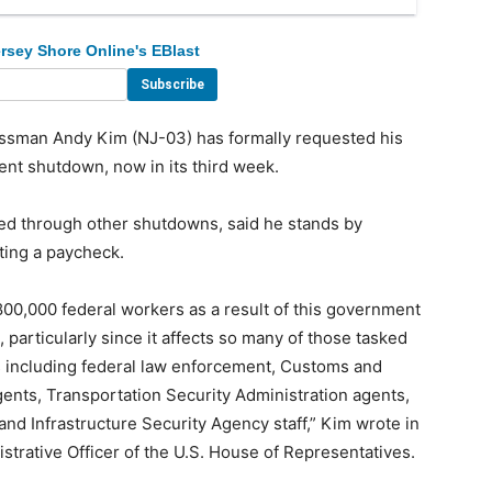
rsey Shore Online's EBlast
sman Andy Kim (NJ-03) has formally requested his
ent shutdown, now in its third week.
ed through other shutdowns, said he stands by
ting a paycheck.
800,000 federal workers as a result of this government
articularly since it affects so many of those tasked
s including federal law enforcement, Customs and
ents, Transportation Security Administration agents,
d Infrastructure Security Agency staff,” Kim wrote in
nistrative Officer of the U.S. House of Representatives.