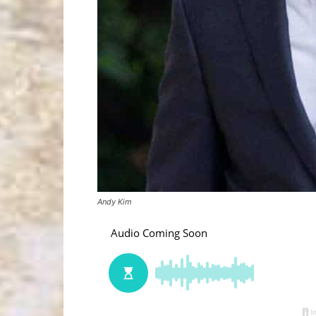
Andy Kim