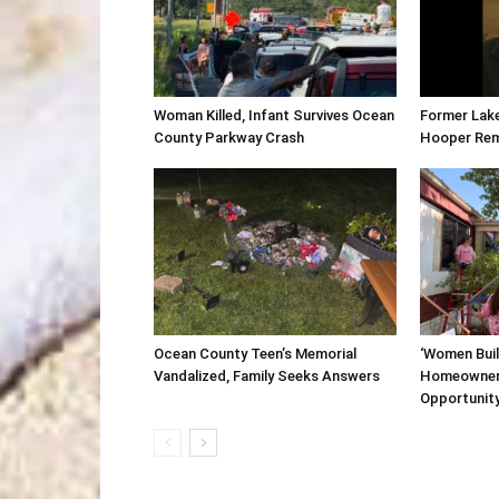
Woman Killed, Infant Survives Ocean
Former Lak
County Parkway Crash
Hooper Re
Ocean County Teen’s Memorial
‘Women Buil
Vandalized, Family Seeks Answers
Homeowner
Opportunit