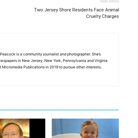
Next article
Two Jersey Shore Residents Face Animal
Cruelty Charges
Peacock is a community journalist and photographer. She’s
newspapers in New Jersey, New York, Pennsylvania and Virginia
t Micromedia Publications in 2019 to pursue other interests.