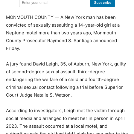
MONMOUTH COUNTY — A New York man has been
convicted of sexually assaulting a 14-year-old girl at a
Neptune motel more than two years ago, Monmouth
County Prosecutor Raymond S. Santiago announced
Friday.
A jury found David Leigh, 35, of Auburn, New York, guilty
of second-degree sexual assault, third-degree
endangering the welfare of a child and fourth-degree
criminal sexual contact following a trial before Superior
Court Judge Natalie S. Watson.
According to investigators, Leigh met the victim through
social media and arranged to meet her in person in April
2023. The assault occurred at a local motel, and
authorities said the girl had told Leigh her age prior to the