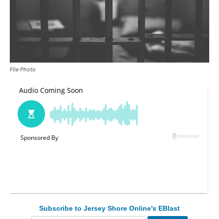
File Photo
Subscribe to Jersey Shore Online's EBlast