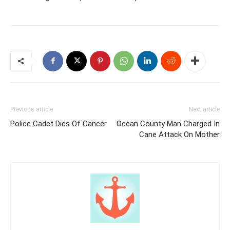
Previous article
Next article
Police Cadet Dies Of Cancer
Ocean County Man Charged In
Cane Attack On Mother