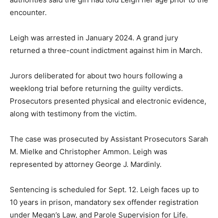
encounter.
Leigh was arrested in January 2024. A grand jury
returned a three-count indictment against him in March.
Jurors deliberated for about two hours following a
weeklong trial before returning the guilty verdicts.
Prosecutors presented physical and electronic evidence,
along with testimony from the victim.
The case was prosecuted by Assistant Prosecutors Sarah
M. Mielke and Christopher Ammon. Leigh was
represented by attorney George J. Mardinly.
Sentencing is scheduled for Sept. 12. Leigh faces up to
10 years in prison, mandatory sex offender registration
under Megan’s Law, and Parole Supervision for Life.