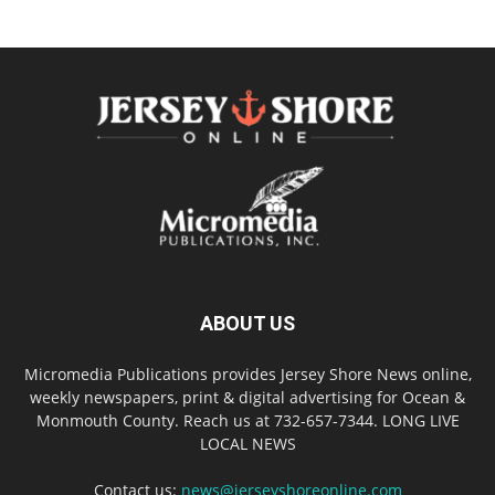
ABOUT US
Micromedia Publications provides Jersey Shore News online,
weekly newspapers, print & digital advertising for Ocean &
Monmouth County. Reach us at 732-657-7344. LONG LIVE
LOCAL NEWS
Contact us:
news@jerseyshoreonline.com