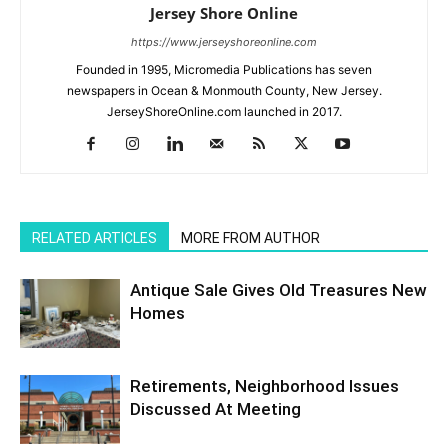
Jersey Shore Online
https://www.jerseyshoreonline.com
Founded in 1995, Micromedia Publications has seven
newspapers in Ocean & Monmouth County, New Jersey.
JerseyShoreOnline.com launched in 2017.
RELATED ARTICLES
MORE FROM AUTHOR
Antique Sale Gives Old Treasures New
Homes
Retirements, Neighborhood Issues
Discussed At Meeting