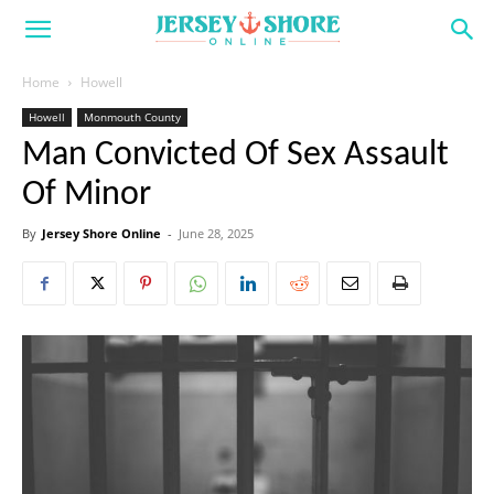
Home
Howell
Howell
Monmouth County
Man Convicted Of Sex Assault
Of Minor
By
Jersey Shore Online
-
June 28, 2025