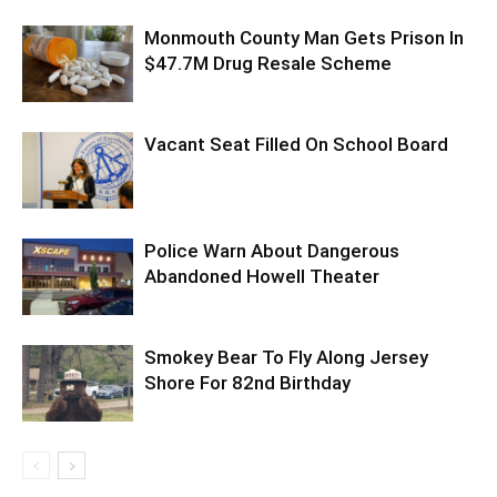
Monmouth County Man Gets Prison In
$47.7M Drug Resale Scheme
Vacant Seat Filled On School Board
Police Warn About Dangerous
Abandoned Howell Theater
Smokey Bear To Fly Along Jersey
Shore For 82nd Birthday